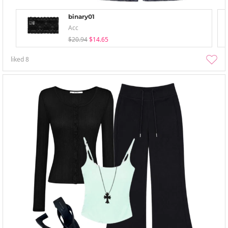
binary01
Acc
$20.94
$14.65
liked
8