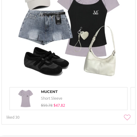
MUCENT
Short Sleeve
$59.78
$47.82
liked
30