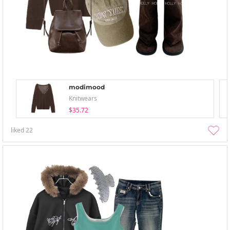
modimood
Knitwears
$35.72
liked
22