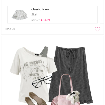
classic blanc
Skirt
$48.78
$24.39
liked
20