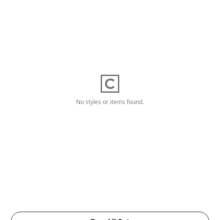
No styles or items found.