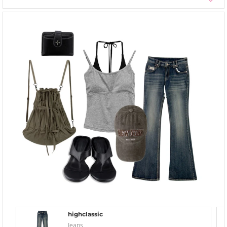
highclassic
Jeans