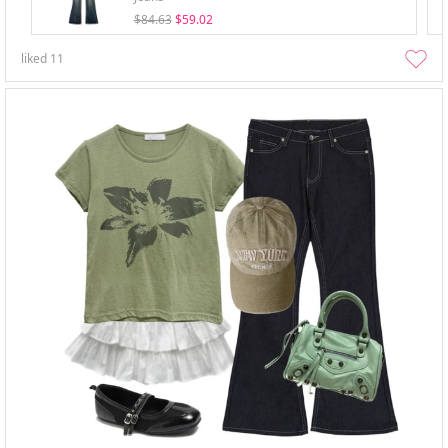
$84.63
$59.02
liked
11