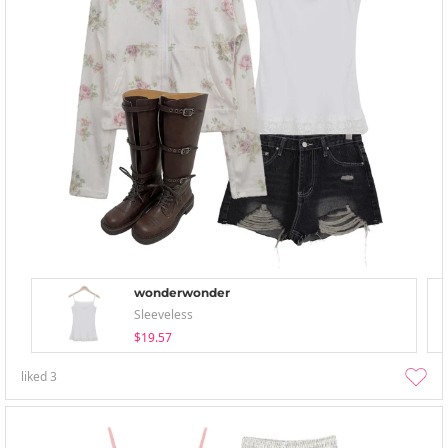
wonderwonder
Sleeveless
$19.57
liked
3