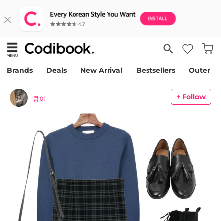
Brands
Deals
New Arrival
Bestsellers
Outer
+ Follow
콩이