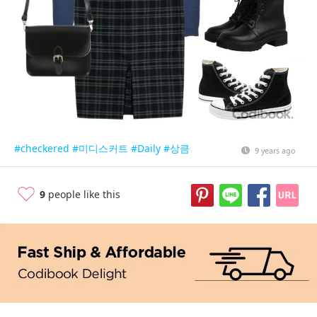
#checkered
#미디스커트
#Daily
#상큼
9 years ago
9
people like this