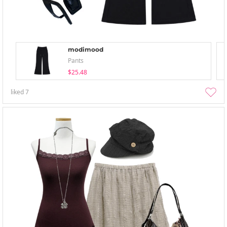
modimood
Pants
$25.48
liked
7