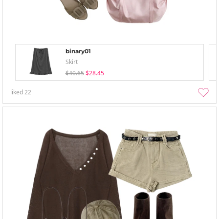
binary01
Skirt
$40.65
$28.45
liked
22