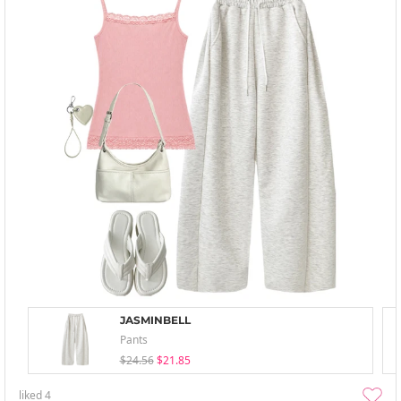
JASMINBELL
Pants
$24.56
$21.85
liked
4