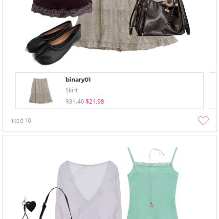
binary01
Skirt
$31.40
$21.98
liked
10