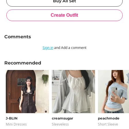
Comments
Sign in
and Add a comment
Recommended
J-BLIN
creamsugar
peachmode
Mini Dresses
Sleeveless
Short Sleeve