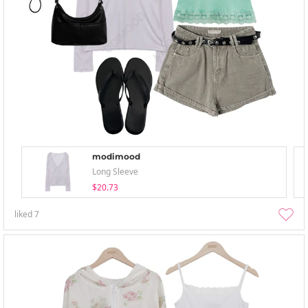
modimood
Long Sleeve
$20.73
liked
7