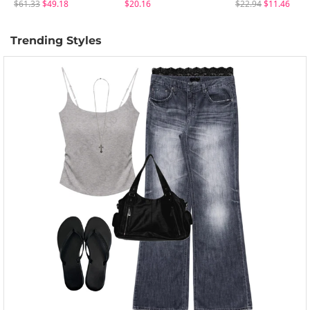
$61.33
$49.18
$20.16
$22.94
$11.46
Trending Styles