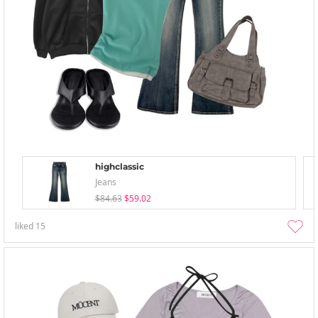
highclassic
Jeans
$84.63
$59.02
liked
15