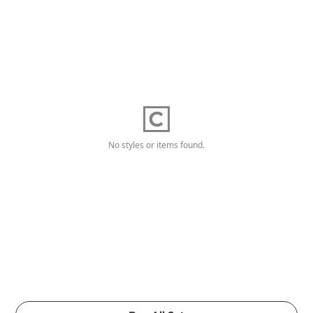
No styles or items found.