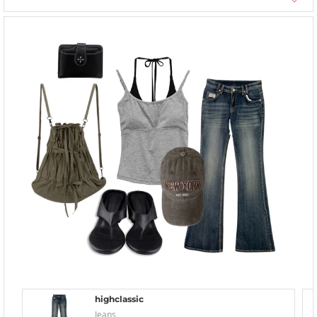
highclassic
Jeans