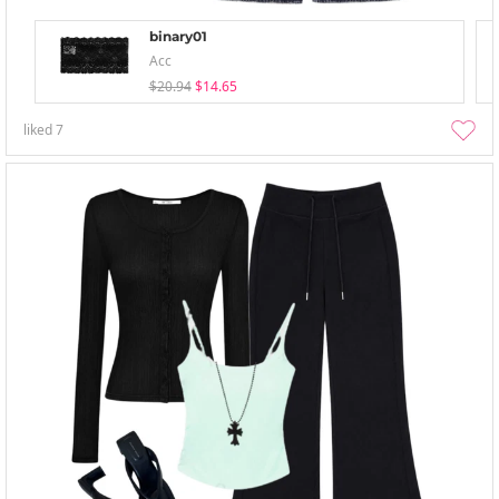
binary01
Acc
$20.94
$14.65
liked
7