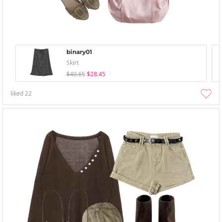
binary01
Skirt
$40.65
$28.45
liked
22