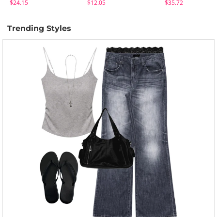
$24.15
$12.05
$35.72
Trending Styles