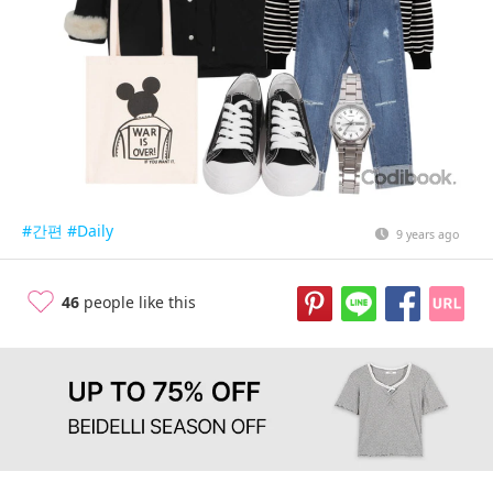
#간편
#Daily
9 years ago
46
people like this