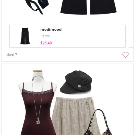
modimood
Pants
$25.48
liked
7