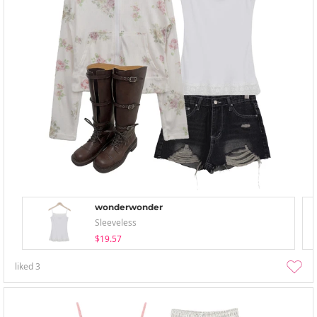
wonderwonder
Sleeveless
$19.57
liked
3