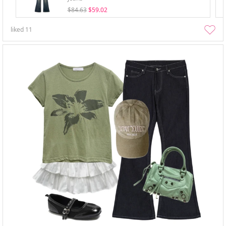
$84.63
$59.02
liked
11