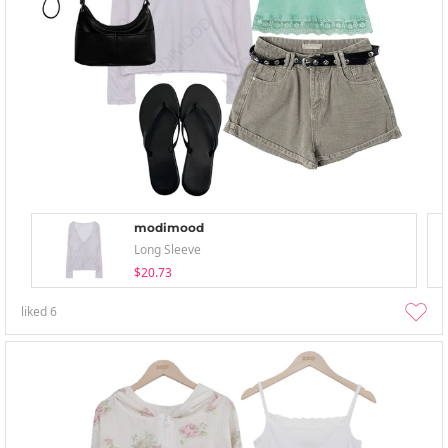
modimood
Long Sleeve
$20.73
liked
6