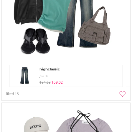
highclassic
Jeans
$84.63
$59.02
liked
15