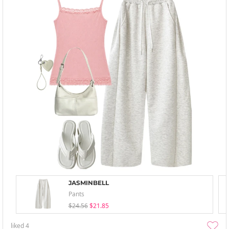
JASMINBELL
Pants
$24.56
$21.85
liked
4