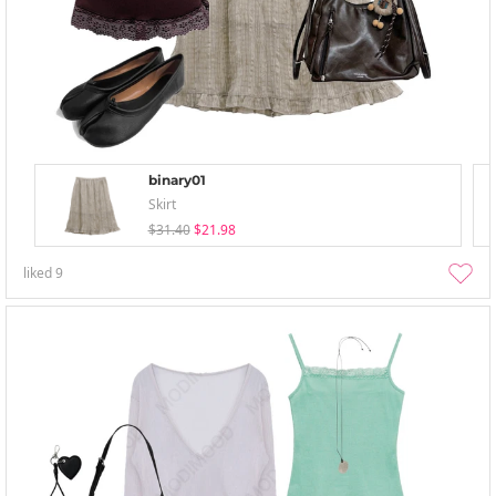
binary01
Skirt
$31.40
$21.98
liked
9