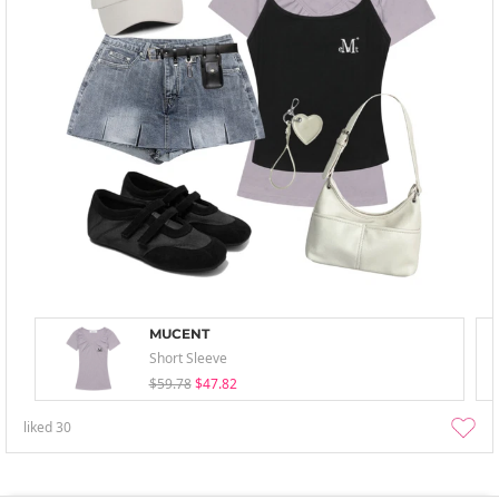
MUCENT
Short Sleeve
$59.78
$47.82
liked
30