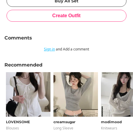
Comments
Sign in
and Add a comment
Recommended
LOVENSOME
creamsugar
modimood
Blouses
Long Sleeve
Knitwears