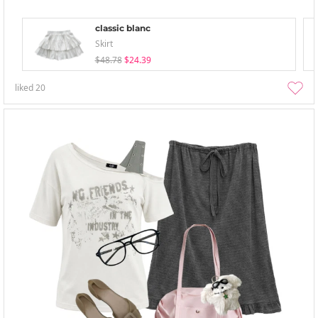
classic blanc
Skirt
$48.78
$24.39
liked
20