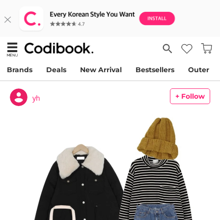
Brands
Deals
New Arrival
Bestsellers
Outer
+ Follow
yh