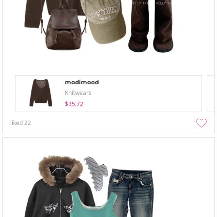
modimood
Knitwears
$35.72
liked
22