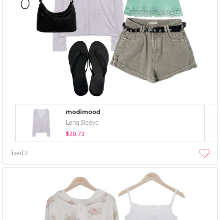
modimood
Long Sleeve
$20.73
liked
2