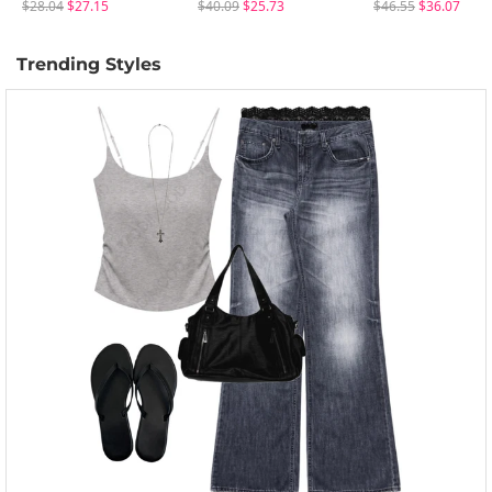
$28.04
$27.15
$40.09
$25.73
$46.55
$36.07
Trending Styles