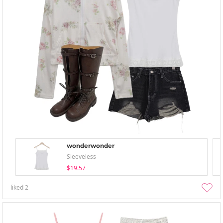
wonderwonder
Sleeveless
$19.57
liked
2