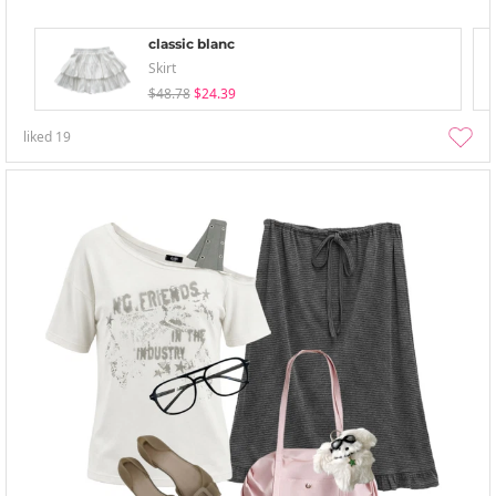
classic blanc
Skirt
$48.78
$24.39
liked
19