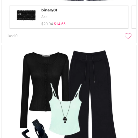
binary01
Acc
$20.94
$14.65
liked
0