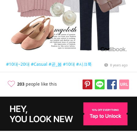
#10대~20대
#Casual
#곧_봄
#10대
#시크룩
8 years ago
203
people like this