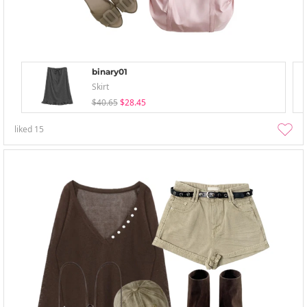
binary01
Skirt
$40.65
$28.45
liked
15