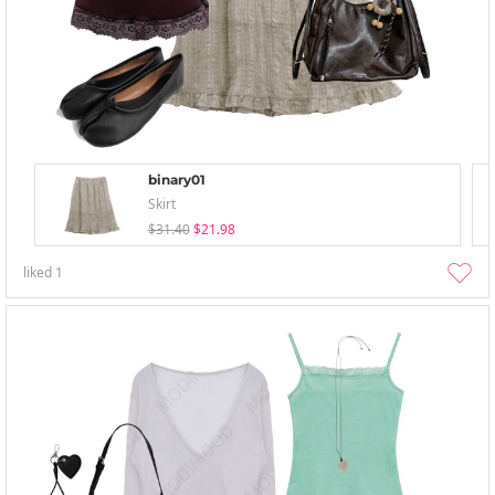
binary01
Skirt
$31.40
$21.98
liked
1