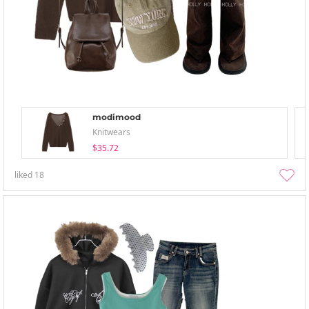
modimood
Knitwears
$35.72
liked
18