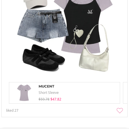
MUCENT
Short Sleeve
$59.78
$47.82
liked
27