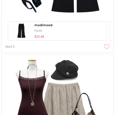
modimood
Pants
$25.48
liked
0