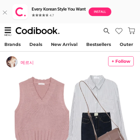
Brands
Deals
New Arrival
Bestsellers
Outer
+ Follow
메르시