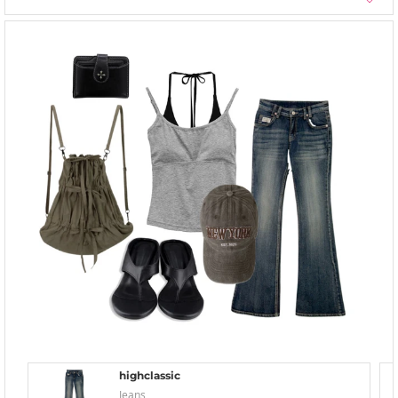
highclassic
Jeans