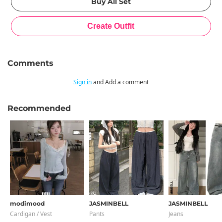
Comments
Sign in
and Add a comment
Recommended
modimood
JASMINBELL
JASMINBELL
Cardigan / Vest
Pants
Jeans