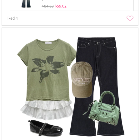
$84.63
$59.02
liked
4