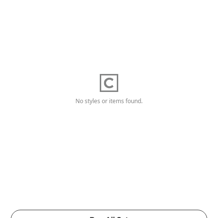
No styles or items found.