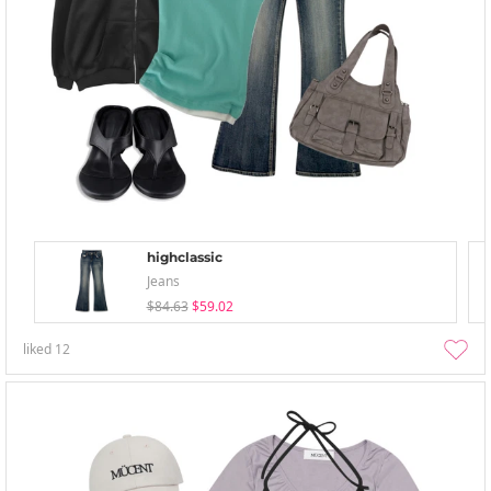
highclassic
Jeans
$84.63
$59.02
liked
12