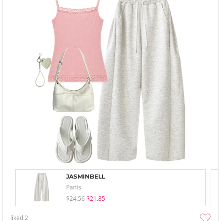
JASMINBELL
Pants
$24.56
$21.85
liked
2