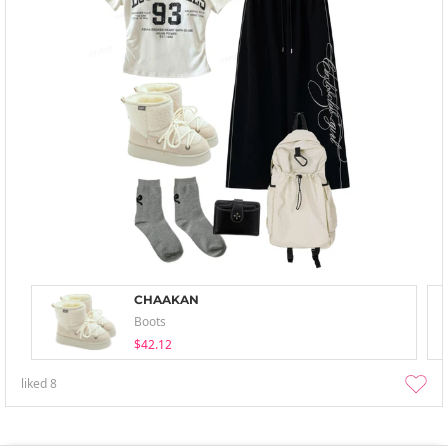
CHAAKAN
Boots
$42.12
liked
8