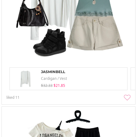
JASMINBELL
Cardigan / Vest
$32.33
$21.85
liked
11