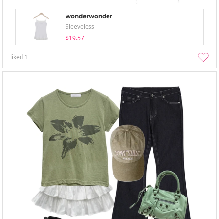
wonderwonder
Sleeveless
$19.57
liked
1