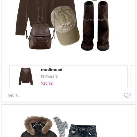
modimood
Knitwears
$35.72
liked
16