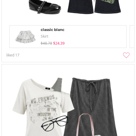
classic blanc
Skirt
$48.78
$24.39
liked
17