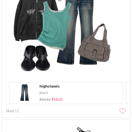
highclassic
Jeans
$84.63
$59.02
liked
12