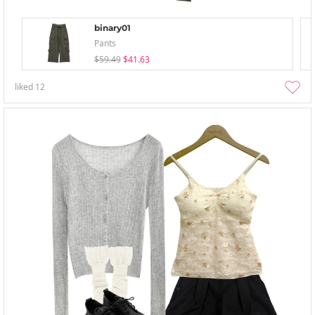
binary01
Pants
$59.49
$41.63
liked
12