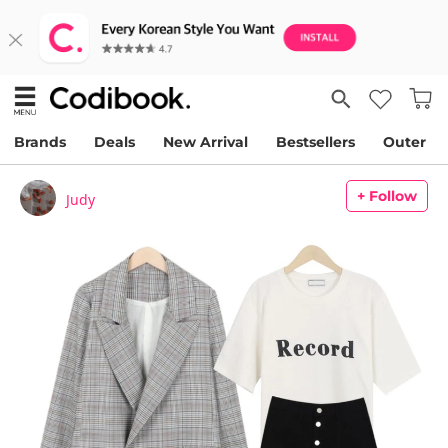
Brands
Deals
New Arrival
Bestsellers
Outer
+ Follow
Judy