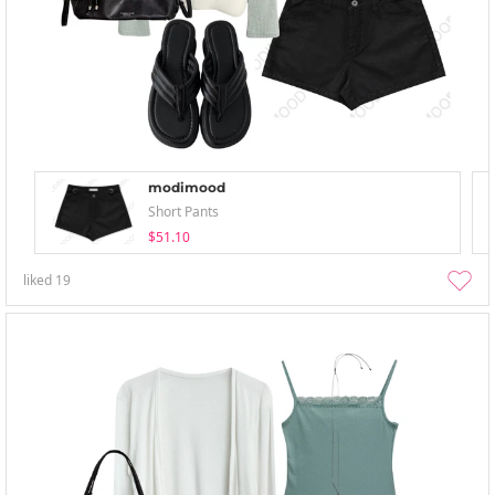
modimood
Short Pants
$51.10
liked
19