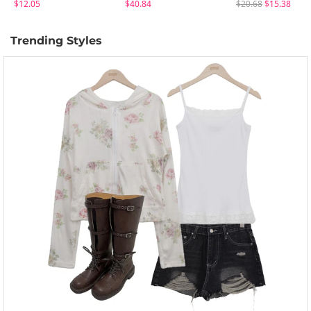
$12.05
$40.84
$20.68
$15.38
Trending Styles