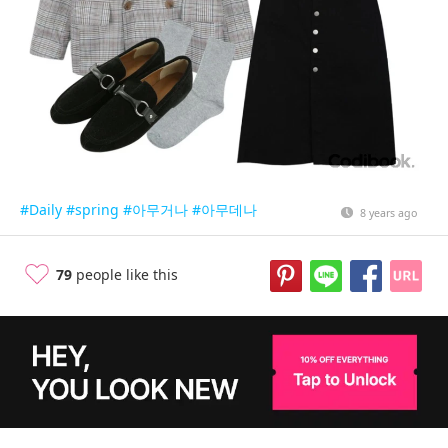
#Daily
#spring
#아무거나
#아무데나
8 years ago
79
people like this