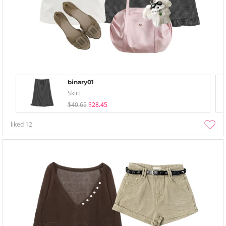
binary01
Skirt
$40.65
$28.45
liked
12