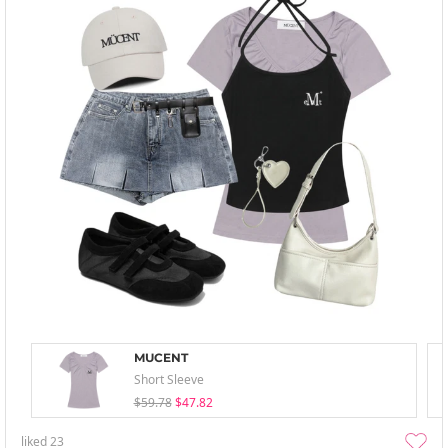
MUCENT
Short Sleeve
$59.78
$47.82
liked
23