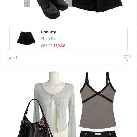
unbutty
Short Pants
$67.07
$52.68
liked
14