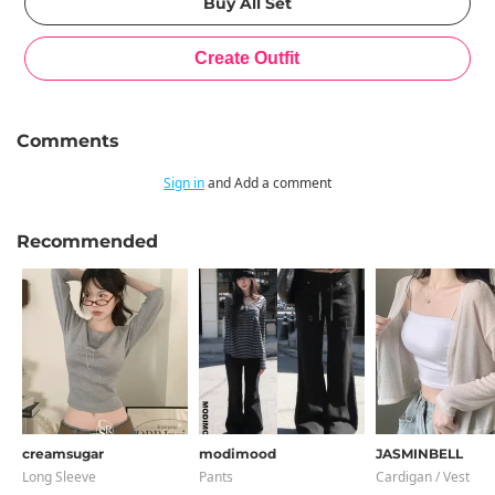
Comments
Sign in
and Add a comment
Recommended
creamsugar
modimood
JASMINBELL
Long Sleeve
Pants
Cardigan / Vest