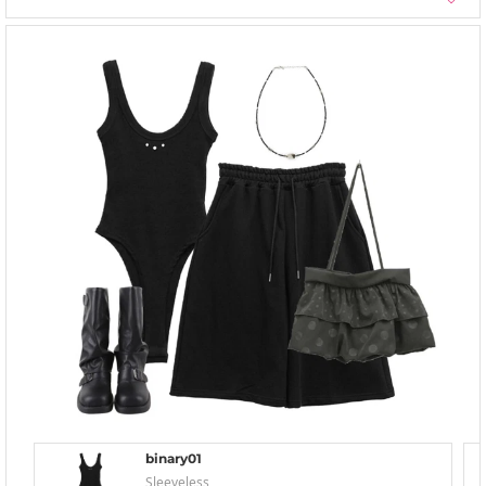
binary01
Sleeveless