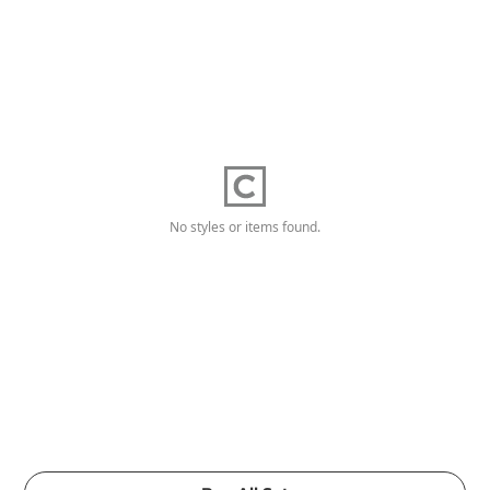
No styles or items found.