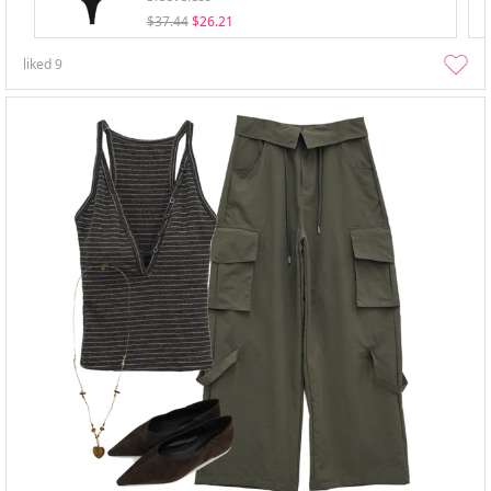
$37.44
$26.21
liked
9