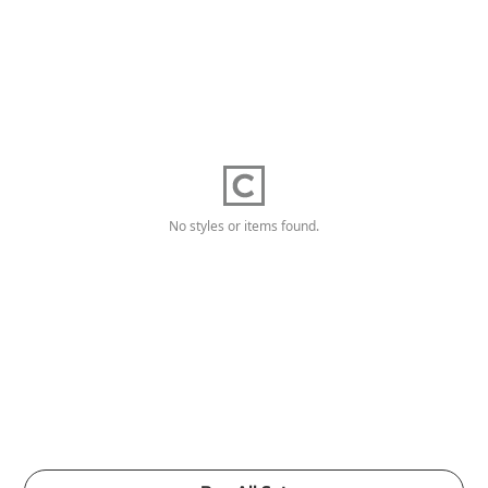
No styles or items found.