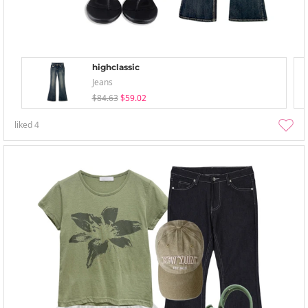
highclassic
Jeans
$84.63
$59.02
liked
4