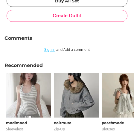
Comments
Sign in
and Add a comment
Recommended
modimood
noirmute
peachmode
Sleeveless
Zip-Up
Blouses