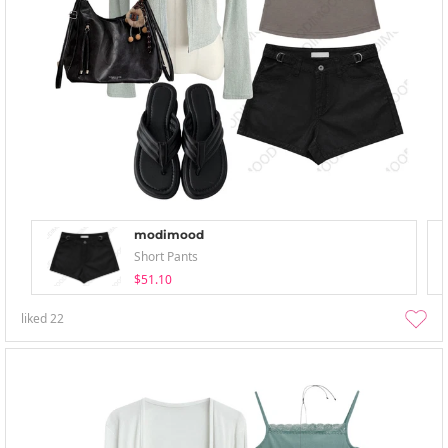
modimood
Short Pants
$51.10
liked
22