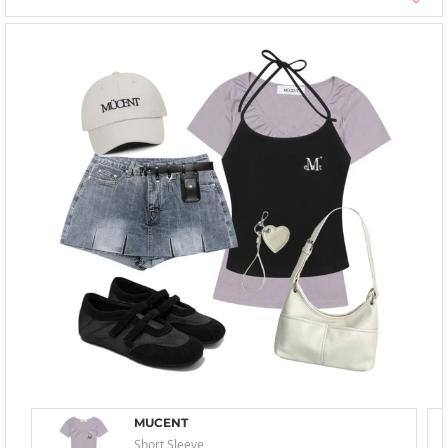
MUCENT
Short Sleeve