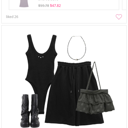
$59.78
$47.82
liked
26