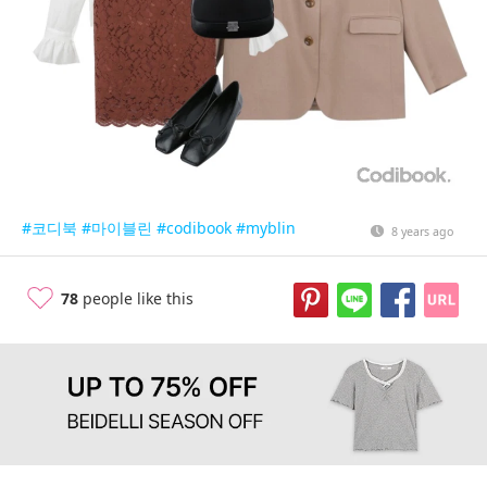
#코디북
#마이블린
#codibook
#myblin
8 years ago
78
people like this