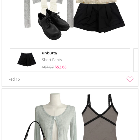
unbutty
Short Pants
$67.07
$52.68
liked
15