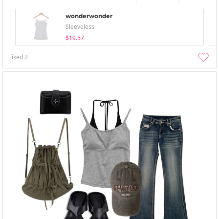
wonderwonder
Sleeveless
$19.57
liked
2