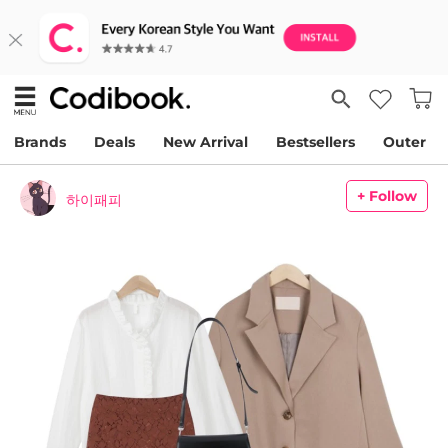
Brands
Deals
New Arrival
Bestsellers
Outer
+ Follow
하이패피