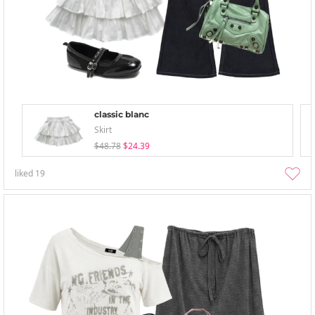
classic blanc
Skirt
$48.78
$24.39
liked
19