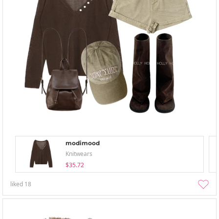
modimood
Knitwears
$35.72
liked
18