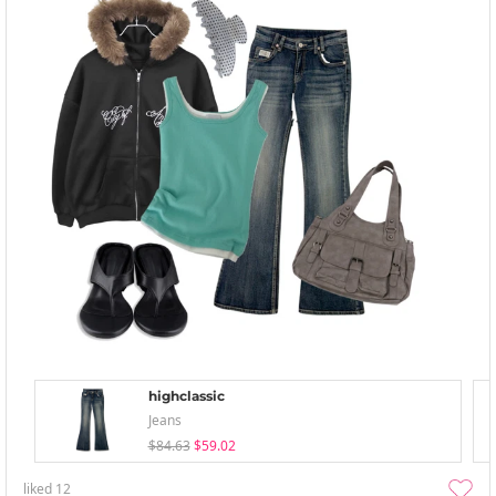
highclassic
Jeans
$84.63
$59.02
liked
12