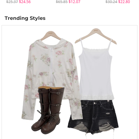
$25.37
$24.56
$65.85
$12.07
$30.24
$22.80
Trending Styles