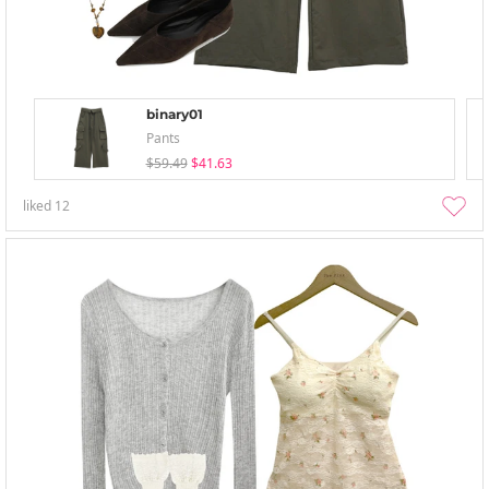
binary01
Pants
$59.49
$41.63
liked
12