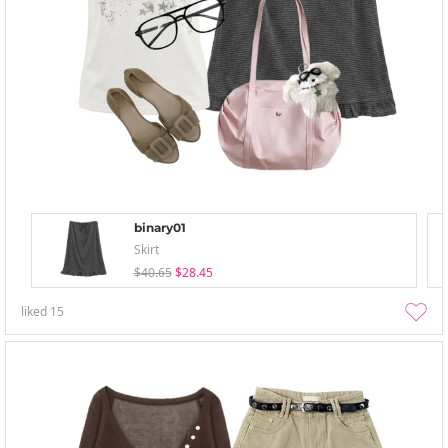
binary01
Skirt
$40.65
$28.45
liked
15