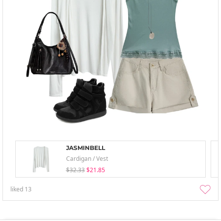
JASMINBELL
Cardigan / Vest
$32.33
$21.85
liked
13