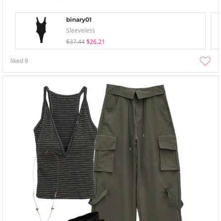
binary01
Sleeveless
$37.44
$26.21
liked
9