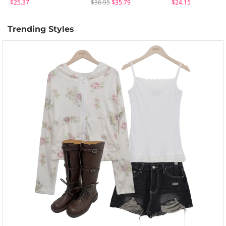
$25.37
$36.95
$35.79
$24.15
Trending Styles