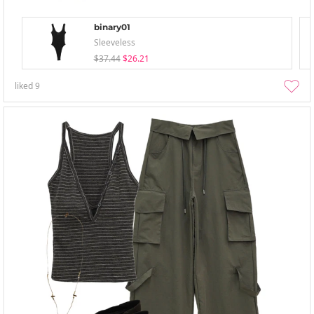
binary01
Sleeveless
$37.44
$26.21
liked
9