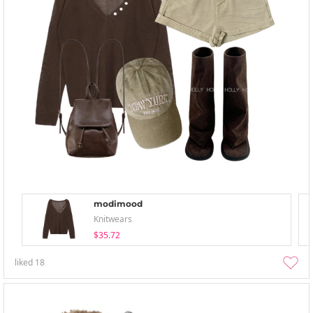
modimood
Knitwears
$35.72
liked
18