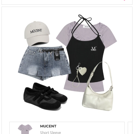
MUCENT
Short Sleeve