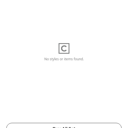
No styles or items found.