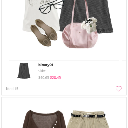
binary01
Skirt
$40.65
$28.45
liked
15