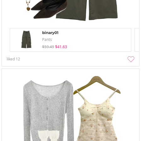
binary01
Pants
$59.49
$41.63
liked
12