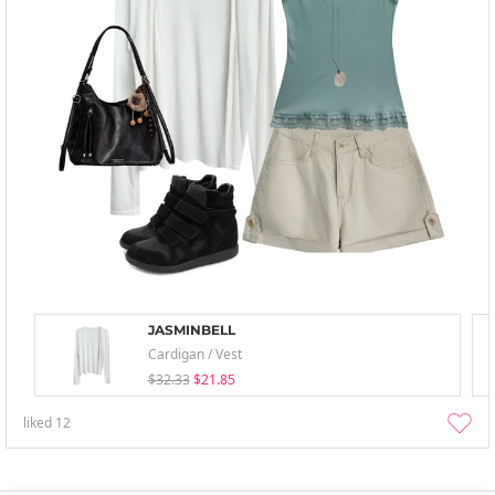
JASMINBELL
Cardigan / Vest
$32.33
$21.85
liked
12