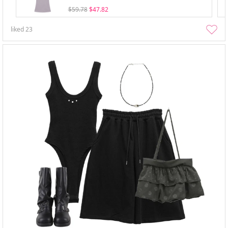
$59.78
$47.82
liked
23