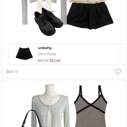
unbutty
Short Pants
$67.07
$52.68
liked
15