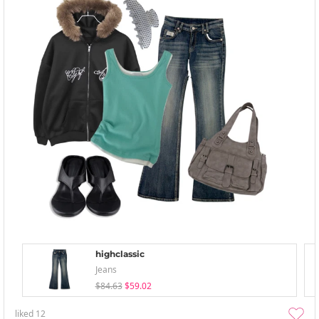
highclassic
Jeans
$84.63
$59.02
liked
12