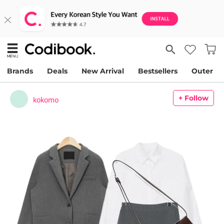
Brands
Deals
New Arrival
Bestsellers
Outer
+ Follow
kokomo