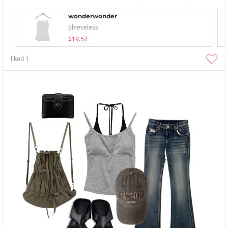
wonderwonder
Sleeveless
$19.57
liked
1