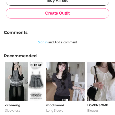
Comments
Sign in
and Add a comment
Recommended
ccomeng
modimood
LOVENSOME
Sleeveless
Long Sleeve
Blouses