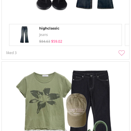
highclassic
Jeans
$84.63
$59.02
liked
3