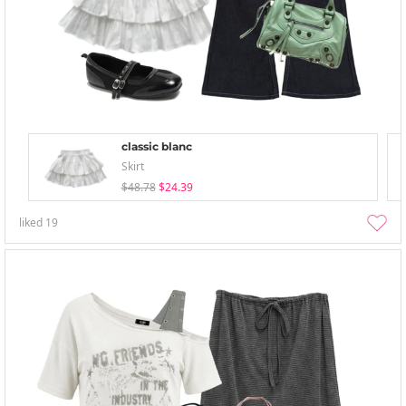
classic blanc
Skirt
$48.78
$24.39
liked
19