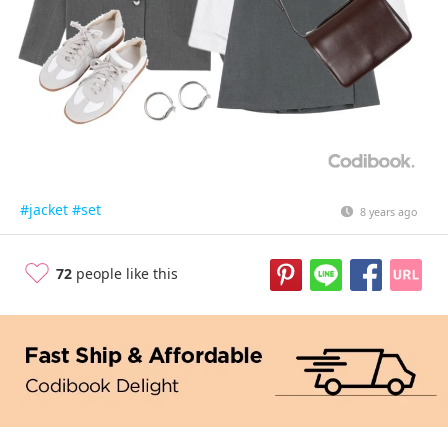
#jacket
#set
8 years ago
72
people like this