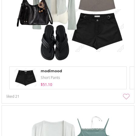
modimood
Short Pants
$51.10
liked
21