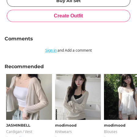
Comments
Sign in
and Add a comment
Recommended
JASMINBELL
modimood
modimood
Cardigan / Vest
Knitwears
Blouses