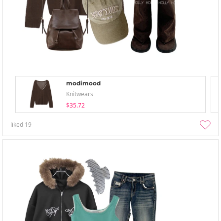
modimood
Knitwears
$35.72
liked
19