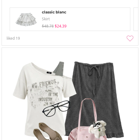
classic blanc
Skirt
$48.78
$24.39
liked
19