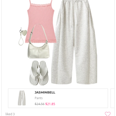
JASMINBELL
Pants
$24.56
$21.85
liked
3