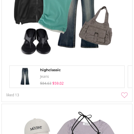
highclassic
Jeans
$84.63
$59.02
liked
13