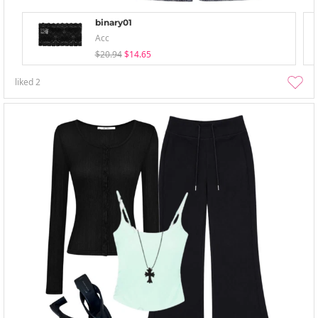
binary01
Acc
$20.94
$14.65
liked
2