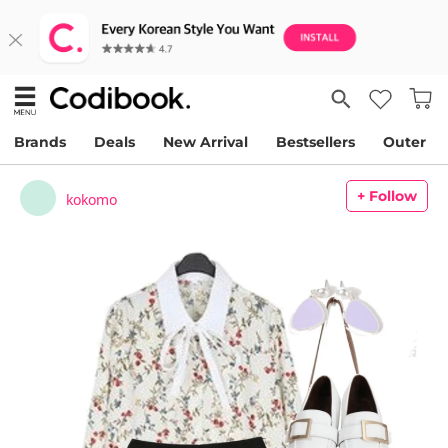
Brands
Deals
New Arrival
Bestsellers
Outer
+ Follow
kokomo