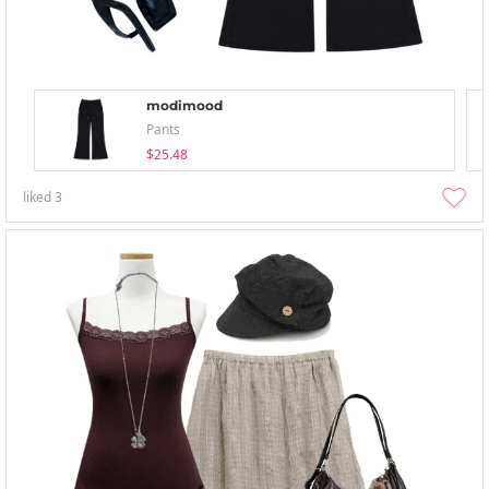
modimood
Pants
$25.48
liked
3