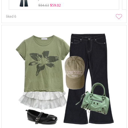
$84.63
$59.02
liked
6