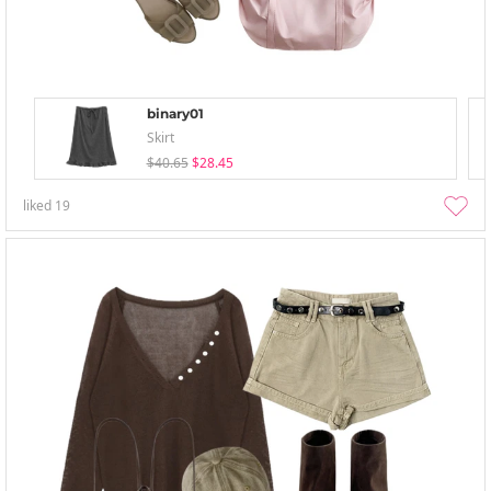
binary01
Skirt
$40.65
$28.45
liked
19