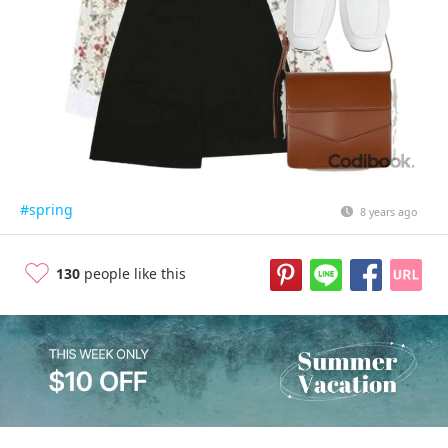
#spring
8 years ago
130
people like this