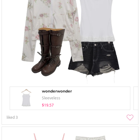
wonderwonder
Sleeveless
$19.57
liked
3