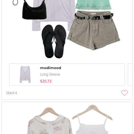
modimood
Long Sleeve
$20.73
liked
4