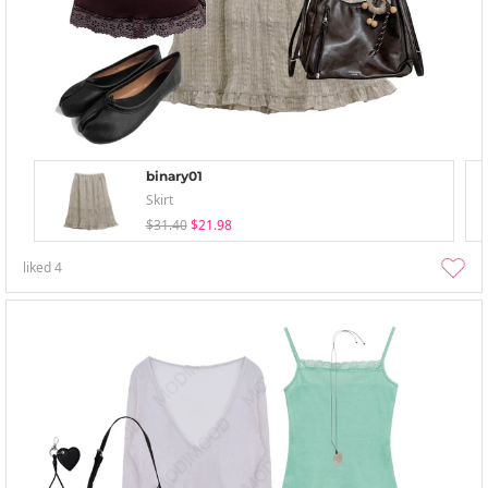
binary01
Skirt
$31.40
$21.98
liked
4