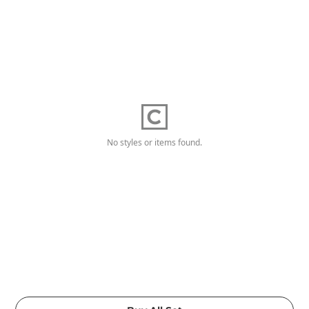
No styles or items found.