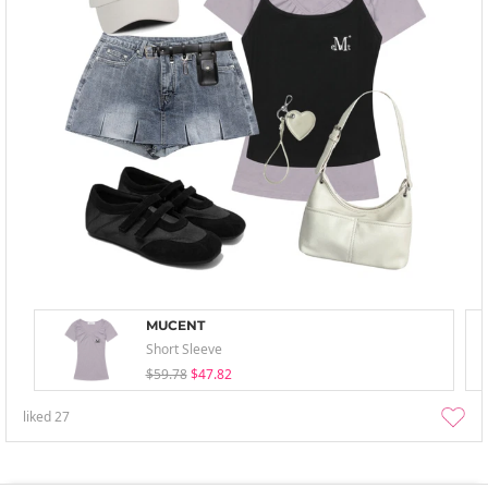
MUCENT
Short Sleeve
$59.78
$47.82
liked
27