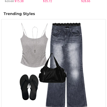
$20.68
$15.38
$35.72
$28.66
Trending Styles