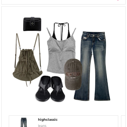
highclassic
Jeans