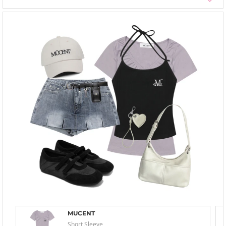
MUCENT
Short Sleeve