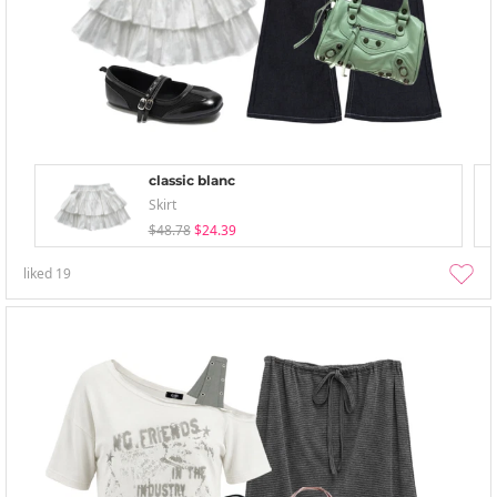
classic blanc
Skirt
$48.78
$24.39
liked
19