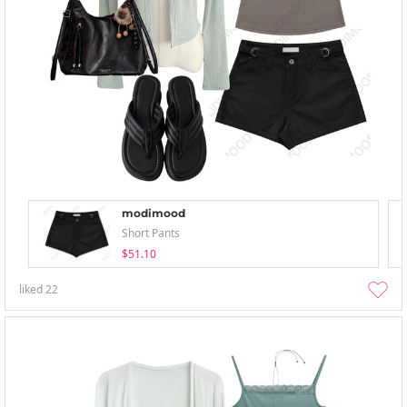
modimood
Short Pants
$51.10
liked
22