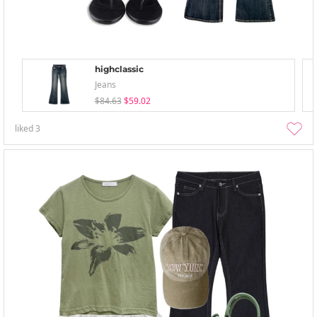
highclassic
Jeans
$84.63
$59.02
liked
3