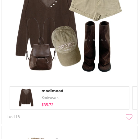
modimood
Knitwears
$35.72
liked
18