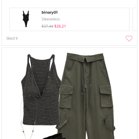
binary01
Sleeveless
$37.44
$26.21
liked
9