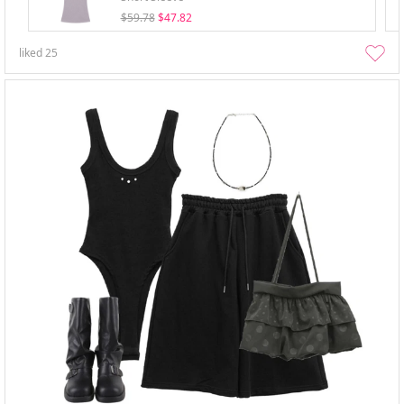
$59.78
$47.82
liked
25