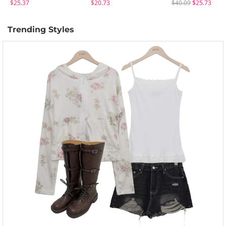
$25.37
$20.73
$40.09
$25.73
Trending Styles