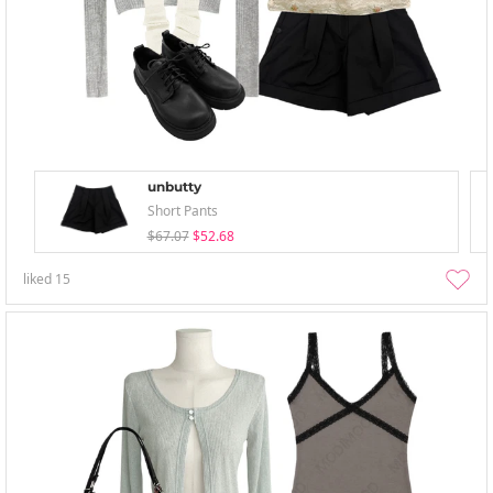
unbutty
Short Pants
$67.07
$52.68
liked
15