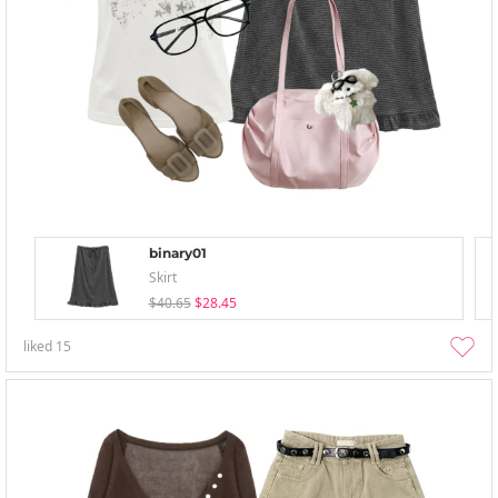
binary01
Skirt
$40.65
$28.45
liked
15