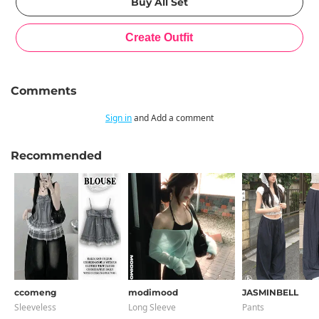
Comments
Sign in
and Add a comment
Recommended
ccomeng
modimood
JASMINBELL
Sleeveless
Long Sleeve
Pants