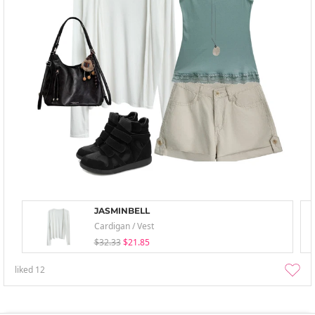
JASMINBELL
Cardigan / Vest
$32.33
$21.85
liked
12