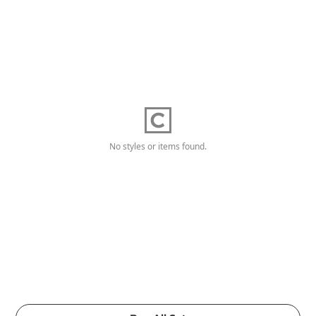
No styles or items found.