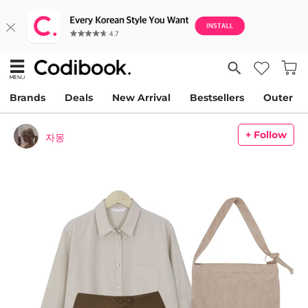
Brands
Deals
New Arrival
Bestsellers
Outer
+ Follow
자몽