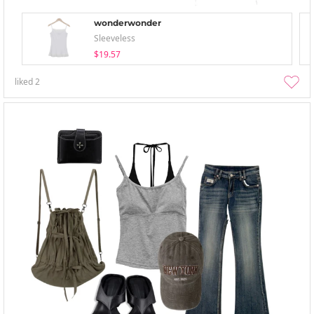
wonderwonder
Sleeveless
$19.57
liked
2