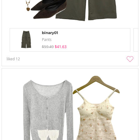
binary01
Pants
$59.49
$41.63
liked
12