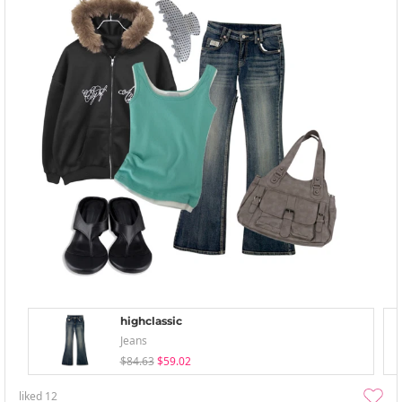
highclassic
Jeans
$84.63
$59.02
liked
12