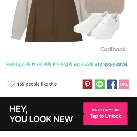
#봄데일리룩
#대학생룩
#캐주얼룩
#캠퍼스룩
#spring
#Travel
8 years ago
159
people like this