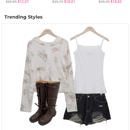
$65.85
$12.07
$25.73
$18.01
$26.90
$18.83
Trending Styles