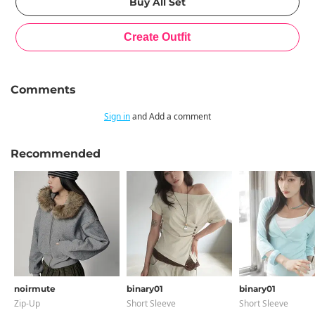
Comments
Sign in
and Add a comment
Recommended
noirmute
binary01
binary01
Zip-Up
Short Sleeve
Short Sleeve