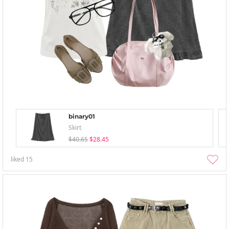
binary01
Skirt
$40.65
$28.45
liked
15