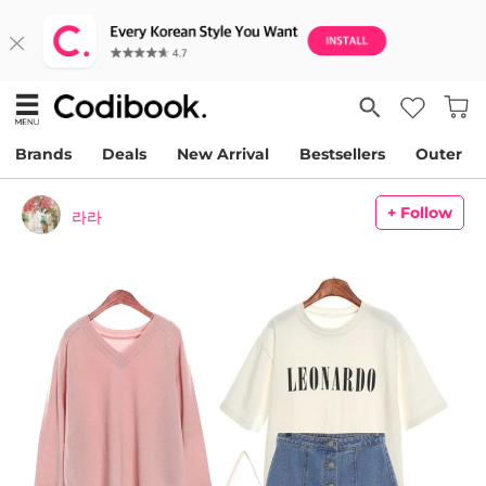
Brands
Deals
New Arrival
Bestsellers
Outer
+ Follow
라라