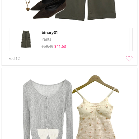
binary01
Pants
$59.49
$41.63
liked
12