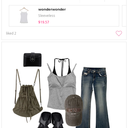
wonderwonder
Sleeveless
$19.57
liked
2