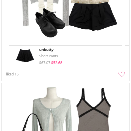
unbutty
Short Pants
$67.07
$52.68
liked
15