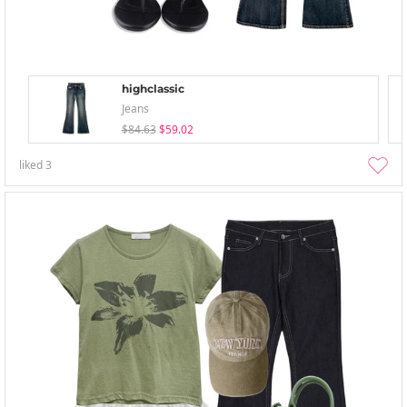
highclassic
Jeans
$84.63
$59.02
liked
3