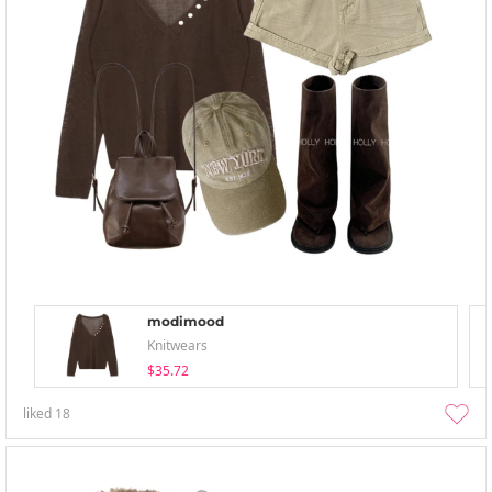
modimood
Knitwears
$35.72
liked
18