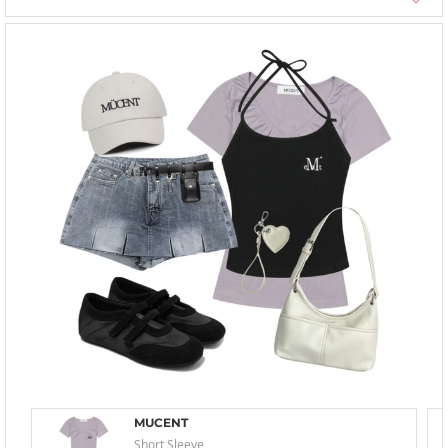
MUCENT
Short Sleeve