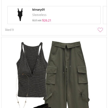
binary01
Sleeveless
$37.44
$26.21
liked
9