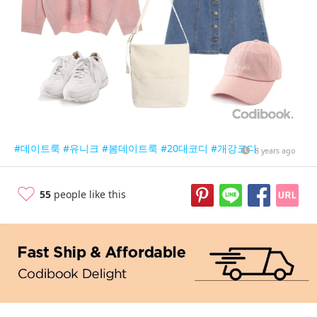
#데이트룩
#유니크
#봄데이트룩
#20대코디
#개강코디
8 years ago
55
people like this