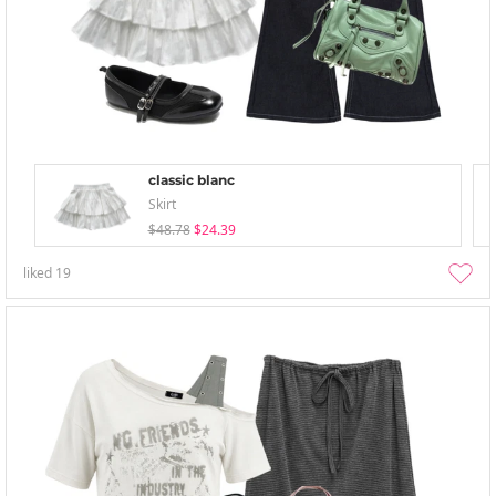
classic blanc
Skirt
$48.78
$24.39
liked
19