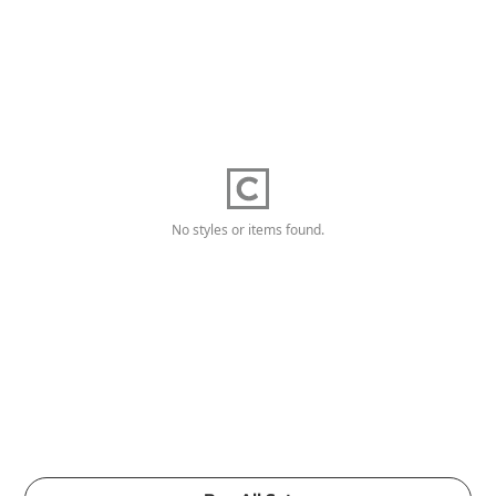
No styles or items found.