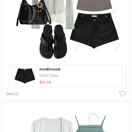
modimood
Short Pants
$51.10
liked
22