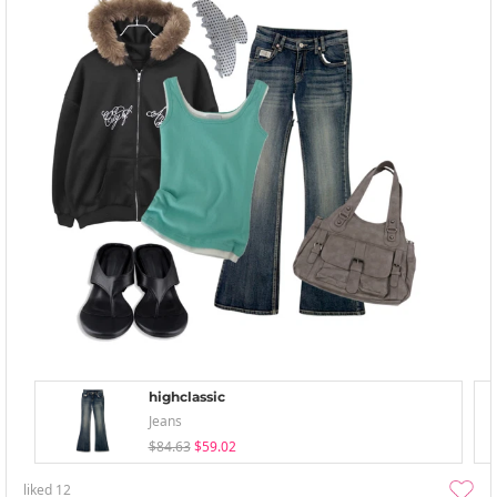
highclassic
Jeans
$84.63
$59.02
liked
12