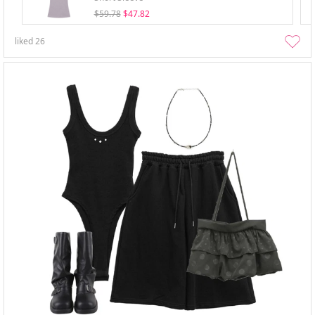
$59.78
$47.82
liked
26