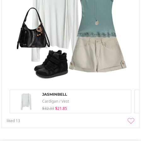
JASMINBELL
Cardigan / Vest
$32.33
$21.85
liked
13