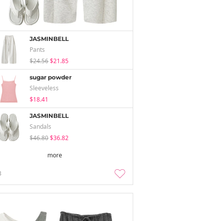
JASMINBELL
Pants
$24.56
$21.85
sugar powder
Sleeveless
$18.41
JASMINBELL
Sandals
$46.80
$36.82
more
3