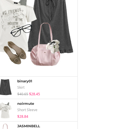
binary01
Skirt
$40.65
$28.45
noirmute
Short Sleeve
$28.84
JASMINBELL