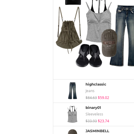
highclassic
Jeans
$84.63
$59.02
binary01
Sleeveless
$33.93
$23.74
JASMINBELL