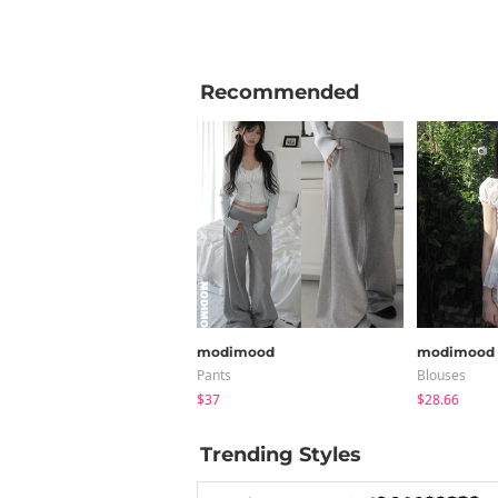
Recommended
modimood
modimood
Pants
Blouses
$37
$28.66
Trending Styles