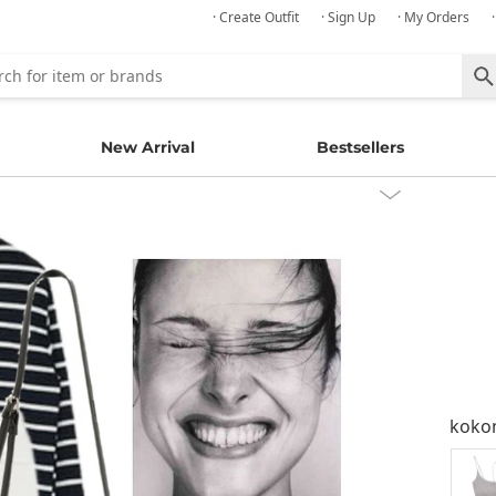
· Create Outfit
· Sign Up
· My Orders
New Arrival
Bestsellers
kok