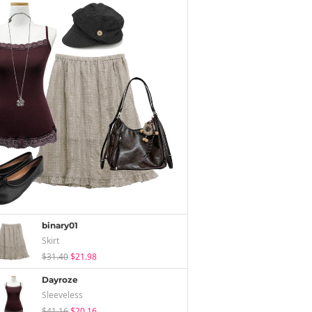
binary01
Skirt
$31.40
$21.98
Dayroze
Sleeveless
$41.16
$20.16