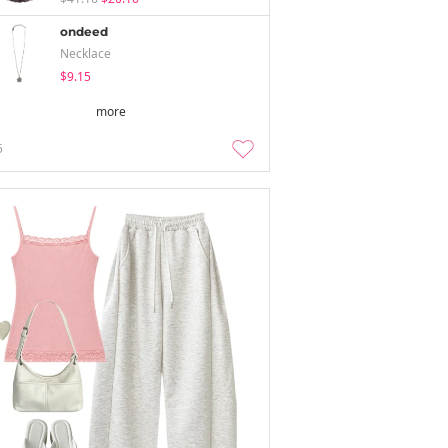
ondeed
Necklace
$9.15
more
5