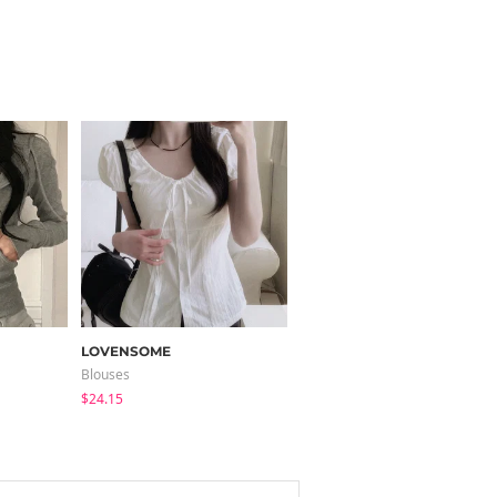
LOVENSOME
modimood
Blouses
Sleeveless
$24.15
$32.78
$31.85