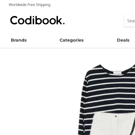
Worldwide Free Shipping
Brands
Categories
Deals