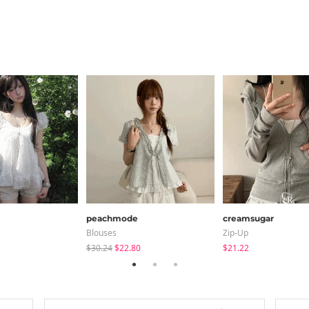
peachmode
creamsugar
Blouses
Zip-Up
$30.24
$22.80
$21.22