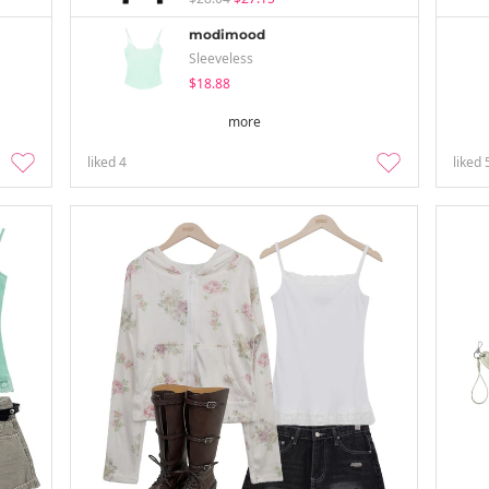
modimood
Sleeveless
$18.88
more
liked
4
liked