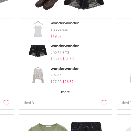
wonderwonder
Sleeveless
$19.57
wonderwonder
Short Pants
$33.16
$31.50
wonderwonder
Zip-Up
$27.93
$26.52
more
liked
3
liked