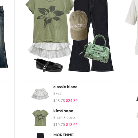
classic blanc
Skirt
$48.78
$24.39
kim9hope
Short Sleeve
$19.70
$18.65
MORENNE