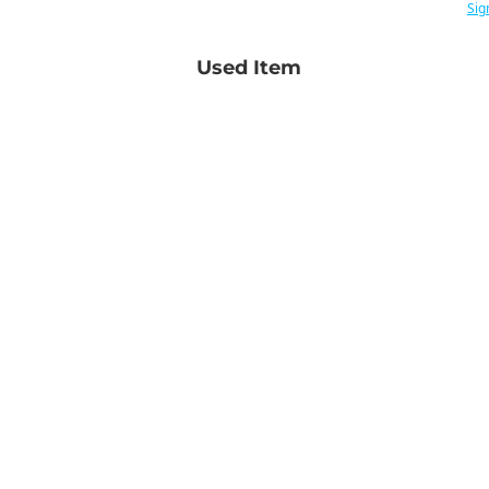
Sig
Used Item