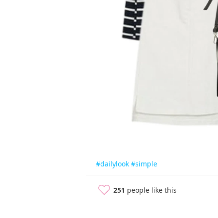
#dailylook
#simple
251
people like this