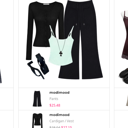
modimood
Pants
$25.48
modimood
Cardigan / Vest
$28.04
$27.15