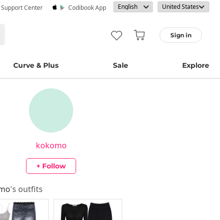
· Support Center
Codibook App
Sign in
Curve & Plus
Sale
Explore
kokomo
+ Follow
omo
's outfits