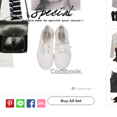
8 years ago