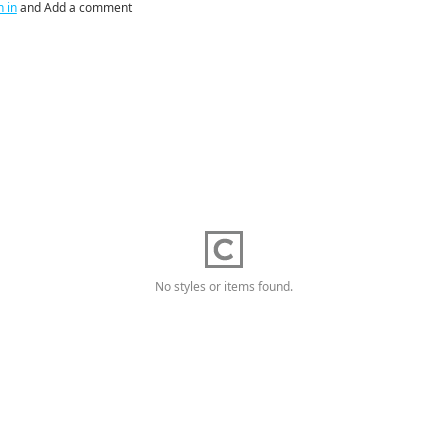
n in
and Add a comment
No styles or items found.