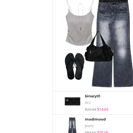
binary01
Acc
$20.94
$14.65
modimood
Jeans
$84.51
$76.06