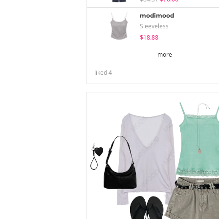
modimood
Sleeveless
$18.88
more
liked
4