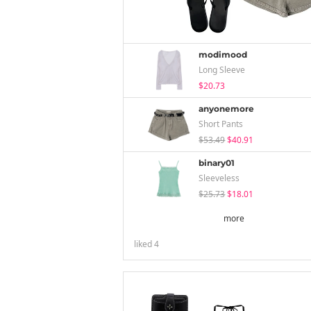
modimood
Long Sleeve
$20.73
anyonemore
Short Pants
$53.49
$40.91
binary01
Sleeveless
$25.73
$18.01
more
liked
4