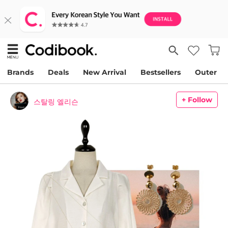
Brands
Deals
New Arrival
Bestsellers
Outer
+ Follow
스탈링 엘리슨