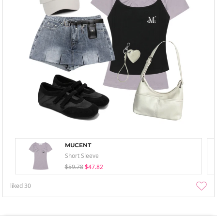
MUCENT
Short Sleeve
$59.78
$47.82
liked
30