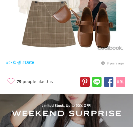
#대학생
#Date
8 years ago
79
people like this