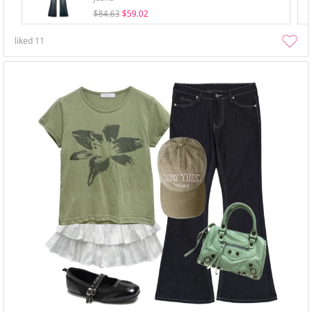
$84.63
$59.02
liked
11