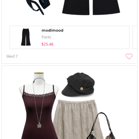
modimood
Pants
$25.48
liked
7