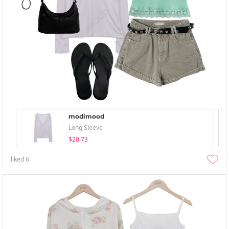
modimood
Long Sleeve
$20.73
liked
6