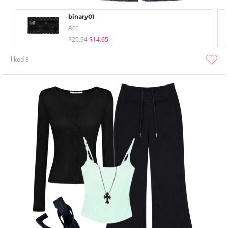
binary01
Acc
$20.94
$14.65
liked
8