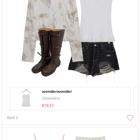
wonderwonder
Sleeveless
$19.57
liked
3