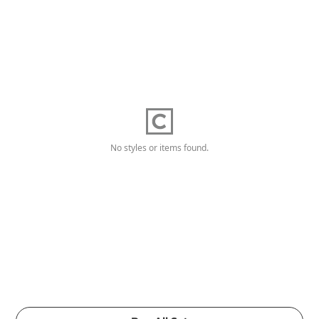
No styles or items found.