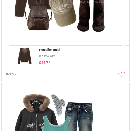
modimood
Knitwears
$35.72
liked
22