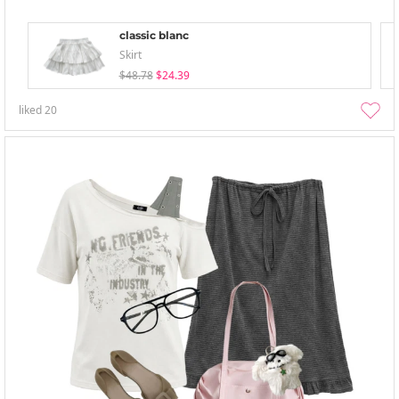
classic blanc
Skirt
$48.78
$24.39
liked
20