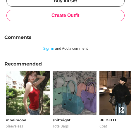
Comments
Sign in
and Add a comment
Recommended
modimood
shifteight
BEIDELLI
Sleeveless
Tote Bags
Coat