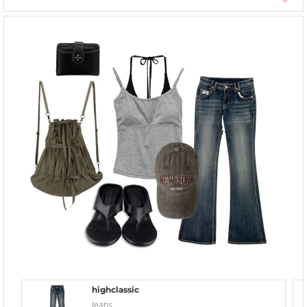
highclassic
Jeans