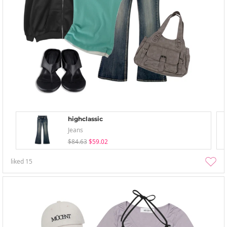
highclassic
Jeans
$84.63
$59.02
liked
15