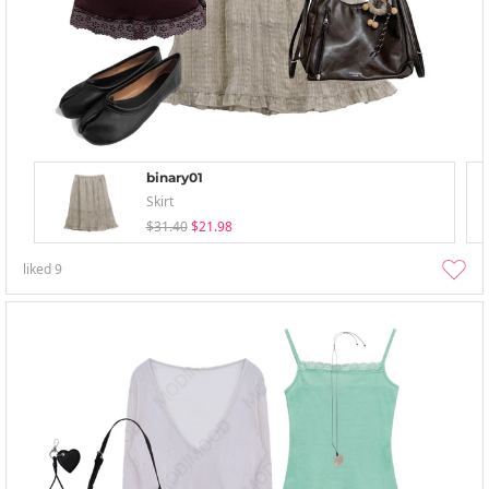
binary01
Skirt
$31.40
$21.98
liked
9