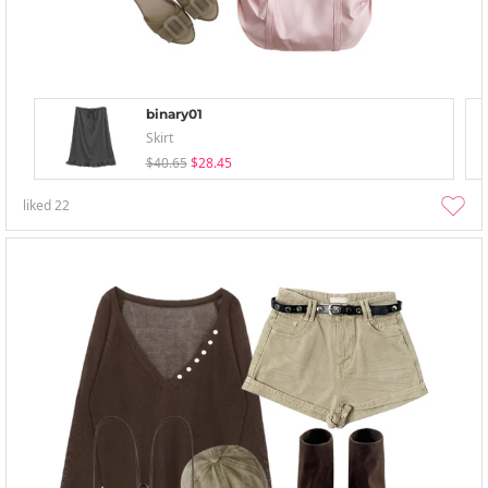
binary01
Skirt
$40.65
$28.45
liked
22