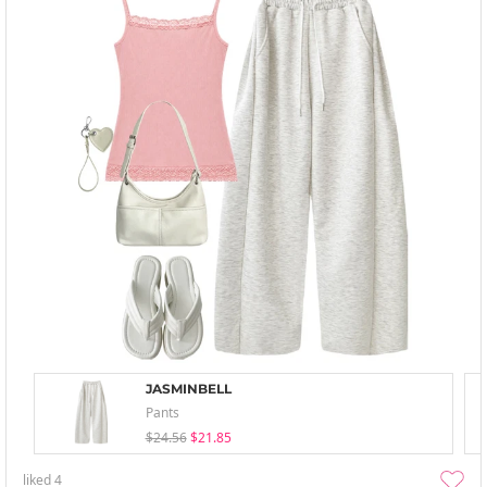
JASMINBELL
Pants
$24.56
$21.85
liked
4