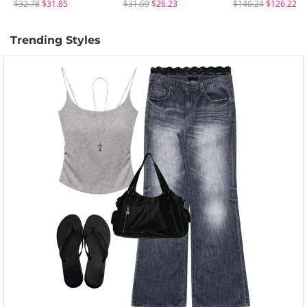
$32.78
$31.85
$31.59
$26.23
$140.24
$126.22
Trending Styles