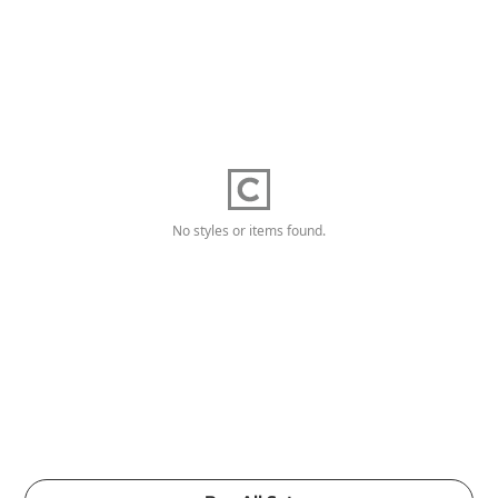
No styles or items found.