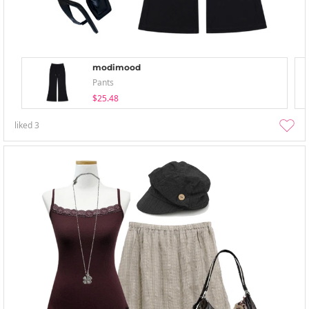
modimood
Pants
$25.48
liked
3