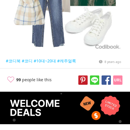
#코디북
#코디
#10대~20대
#캐주얼룩
8 years ago
99
people like this