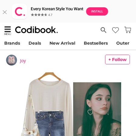
Brands
Deals
New Arrival
Bestsellers
Outer
+ Follow
Joy