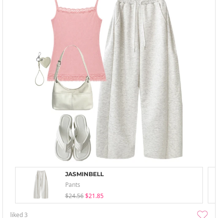
JASMINBELL
Pants
$24.56
$21.85
liked
3