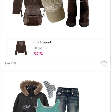
modimood
Knitwears
$35.72
liked
19