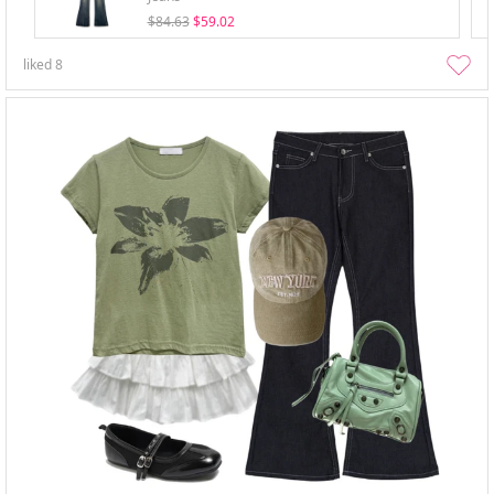
$84.63
$59.02
liked
8