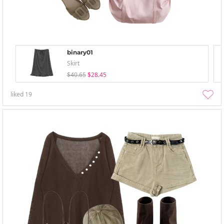
binary01
Skirt
$40.65
$28.45
liked
19