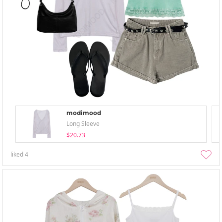
modimood
Long Sleeve
$20.73
liked
4