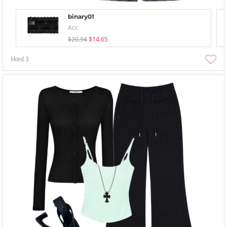
binary01
Acc
$20.94
$14.65
liked
3