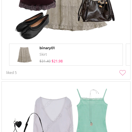
binary01
Skirt
$31.40
$21.98
liked
5