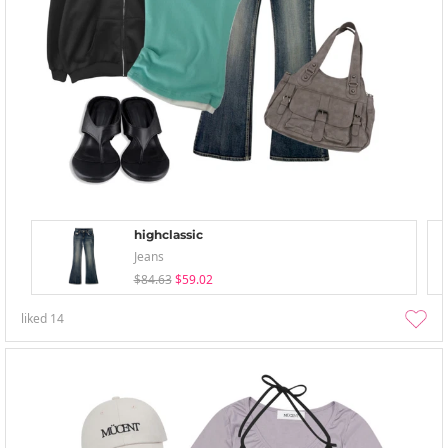
highclassic
Jeans
$84.63
$59.02
liked
14