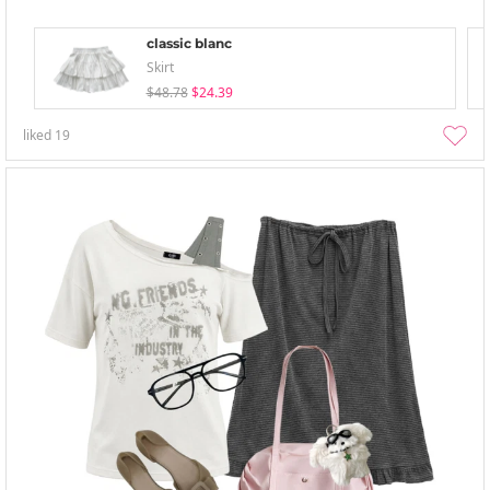
classic blanc
Skirt
$48.78
$24.39
liked
19