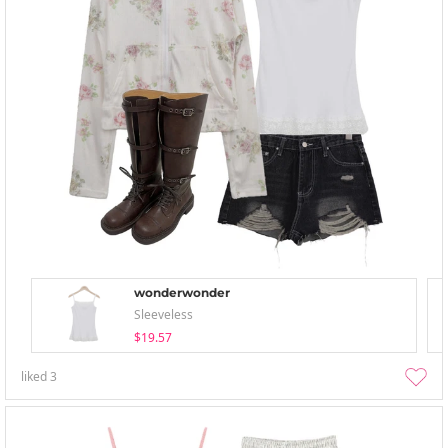
wonderwonder
Sleeveless
$19.57
liked
3