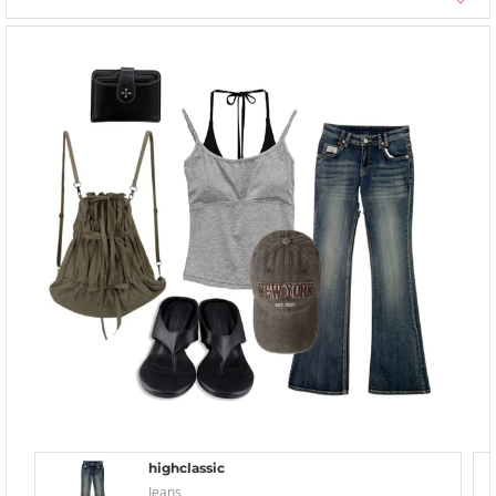
highclassic
Jeans