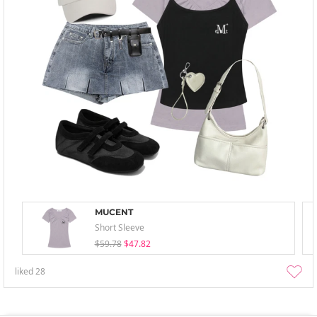
MUCENT
Short Sleeve
$59.78
$47.82
liked
28