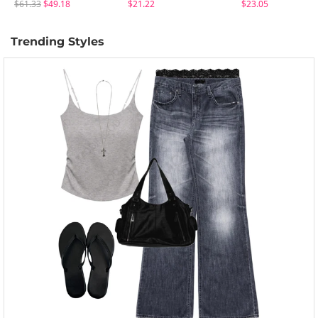
$61.33
$49.18
$21.22
$23.05
Trending Styles