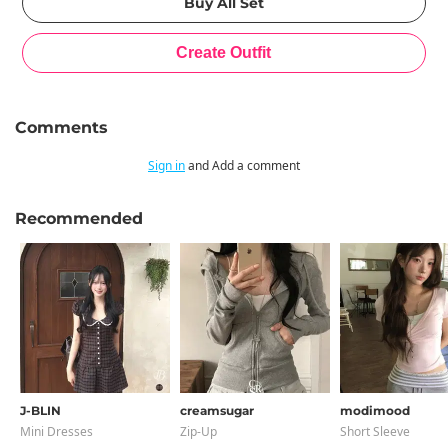
Comments
Sign in
and Add a comment
Recommended
J-BLIN
creamsugar
modimood
Mini Dresses
Zip-Up
Short Sleeve