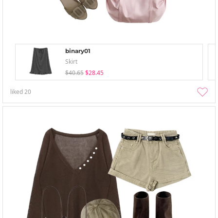
binary01
Skirt
$40.65
$28.45
liked
20