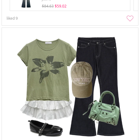
$84.63
$59.02
liked
9