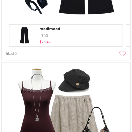
modimood
Pants
$25.48
liked
5