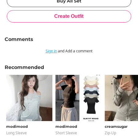
Comments
Sign in
and Add a comment
Recommended
modimood
modimood
creamsugar
Long Sleeve
Short Sleeve
Zip-Up