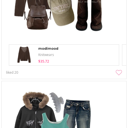
modimood
Knitwears
$35.72
liked
20