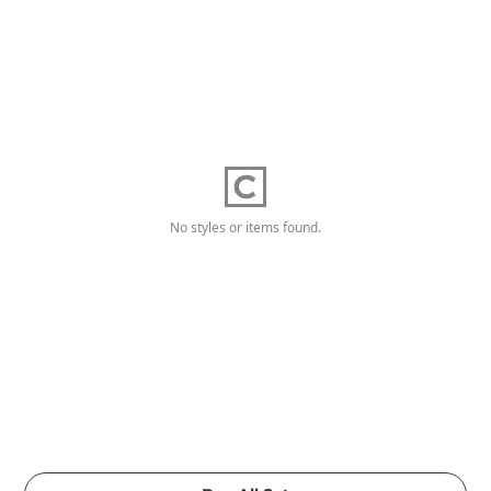
No styles or items found.