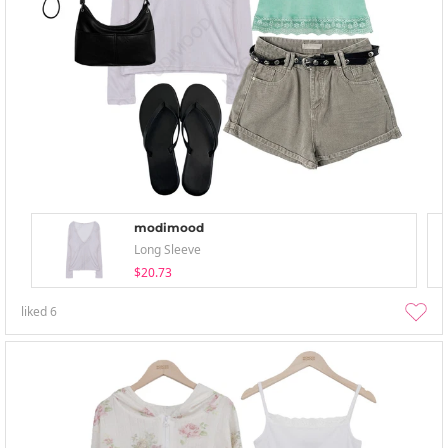
modimood
Long Sleeve
$20.73
liked
6