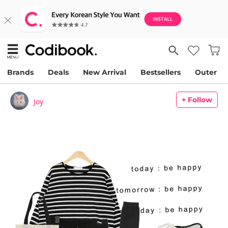
Brands
Deals
New Arrival
Bestsellers
Outer
+ Follow
Joy