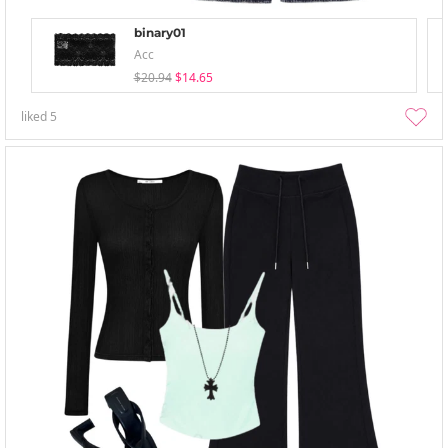
binary01
Acc
$20.94
$14.65
liked
5