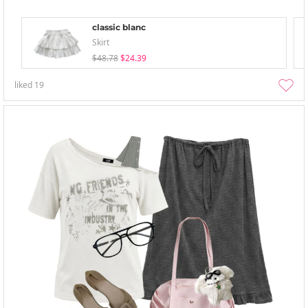
classic blanc
Skirt
$48.78
$24.39
liked
19