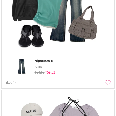
highclassic
Jeans
$84.63
$59.02
liked
14