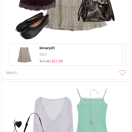
binary01
Skirt
$31.40
$21.98
liked
6