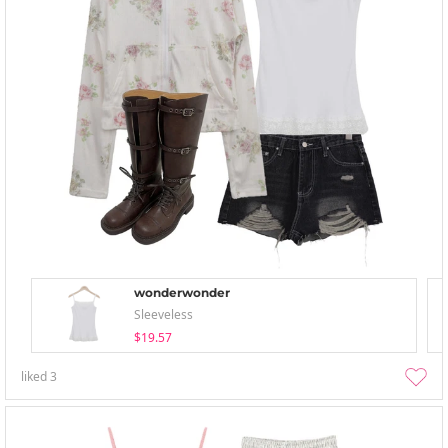
wonderwonder
Sleeveless
$19.57
liked
3