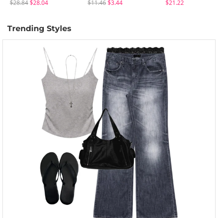
$28.84
$28.04
$11.46
$3.44
$21.22
Trending Styles