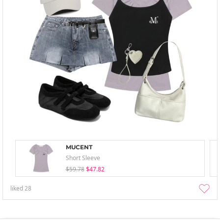
MUCENT
Short Sleeve
$59.78
$47.82
liked
28