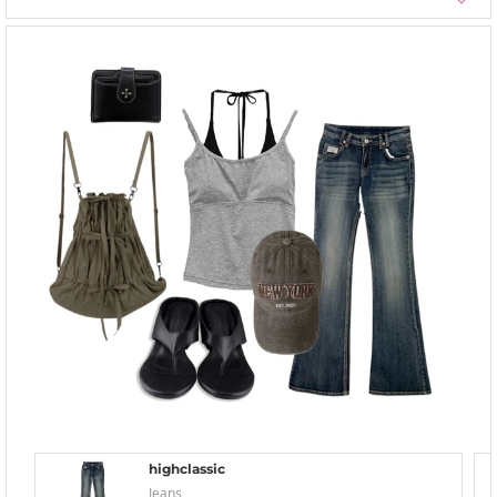
highclassic
Jeans