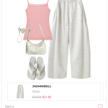
JASMINBELL
Pants
$24.56
$21.85
liked
4