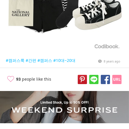
#캠퍼스룩
#간편
#캠퍼스
#10대~20대
8 years ago
93
people like this