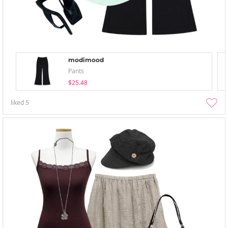
modimood
Pants
$25.48
liked
5