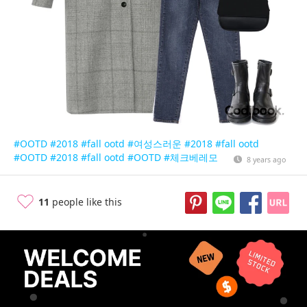
#OOTD
#2018
#fall ootd
#여성스러운
#2018
#fall ootd
#OOTD
#2018
#fall ootd
#OOTD
#체크베레모
8 years ago
11
people like this