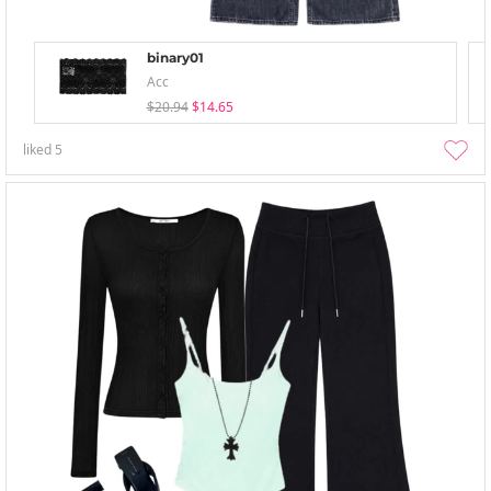
binary01
Acc
$20.94
$14.65
liked
5