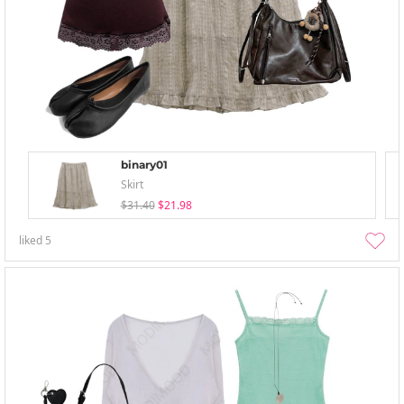
binary01
Skirt
$31.40
$21.98
liked
5