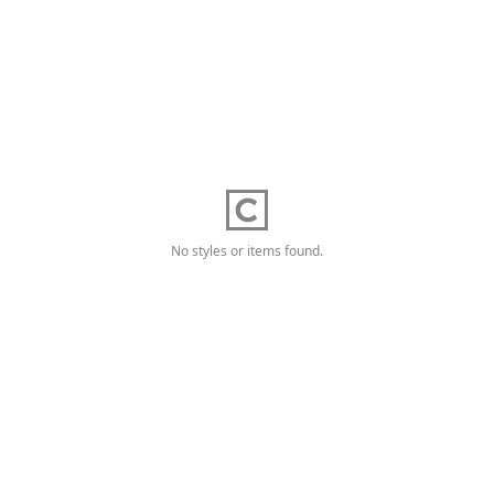
No styles or items found.