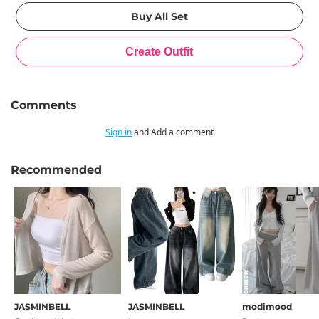
Comments
Sign in
and Add a comment
Recommended
JASMINBELL
JASMINBELL
modimood