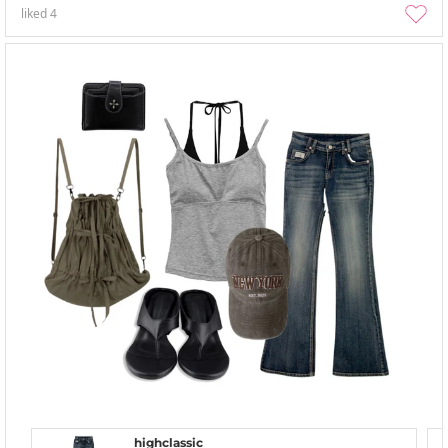
liked
4
highclassic