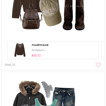
modimood
Knitwears
$35.72
liked
20