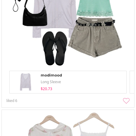
modimood
Long Sleeve
$20.73
liked
6