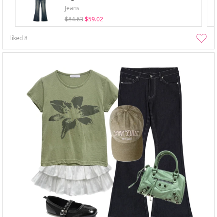
Jeans
$84.63
$59.02
liked
8