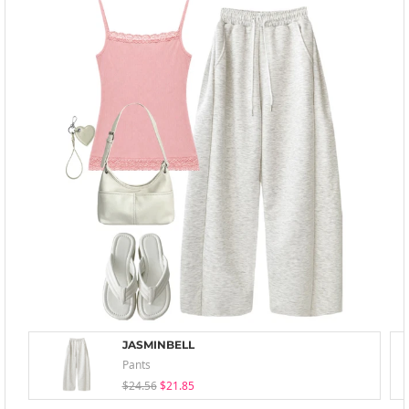
JASMINBELL
Pants
$24.56
$21.85