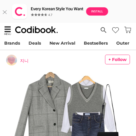
Brands
Deals
New Arrival
Bestsellers
Outer
+ Follow
지니