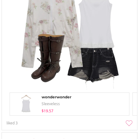
wonderwonder
Sleeveless
$19.57
liked
3