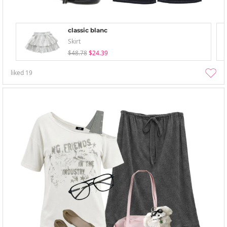
classic blanc
Skirt
$48.78
$24.39
liked
19