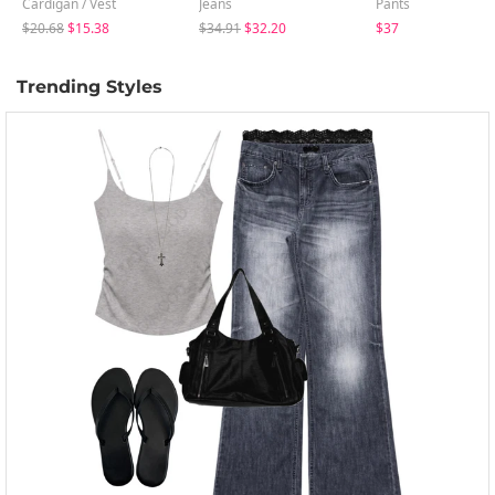
Cardigan / Vest
Jeans
Pants
$20.68
$15.38
$34.91
$32.20
$37
Trending Styles