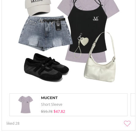
MUCENT
Short Sleeve
$59.78
$47.82
liked
28