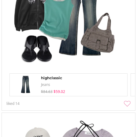
highclassic
Jeans
$84.63
$59.02
liked
14