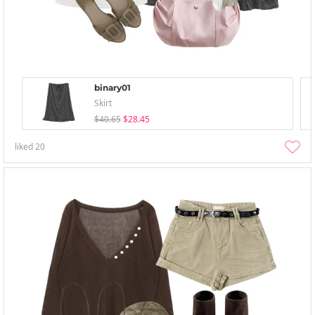
binary01
Skirt
$40.65
$28.45
liked
20