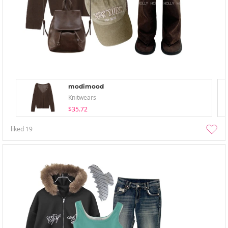
modimood
Knitwears
$35.72
liked
19