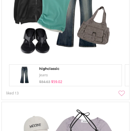
highclassic
Jeans
$84.63
$59.02
liked
13