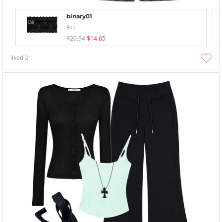
binary01
Acc
$20.94
$14.65
liked
2