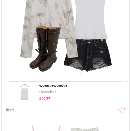
wonderwonder
Sleeveless
$19.57
liked
3