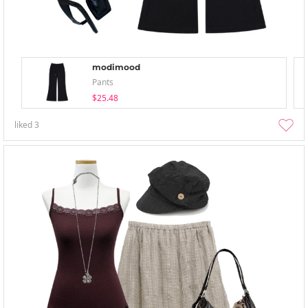
modimood
Pants
$25.48
liked
3