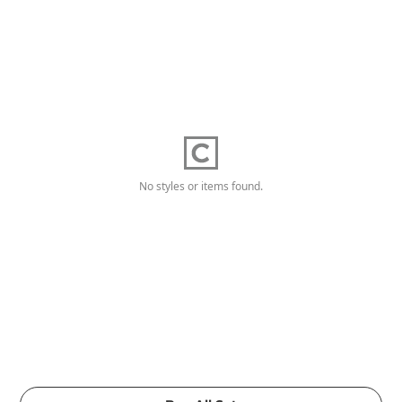
No styles or items found.