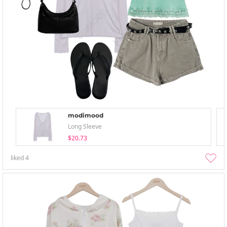
modimood
Long Sleeve
$20.73
liked
4