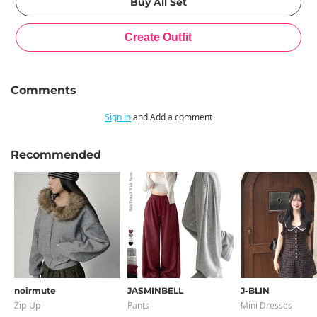
Comments
Sign in
and Add a comment
Recommended
noirmute
JASMINBELL
J-BLIN
Zip-Up
Pants
Mini Dresses