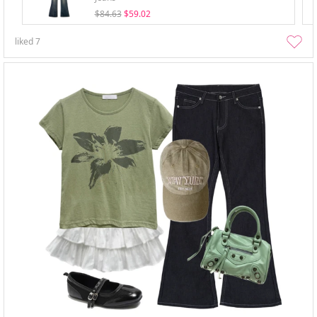
$84.63
$59.02
liked
7