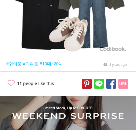
#귀여움
#귀여움
#10대~20대
8 years ago
11
people like this