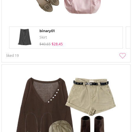
binary01
Skirt
$40.65
$28.45
liked
19