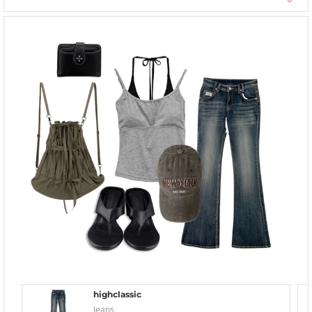
highclassic
Jeans