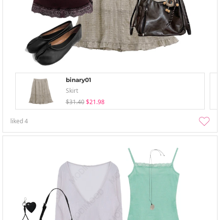
binary01
Skirt
$31.40
$21.98
liked
4