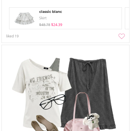
classic blanc
Skirt
$48.78
$24.39
liked
19