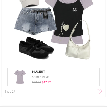
MUCENT
Short Sleeve
$59.78
$47.82
liked
27