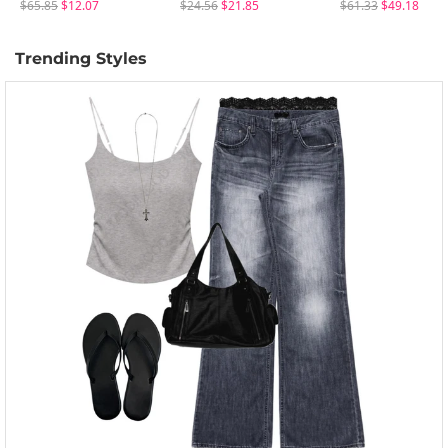
$65.85
$12.07
$24.56
$21.85
$61.33
$49.18
Trending Styles