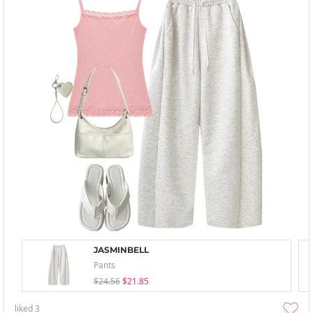
JASMINBELL
Pants
$24.56
$21.85
liked
3