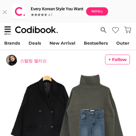
Brands
Deals
New Arrival
Bestsellers
Outer
+ Follow
스탈링 엘리슨