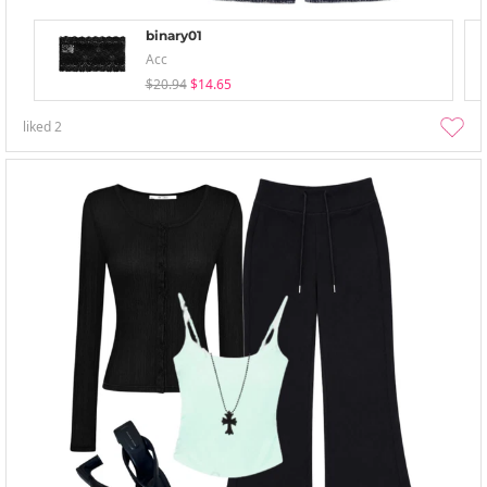
binary01
Acc
$20.94
$14.65
liked
2