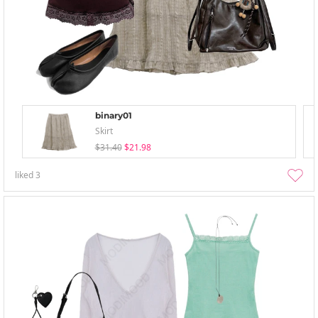
binary01
Skirt
$31.40
$21.98
liked
3