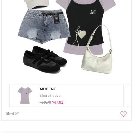
MUCENT
Short Sleeve
$59.78
$47.82
liked
27