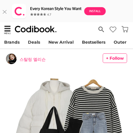
Brands
Deals
New Arrival
Bestsellers
Outer
+ Follow
스탈링 엘리슨