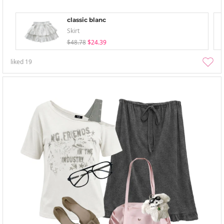
classic blanc
Skirt
$48.78
$24.39
liked
19