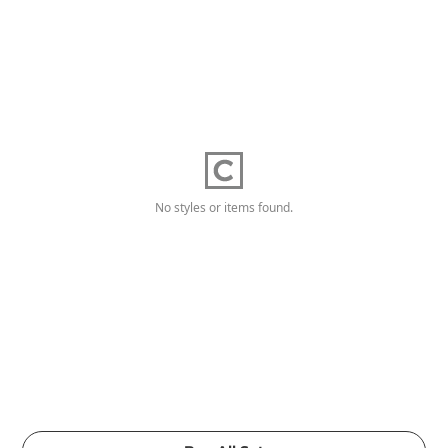
No styles or items found.