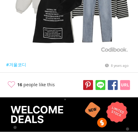
#겨울코디
8 years ago
16
people like this