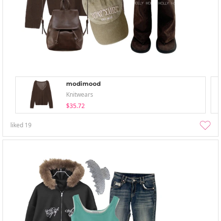
modimood
Knitwears
$35.72
liked
19