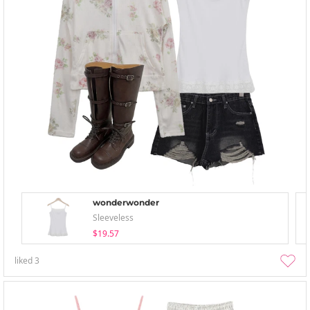
wonderwonder
Sleeveless
$19.57
liked
3