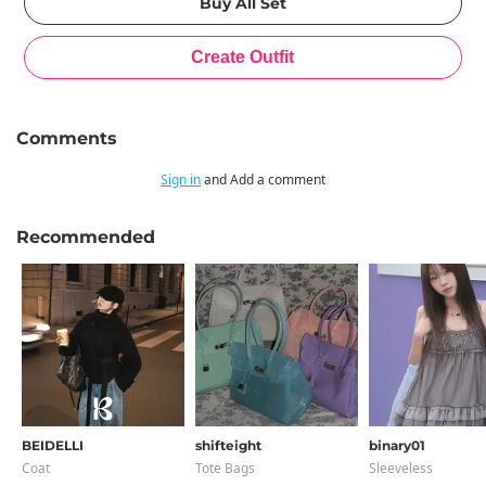
Comments
Sign in
and Add a comment
Recommended
BEIDELLI
shifteight
binary01
Coat
Tote Bags
Sleeveless