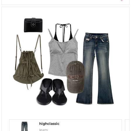
highclassic
Jeans