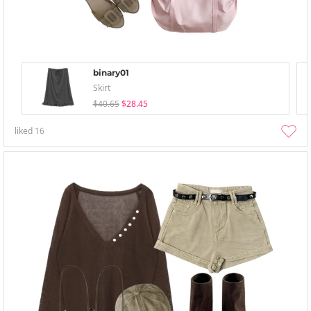
binary01
Skirt
$40.65
$28.45
liked
16