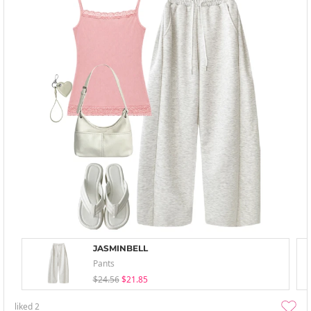
JASMINBELL
Pants
$24.56
$21.85
liked
2