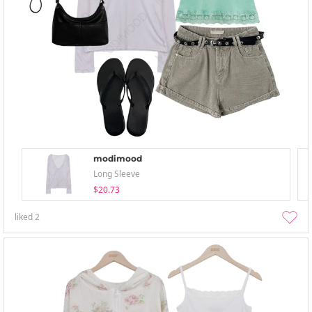
modimood
Long Sleeve
$20.73
liked
2