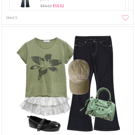
$84.63
$59.02
liked
5