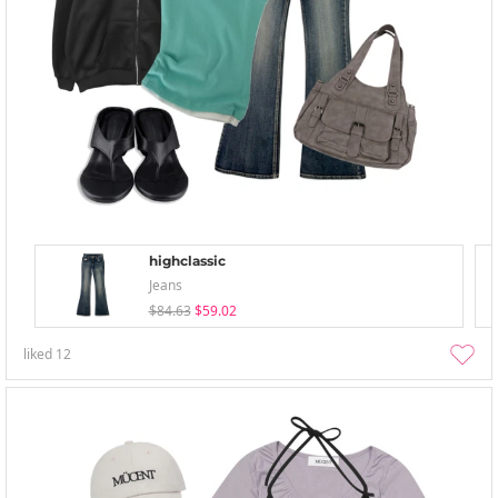
highclassic
Jeans
$84.63
$59.02
liked
12