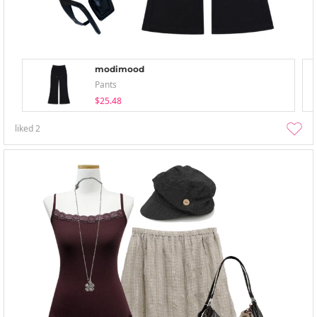
modimood
Pants
$25.48
liked
2