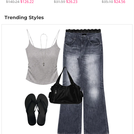
$140.24
$126.22
$31.59
$26.23
$35.10
$24.56
Trending Styles