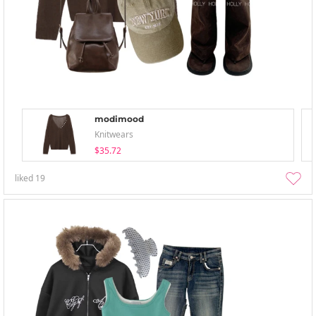
modimood
Knitwears
$35.72
liked
19