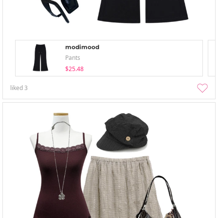
modimood
Pants
$25.48
liked
3