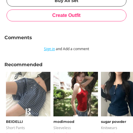
Comments
Sign in
and Add a comment
Recommended
BEIDELLI
modimood
sugar powder
Short Pants
Sleeveless
Knitwears