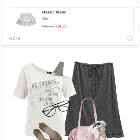
classic blanc
Skirt
$48.78
$24.39
liked
19