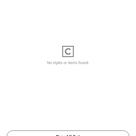
No styles or items found.