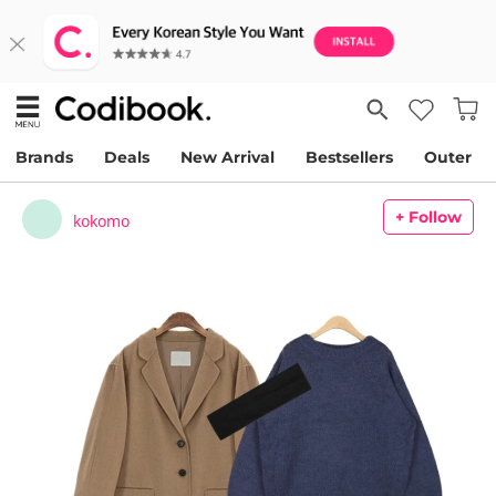
Brands
Deals
New Arrival
Bestsellers
Outer
+ Follow
kokomo