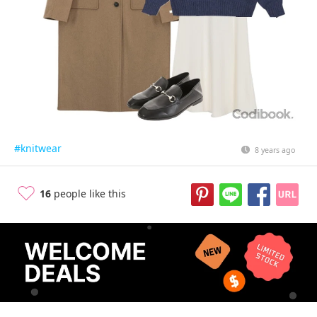
#knitwear
8 years ago
16
people like this