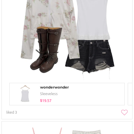
wonderwonder
Sleeveless
$19.57
liked
3