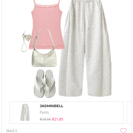
JASMINBELL
Pants
$24.56
$21.85
liked
3