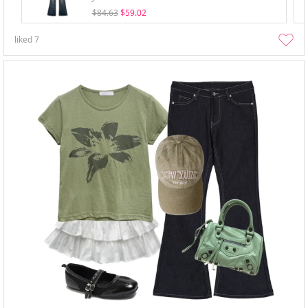
$84.63
$59.02
liked
7