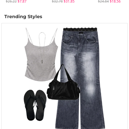
$26.22
$7.87
$32.78
$31.85
$24.84
$18.56
Trending Styles