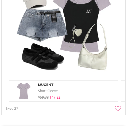
MUCENT
Short Sleeve
$59.78
$47.82
liked
27