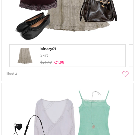
binary01
Skirt
$31.40
$21.98
liked
4