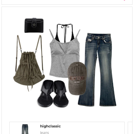
highclassic
Jeans