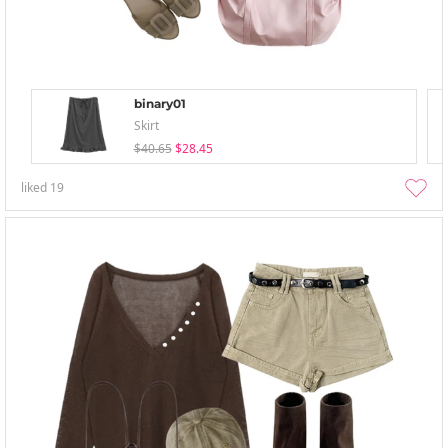
binary01
Skirt
$40.65
$28.45
liked
19