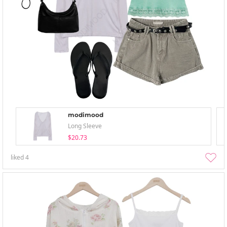
modimood
Long Sleeve
$20.73
liked
4