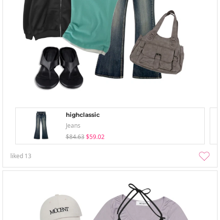
highclassic
Jeans
$84.63
$59.02
liked
13