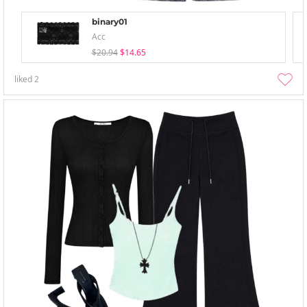
binary01
Acc
$20.94
$14.65
liked
2