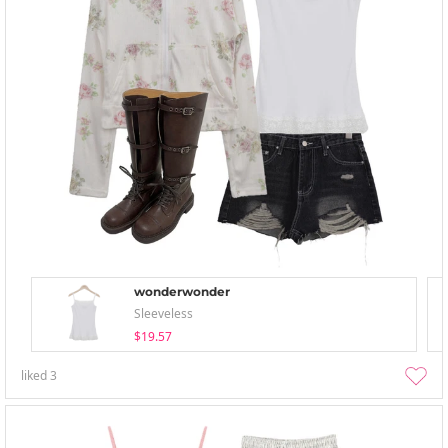
wonderwonder
Sleeveless
$19.57
liked
3