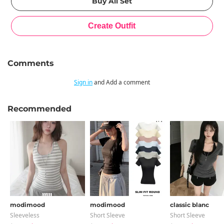
Comments
Sign in
and Add a comment
Recommended
modimood
modimood
classic blanc
Sleeveless
Short Sleeve
Short Sleeve