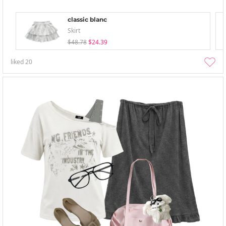
classic blanc
Skirt
$48.78
$24.39
liked
20