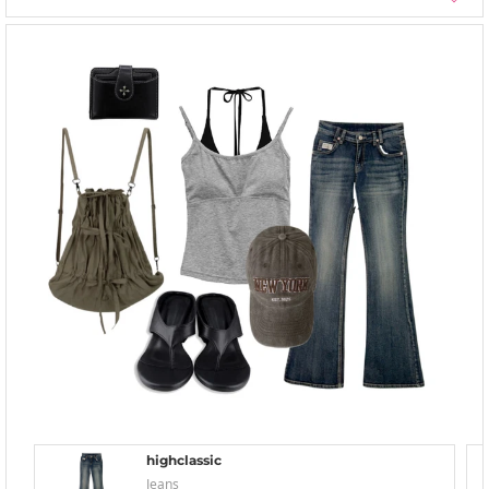
highclassic
Jeans