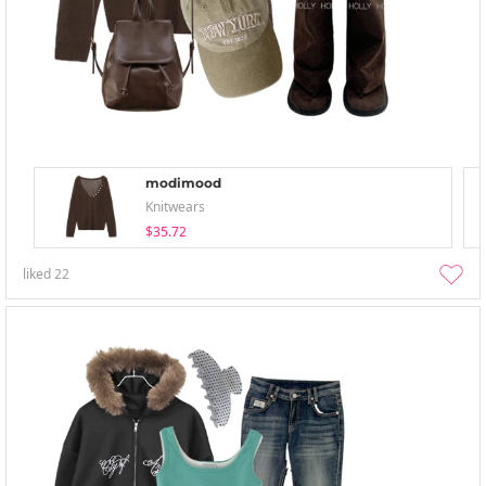
modimood
Knitwears
$35.72
liked
22