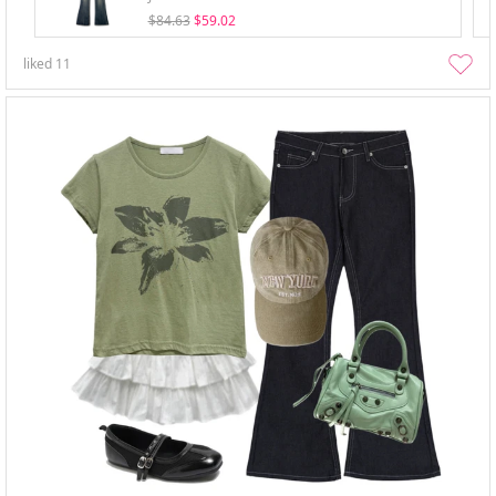
$84.63
$59.02
liked
11