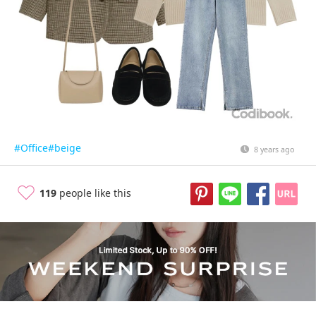
#Office
#beige
8 years ago
119
people like this