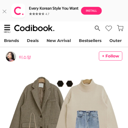
Brands
Deals
New Arrival
Bestsellers
Outer
+ Follow
미소양