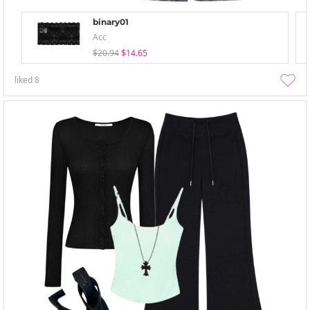
binary01
Acc
$20.94
$14.65
liked
8