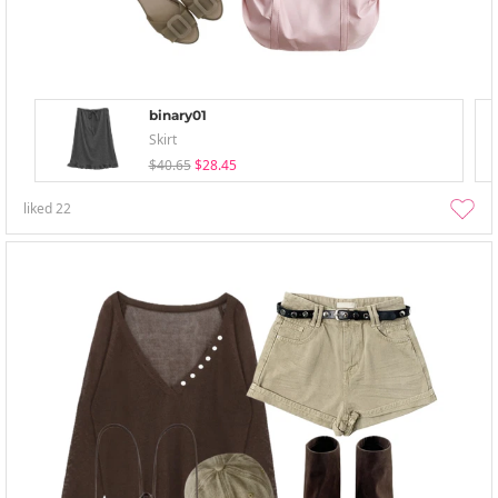
binary01
Skirt
$40.65
$28.45
liked
22