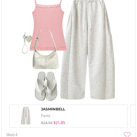
JASMINBELL
Pants
$24.56
$21.85
liked
4