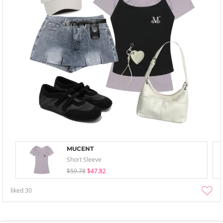
MUCENT
Short Sleeve
$59.78
$47.82
liked
30