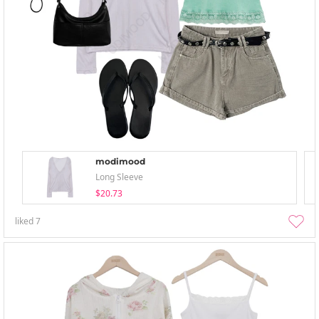
modimood
Long Sleeve
$20.73
liked
7