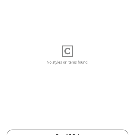
No styles or items found.