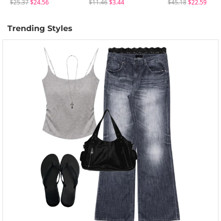
$25.37
$24.56
$11.46
$3.44
$45.18
$22.59
Trending Styles