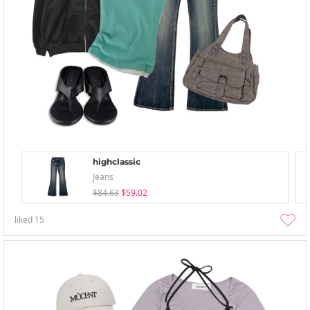
highclassic
Jeans
$84.63
$59.02
liked
15