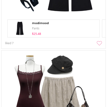
modimood
Pants
$25.48
liked
7