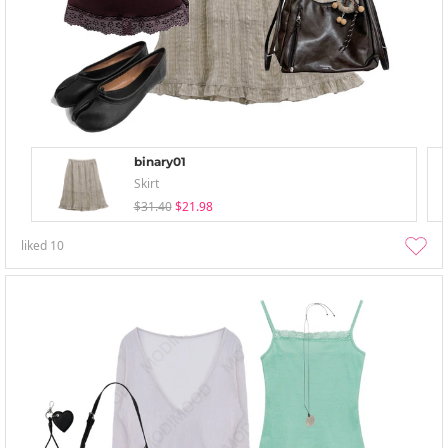
binary01
Skirt
$31.40
$21.98
liked
10