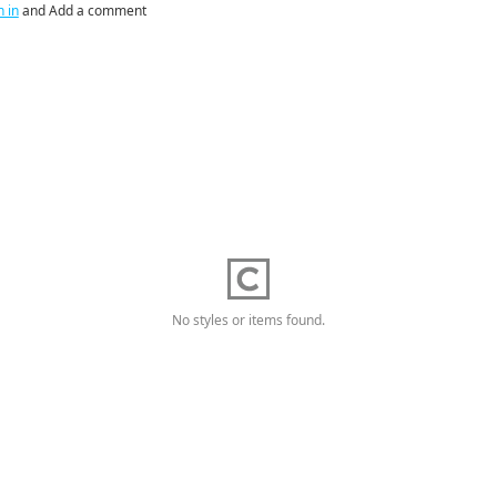
n in
and Add a comment
No styles or items found.