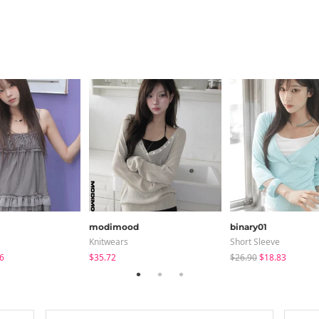
modimood
binary01
Knitwears
Short Sleeve
6
$35.72
$26.90
$18.83