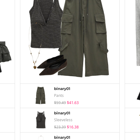
binary01
Pants
$59.49
$41.63
binary01
Sleeveless
$23.39
$16.38
binary01