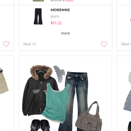
$19.70
$18.65
MORENNE
Jeans
$51.22
more
liked
15
liked