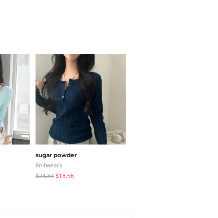
sugar powder
modimood
Knitwears
Long Sleeve
$24.84
$18.56
$36.95
$35.79