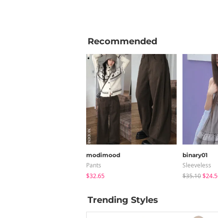
Recommended
modimood
binary01
Pants
Sleeveless
$32.65
$35.10
$24.5
Trending Styles