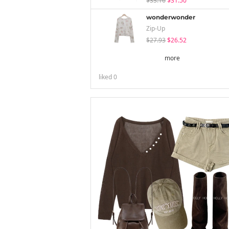
$33.16
$31.50
wonderwonder
Zip-Up
$27.93
$26.52
more
liked
0