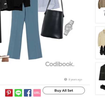
8 years ago