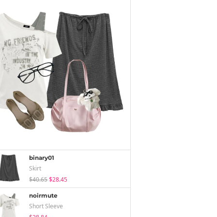
binary01
Skirt
$40.65
$28.45
noirmute
Short Sleeve