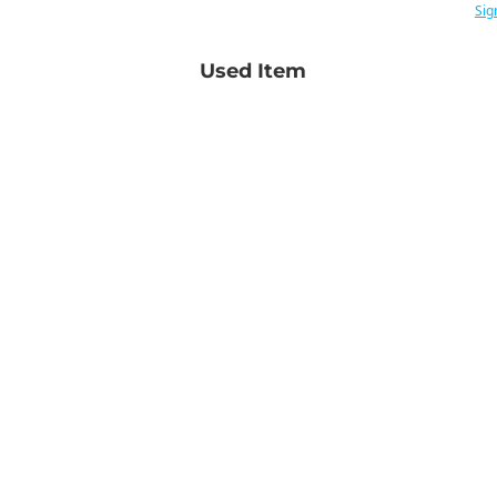
Sig
Used Item