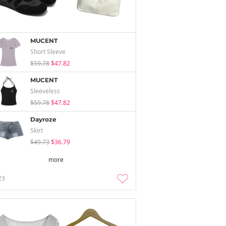
MUCENT
Short Sleeve
$59.78
$47.82
MUCENT
Sleeveless
$59.78
$47.82
Dayroze
Skirt
$49.73
$36.79
more
23