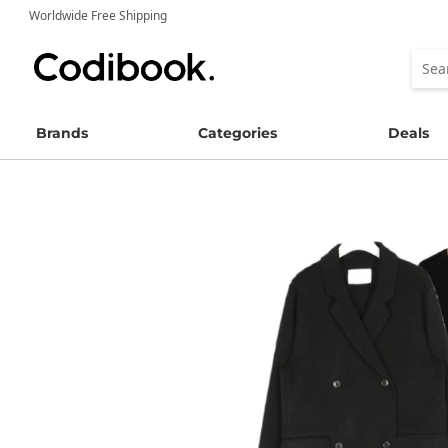
Worldwide Free Shipping
Brands
Categories
Deals