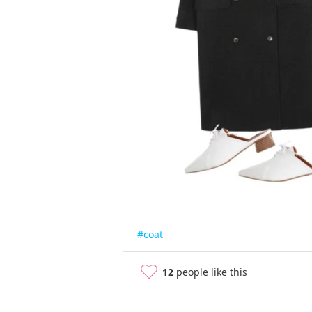
#coat
12
people like this