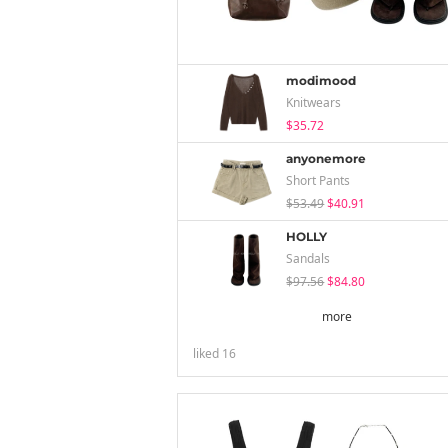
modimood
Knitwears
$35.72
anyonemore
Short Pants
$53.49
$40.91
HOLLY
Sandals
$97.56
$84.80
more
liked
16