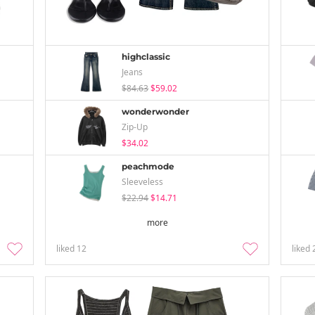
highclassic
Jeans
$84.63
$59.02
wonderwonder
Zip-Up
$34.02
peachmode
Sleeveless
$22.94
$14.71
more
liked
12
liked