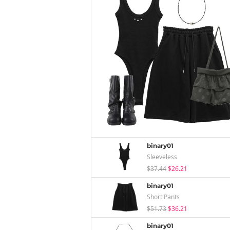
binary01
Sleeveless
$37.44
$26.21
binary01
Short Pants
$51.73
$36.21
binary01