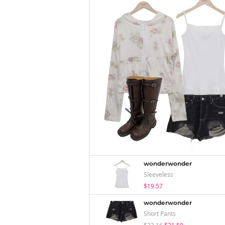
wonderwonder
Sleeveless
$19.57
wonderwonder
Short Pants