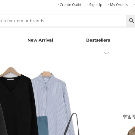
· Create Outfit
· Sign Up
· My Orders
New Arrival
Bestsellers
뿌잉