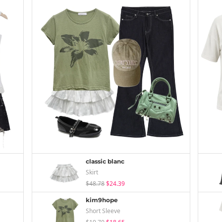
classic blanc
Skirt
$48.78
$24.39
kim9hope
Short Sleeve