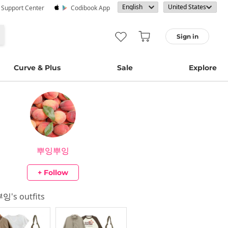
· Support Center
Codibook App
Sign in
Curve & Plus
Sale
Explore
뿌잉뿌잉
+ Follow
뿌잉
's outfits