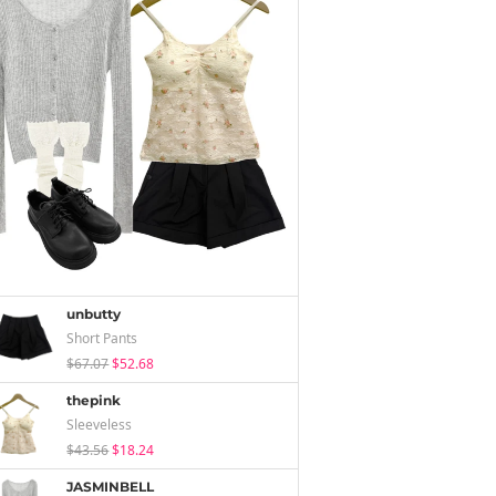
unbutty
Short Pants
$67.07
$52.68
thepink
Sleeveless
$43.56
$18.24
JASMINBELL