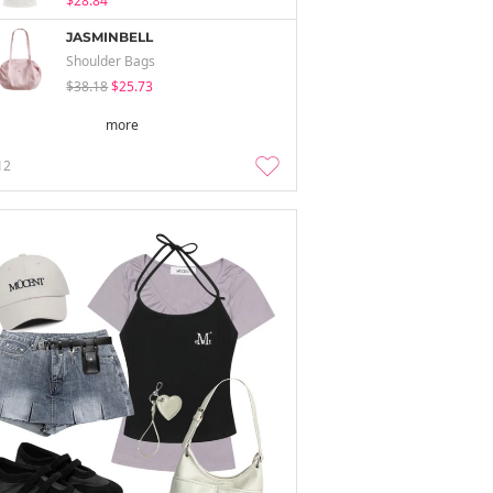
$28.84
JASMINBELL
Shoulder Bags
$38.18
$25.73
more
12