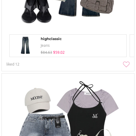
highclassic
Jeans
$84.63
$59.02
liked
12