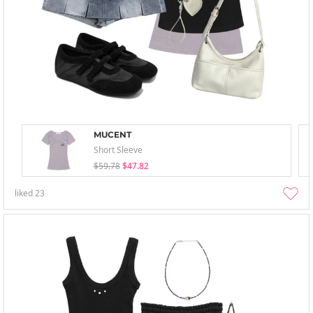
MUCENT
Short Sleeve
$59.78
$47.82
liked
23