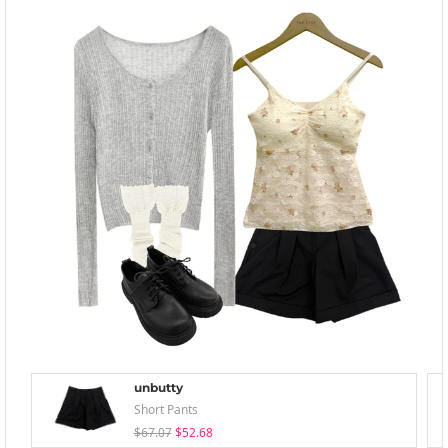
unbutty
Short Pants
$67.07
$52.68