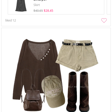
Skirt
$40.65
$28.45
liked
12