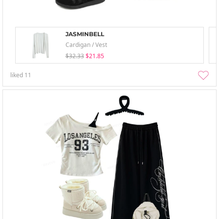
JASMINBELL
Cardigan / Vest
$32.33
$21.85
liked
11