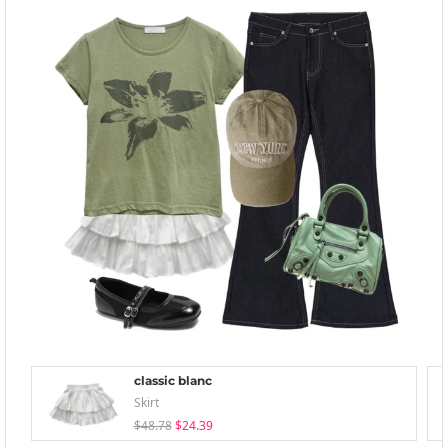
classic blanc
Skirt
$48.78
$24.39