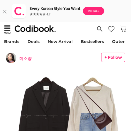
Brands
Deals
New Arrival
Bestsellers
Outer
+ Follow
미소양