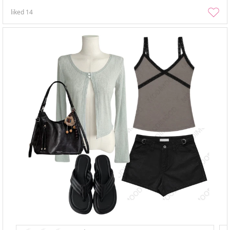
liked
14