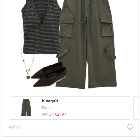
binary01
Pants
$59.49
$41.63
liked
12