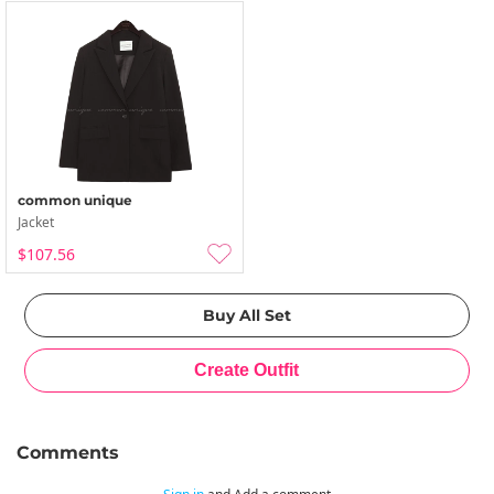
common unique
Jacket
$107.56
Comments