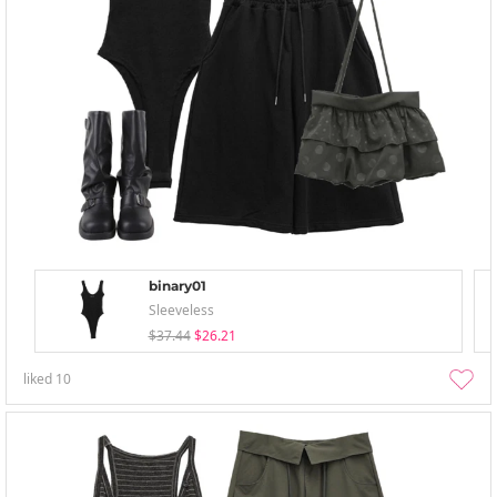
binary01
Sleeveless
$37.44
$26.21
liked
10