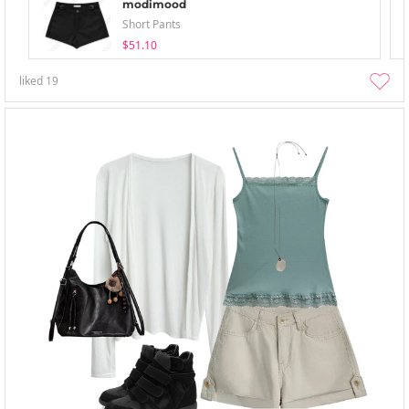
modimood
Short Pants
$51.10
liked
19