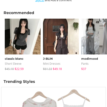
Sign in
and Add a comment
Recommended
classic blanc
J-BLIN
modimood
Short Sleeve
Mini Dresses
Pants
$45.18
$22.59
$61.33
$49.18
$37
Trending Styles