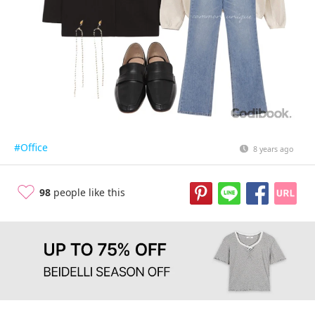
#Office
8 years ago
98
people like this