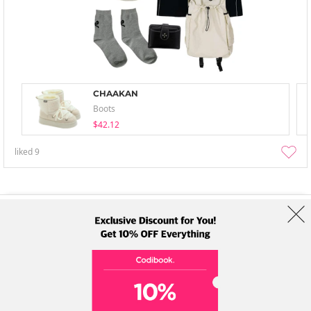
CHAAKAN
Boots
$42.12
liked
9
About Us
Brands
Term
Policy
Shipping Info
Collab
Address: A-301, 114, Gasan digital 2-ro, Geumcheon-gu, Seoul
Tel: +82-1661-1813 (Korean) Email: help@codibook.net