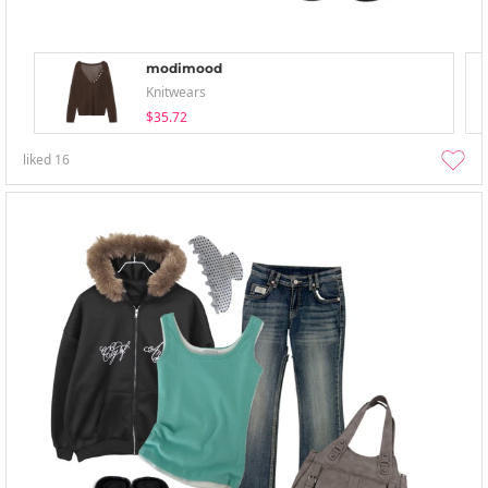
modimood
Knitwears
$35.72
liked
16