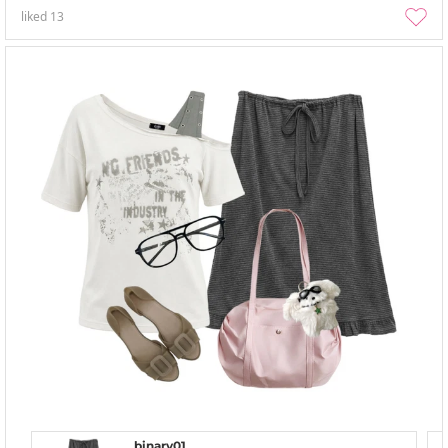
liked
13
binary01