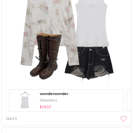
wonderwonder
Sleeveless
$19.57
liked
0