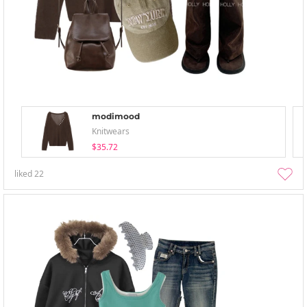
modimood
Knitwears
$35.72
liked
22