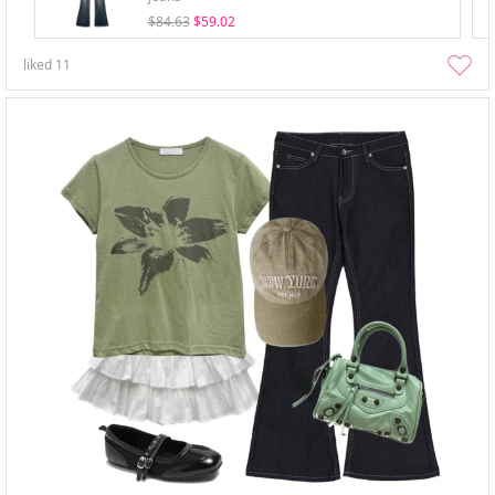
$84.63
$59.02
liked
11