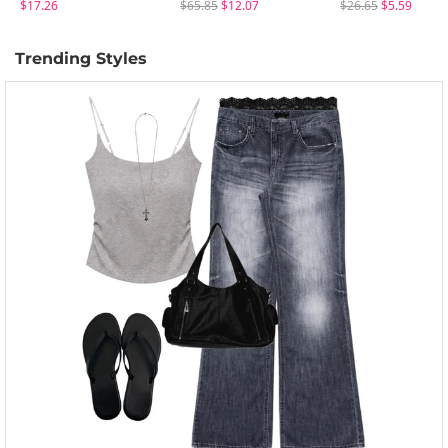
$17.26
$65.85
$12.07
$26.65
$5.59
Trending Styles