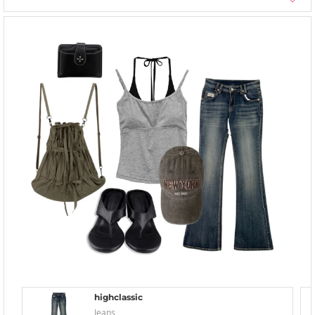
highclassic
Jeans