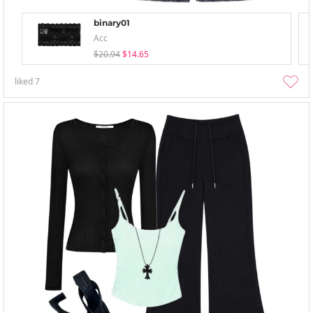
binary01
Acc
$20.94
$14.65
liked
7