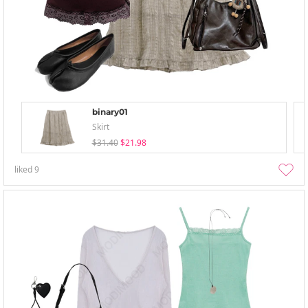
binary01
Skirt
$31.40
$21.98
liked
9