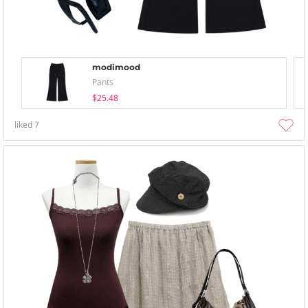
modimood
Pants
$25.48
liked
7