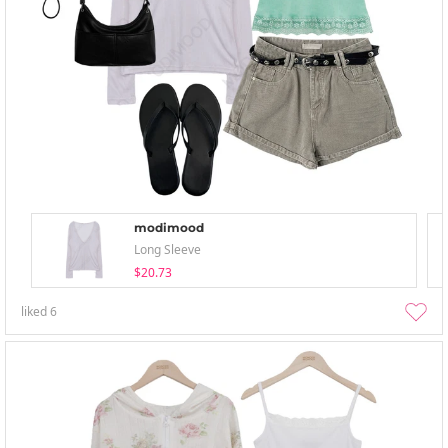
modimood
Long Sleeve
$20.73
liked
6