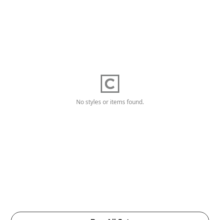
No styles or items found.