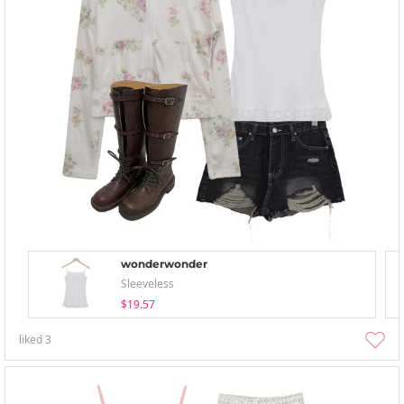
wonderwonder
Sleeveless
$19.57
liked
3