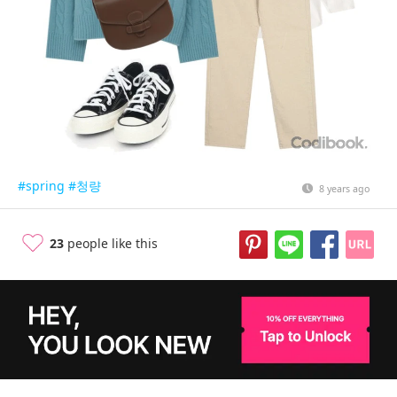
#spring
#청량
8 years ago
23
people like this