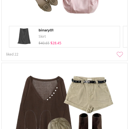
binary01
Skirt
$40.65
$28.45
liked
22