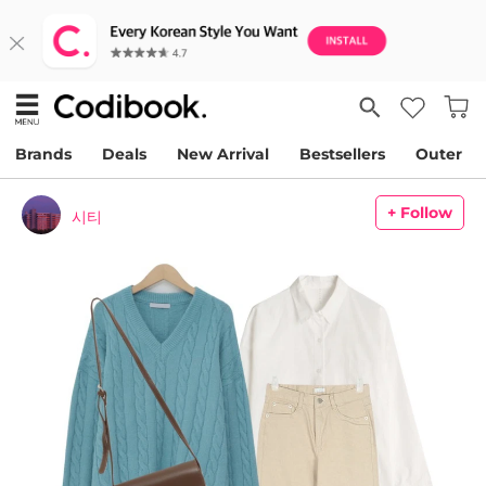
Brands
Deals
New Arrival
Bestsellers
Outer
+ Follow
시티