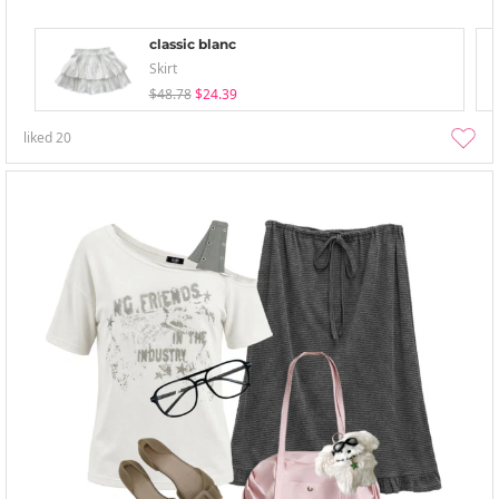
classic blanc
Skirt
$48.78
$24.39
liked
20