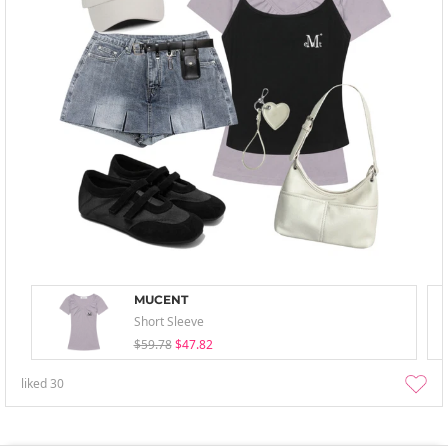
MUCENT
Short Sleeve
$59.78
$47.82
liked
30