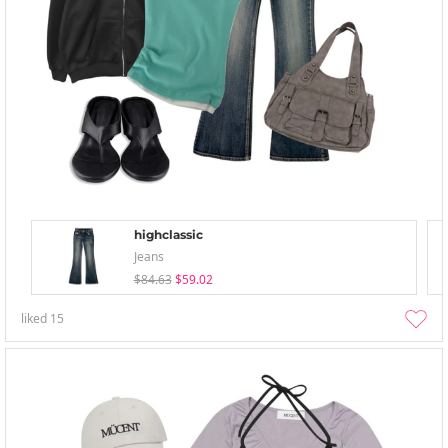
highclassic
Jeans
$84.63
$59.02
liked
15