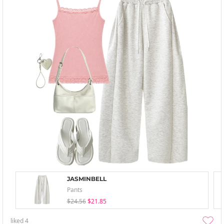
JASMINBELL
Pants
$24.56
$21.85
liked
4