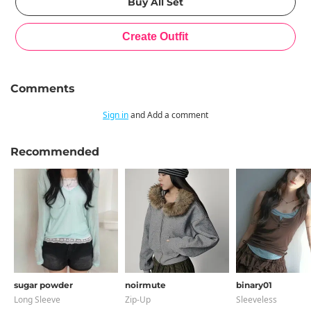
Comments
Sign in
and Add a comment
Recommended
sugar powder
noirmute
binary01
Long Sleeve
Zip-Up
Sleeveless