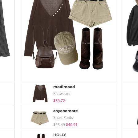
modimood
Knitwears
$35.72
anyonemore
Short Pants
$53.49
$40.91
HOLLY