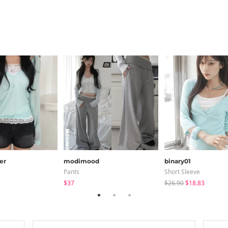
er
modimood
binary01
Pants
Short Sleeve
$37
$26.90
$18.83