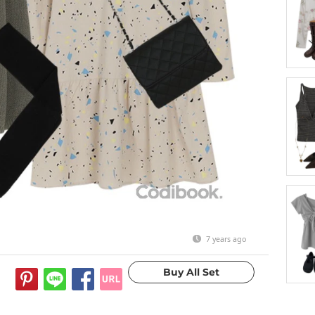
7 years ago