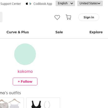
· Support Center
Codibook App
Sign in
Curve & Plus
Sale
Explore
kokomo
+ Follow
omo
's outfits