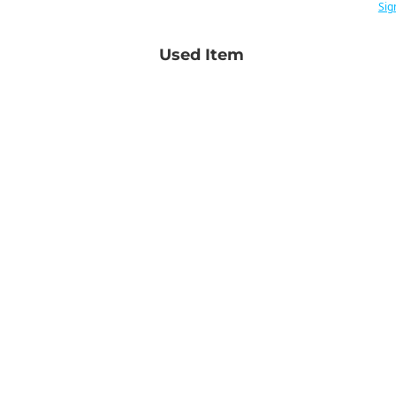
Sig
Used Item