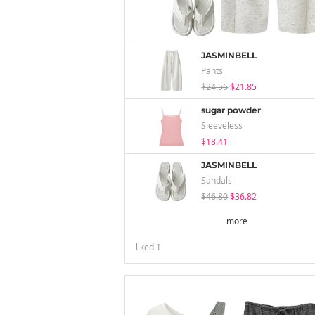
JASMINBELL
Pants
$24.56
$21.85
sugar powder
Sleeveless
$18.41
JASMINBELL
Sandals
$46.80
$36.82
more
liked
1