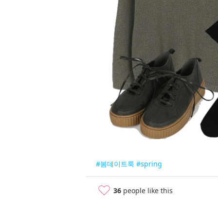
#봄데이트룩
#spring
36
people like this