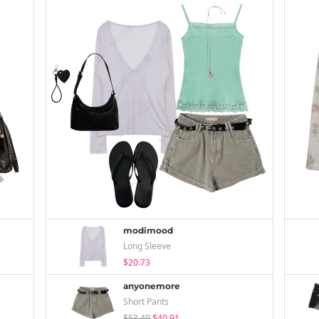
modimood
Long Sleeve
$20.73
anyonemore
Short Pants
$53.49
$40.91