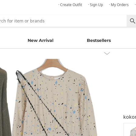
· Create Outfit
· Sign Up
· My Orders
New Arrival
Bestsellers
kok