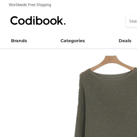
Worldwide Free Shipping
Brands
Categories
Deals