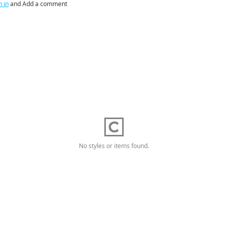
n in
and Add a comment
No styles or items found.