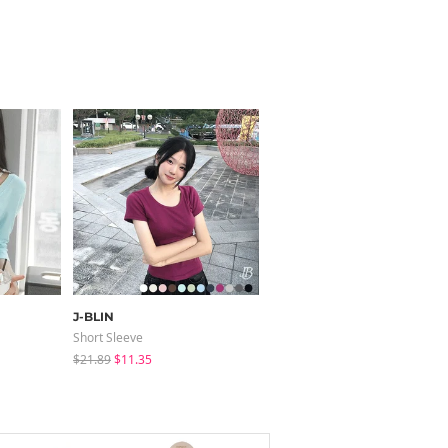
J-BLIN
modimood
Short Sleeve
Coat
$21.89
$11.35
$65.24