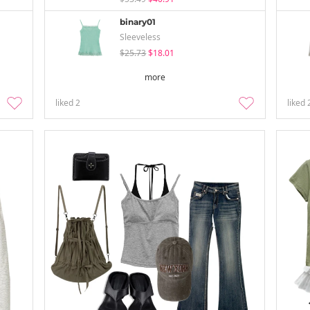
binary01
Sleeveless
$25.73
$18.01
more
liked
2
liked