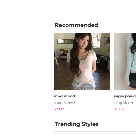
Recommended
modimood
sugar powd
Short Sleeve
Long Sleeve
$23.05
$17.26
Trending Styles