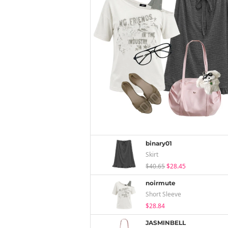
binary01
Skirt
$40.65
$28.45
noirmute
Short Sleeve
$28.84
JASMINBELL