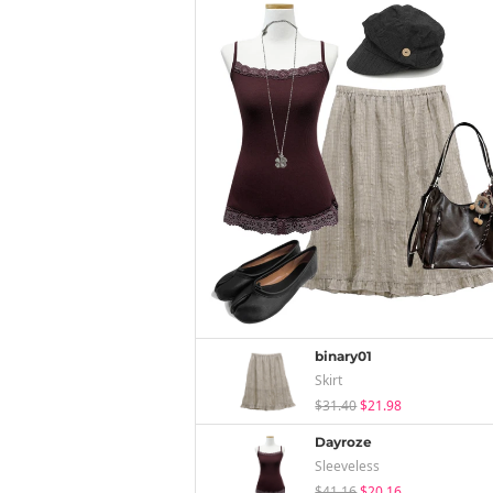
binary01
Skirt
$31.40
$21.98
Dayroze
Sleeveless
$41.16
$20.16