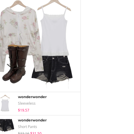
wonderwonder
Sleeveless
$19.57
wonderwonder
Short Pants
$33.16
$31.50