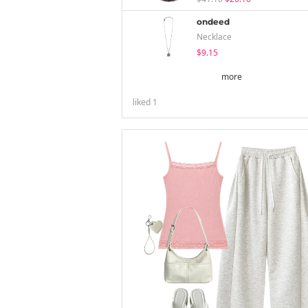
ondeed
Necklace
$9.15
more
liked
1