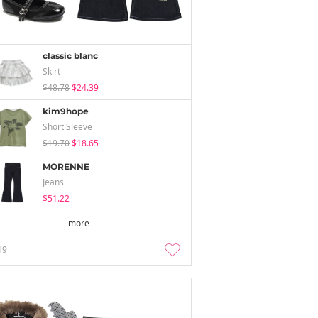
classic blanc
Skirt
$48.78
$24.39
kim9hope
Short Sleeve
$19.70
$18.65
MORENNE
Jeans
$51.22
more
19