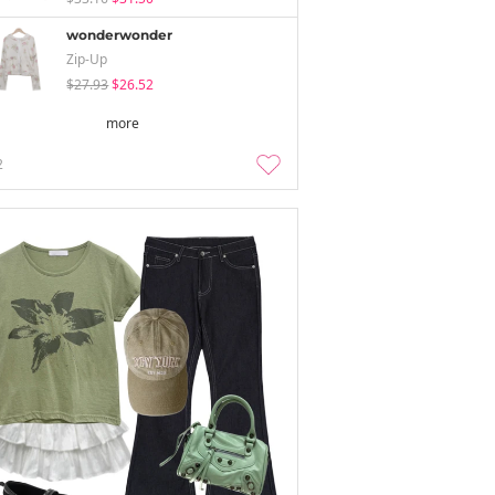
wonderwonder
Zip-Up
$27.93
$26.52
more
2