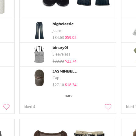
highclassic
Jeans
$84.63
$59.02
binary01
Sleeveless
$33.93
$23.74
JASMINBELL
Cap
$27.10
$18.34
more
liked
4
liked