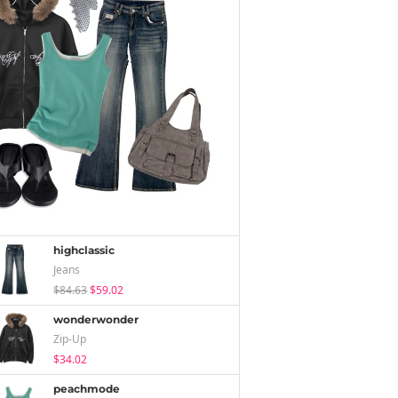
highclassic
Jeans
$84.63
$59.02
wonderwonder
Zip-Up
$34.02
peachmode