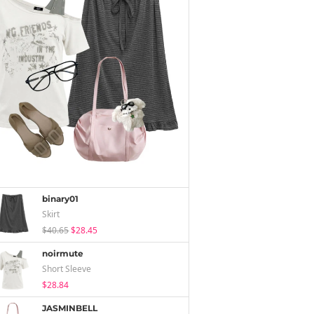
binary01
Skirt
$40.65
$28.45
noirmute
Short Sleeve
$28.84
JASMINBELL