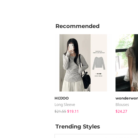
Recommended
HIJJOO
wonderwon
Long Sleeve
Blouses
$21.55
$19.11
$24.27
Trending Styles