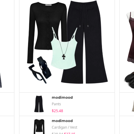
modimood
Pants
$25.48
modimood
Cardigan / Vest