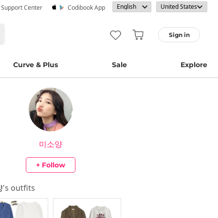
· Support Center
Codibook App
Sign in
Curve & Plus
Sale
Explore
미소양
+ Follow
양
's outfits