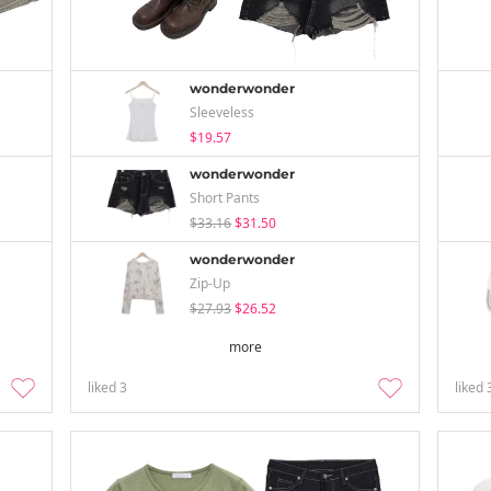
wonderwonder
Sleeveless
$19.57
wonderwonder
Short Pants
$33.16
$31.50
wonderwonder
Zip-Up
$27.93
$26.52
more
liked
3
liked