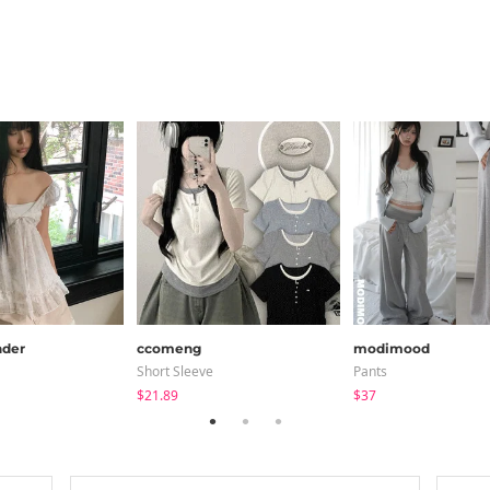
der
ccomeng
modimood
Short Sleeve
Pants
$21.89
$37