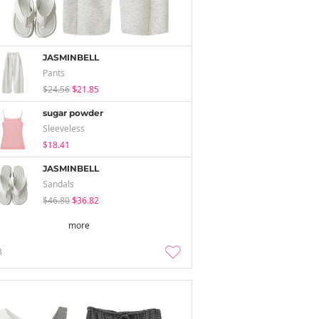
JASMINBELL
Pants
$24.56
$21.85
sugar powder
Sleeveless
$18.41
JASMINBELL
Sandals
$46.80
$36.82
more
3