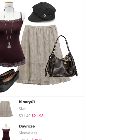
binary01
Skirt
$31.40
$21.98
Dayroze
Sleeveless