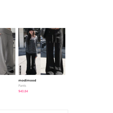
modimood
Loonough
Pants
Pants
$40.84
$51.22
$36.02