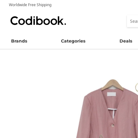
Worldwide Free Shipping
Brands
Categories
Deals