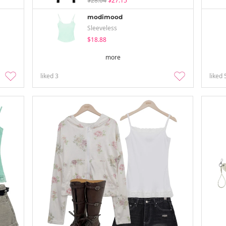
$28.04
$27.15
modimood
Sleeveless
$18.88
more
liked
3
liked