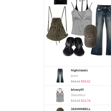
highclassic
Jeans
$84.63
$59.02
binary01
Sleeveless
$33.93
$23.74
JASMINBELL