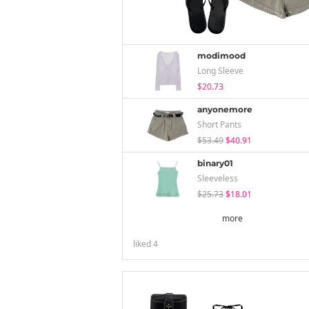
modimood
Long Sleeve
$20.73
anyonemore
Short Pants
$53.49
$40.91
binary01
Sleeveless
$25.73
$18.01
more
liked
4