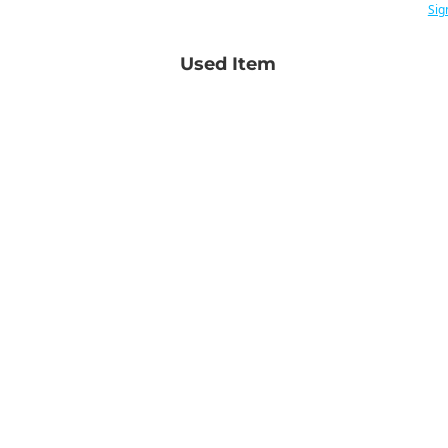
Sig
Used Item