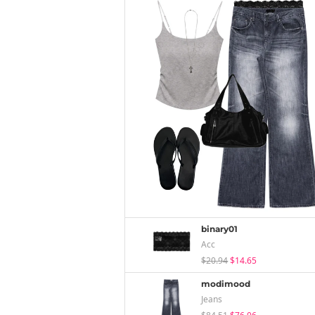
binary01
Acc
$20.94
$14.65
modimood
Jeans