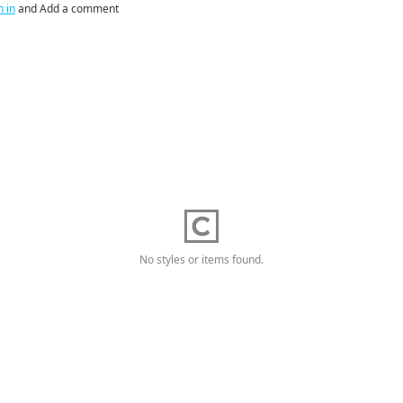
n in
and Add a comment
No styles or items found.