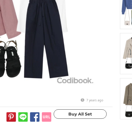
7 years ago