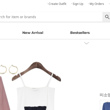
· Create Outfit
· Sign Up
· My Orders
New Arrival
Bestsellers
미소