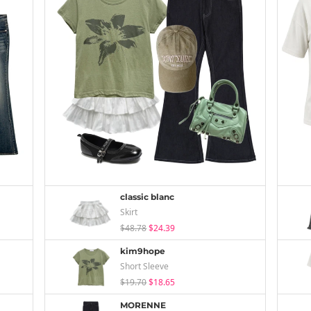
classic blanc
Skirt
$48.78
$24.39
kim9hope
Short Sleeve
$19.70
$18.65
MORENNE