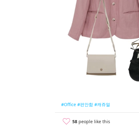
#Office
#편안함
#캐쥬얼
58
people like this