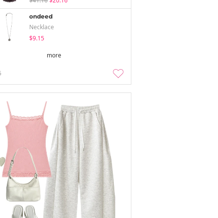
$41.16
$20.16
ondeed
Necklace
$9.15
more
5