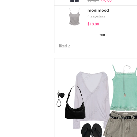
$84.51
$76.06
modimood
Sleeveless
$18.88
more
liked
2