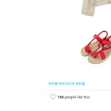
#여름
#브라이트
#한울
150
people like this