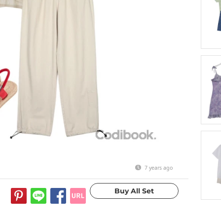
7 years ago