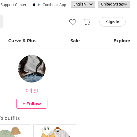
· Support Center
Codibook App
Sign in
Curve & Plus
Sale
Explore
0ㅖ인
+ Follow
's outfits