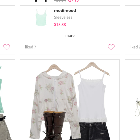
$28.04
$27.15
modimood
Sleeveless
$18.88
more
liked
7
liked