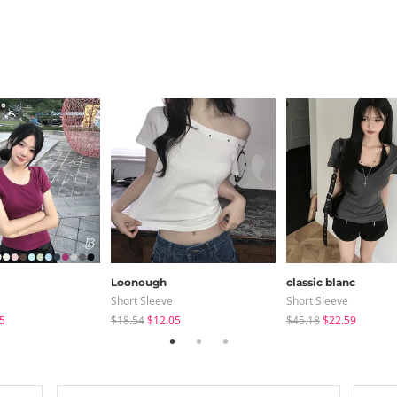
Loonough
classic blanc
Short Sleeve
Short Sleeve
5
$18.54
$12.05
$45.18
$22.59