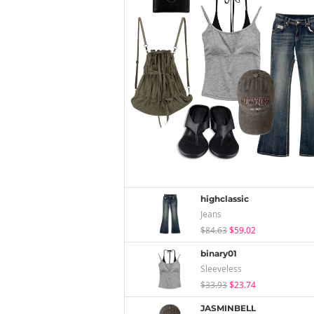
highclassic
Jeans
$84.63
$59.02
binary01
Sleeveless
$33.93
$23.74
JASMINBELL