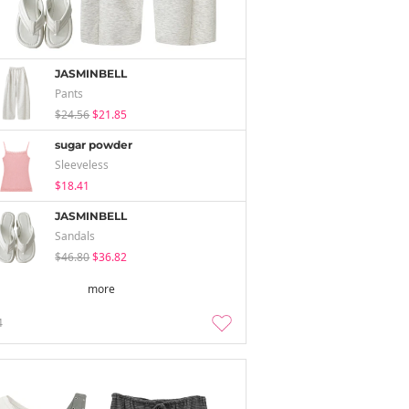
JASMINBELL
Pants
$24.56
$21.85
sugar powder
Sleeveless
$18.41
JASMINBELL
Sandals
$46.80
$36.82
more
4