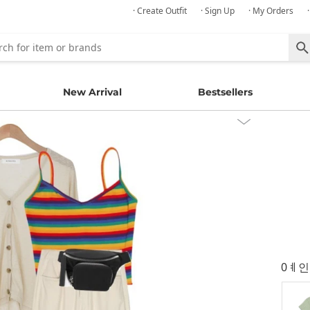
· Create Outfit
· Sign Up
· My Orders
New Arrival
Bestsellers
0ㅖ인