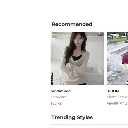
Recommended
modimood
J-BLIN
Knitwears
Short Sleeve
$35.72
$21.89
$11.3
Trending Styles