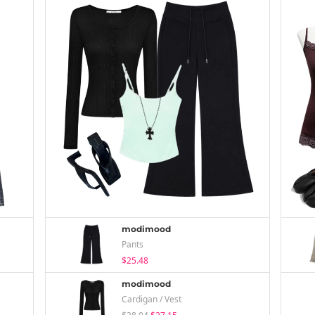
modimood
Pants
$25.48
modimood
Cardigan / Vest