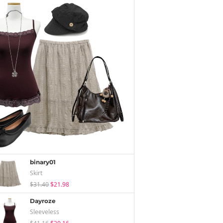
binary01
Skirt
$31.40
$21.98
Dayroze
Sleeveless