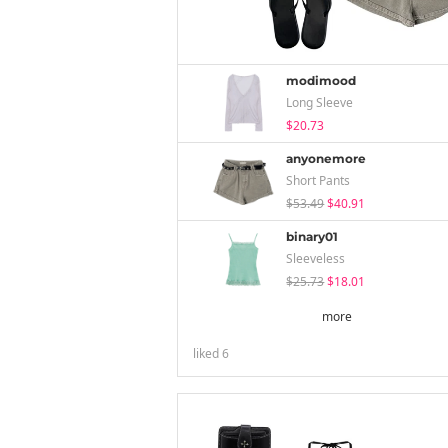
modimood
Long Sleeve
$20.73
anyonemore
Short Pants
$53.49
$40.91
binary01
Sleeveless
$25.73
$18.01
more
liked
6