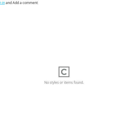
n in
and Add a comment
No styles or items found.