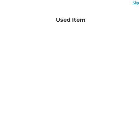
Sig
Used Item