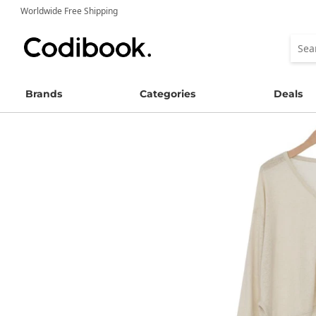
Worldwide Free Shipping
Brands
Categories
Deals