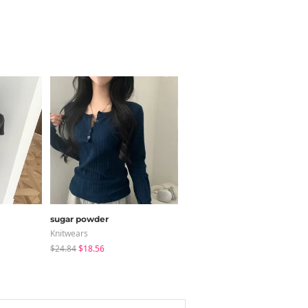
sugar powder
modimood
Knitwears
Blouses
$24.84
$18.56
$28.66