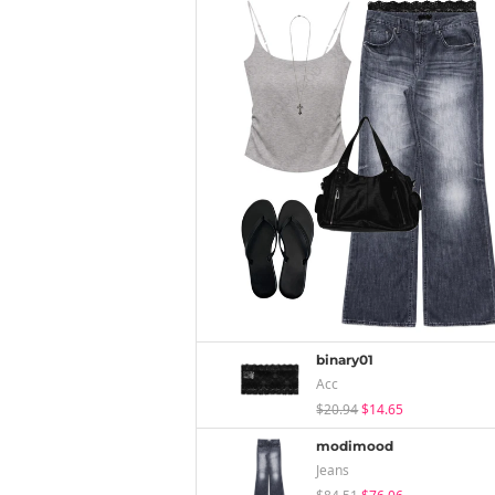
binary01
Acc
$20.94
$14.65
modimood
Jeans