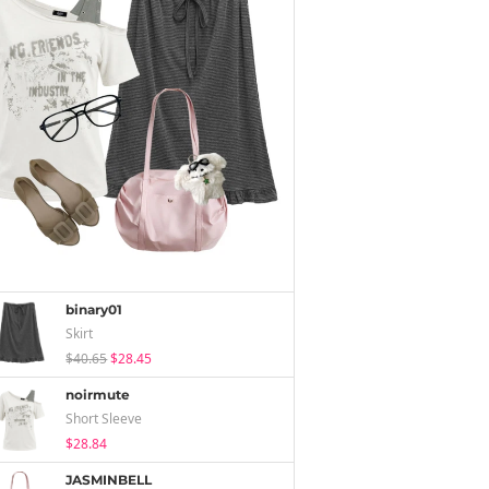
binary01
Skirt
$40.65
$28.45
noirmute
Short Sleeve
$28.84
JASMINBELL