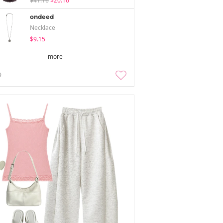
$41.16
$20.16
ondeed
Necklace
$9.15
more
9