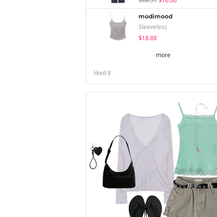
$84.51
$76.06
modimood
Sleeveless
$18.88
more
liked
8