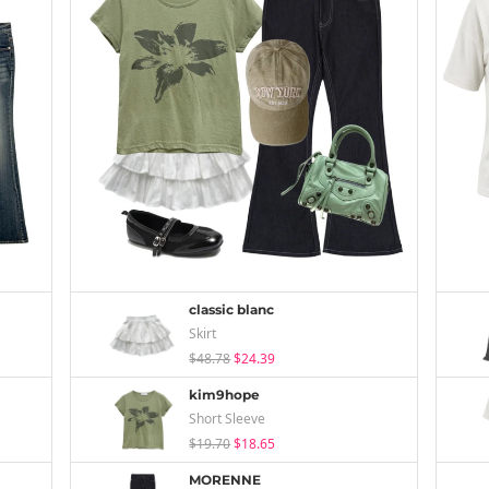
classic blanc
Skirt
$48.78
$24.39
kim9hope
Short Sleeve
$19.70
$18.65
MORENNE