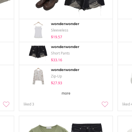
wonderwonder
Sleeveless
$19.57
wonderwonder
Short Pants
$33.16
wonderwonder
Zip-Up
$27.93
more
liked
3
liked