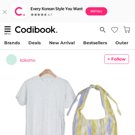
Brands
Deals
New Arrival
Bestsellers
Outer
+ Follow
kokomo