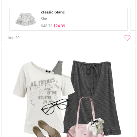
classic blanc
Skirt
$48.78
$24.39
liked
20