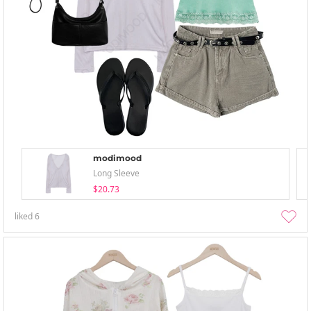
modimood
Long Sleeve
$20.73
liked
6