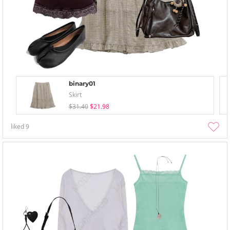
binary01
Skirt
$31.40
$21.98
liked
9