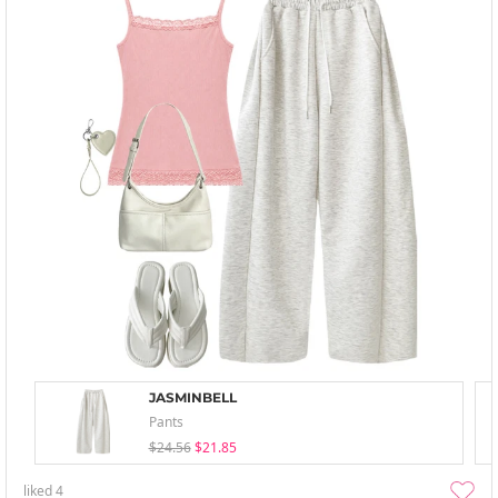
JASMINBELL
Pants
$24.56
$21.85
liked
4