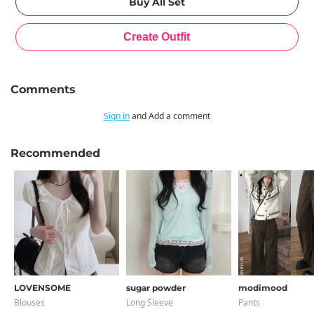
Comments
Sign in
and Add a comment
Recommended
LOVENSOME
sugar powder
modimood
Blouses
Long Sleeve
Pants