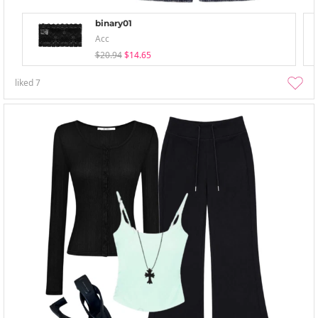
binary01
Acc
$20.94
$14.65
liked
7