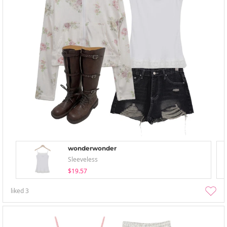
wonderwonder
Sleeveless
$19.57
liked
3