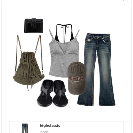
highclassic
Jeans