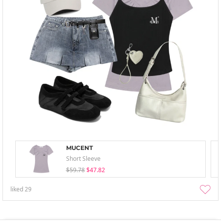
MUCENT
Short Sleeve
$59.78
$47.82
liked
29