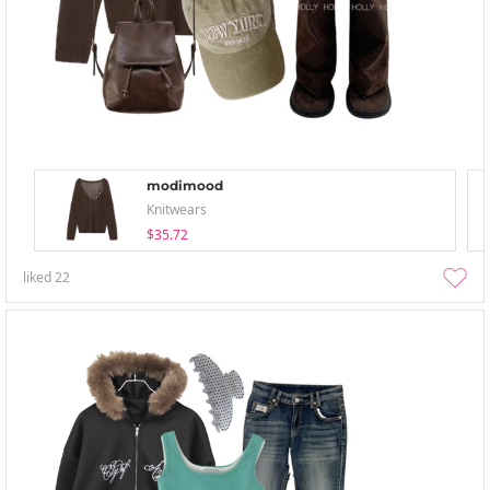
modimood
Knitwears
$35.72
liked
22