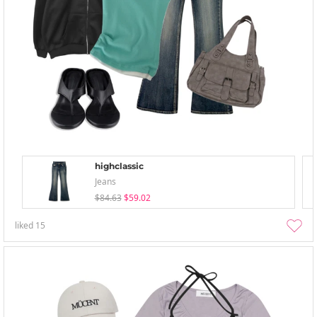
highclassic
Jeans
$84.63
$59.02
liked
15