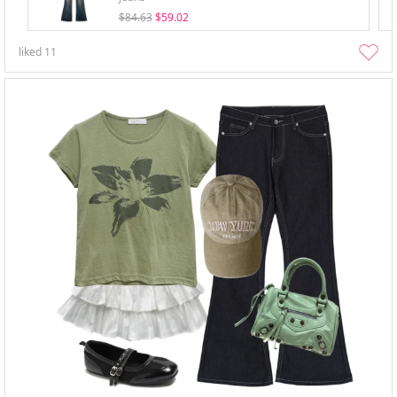
$84.63
$59.02
liked
11