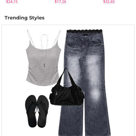
$24.15
$17.26
$32.65
Trending Styles