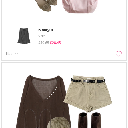
binary01
Skirt
$40.65
$28.45
liked
22