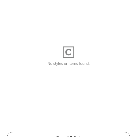
No styles or items found.