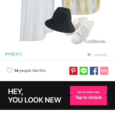
#여름코디
7 years ago
34
people like this