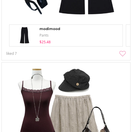
modimood
Pants
$25.48
liked
7