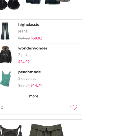
highclassic
Jeans
$84.63
$59.02
wonderwonder
Zip-Up
$34.02
peachmode
Sleeveless
$22.94
$14.71
more
12