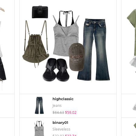
highclassic
Jeans
$84.63
$59.02
binary01
Sleeveless