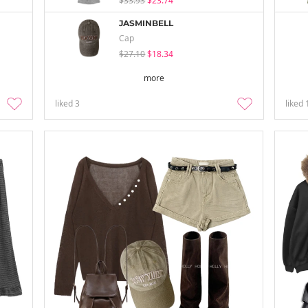
$33.93
$23.74
JASMINBELL
Cap
$27.10
$18.34
more
liked
3
liked