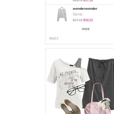
$33.16
$31.50
wonderwonder
Zip-Up
$27.93
$26.52
more
liked
2