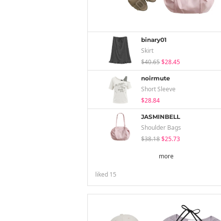
binary01
Skirt
$40.65
$28.45
noirmute
Short Sleeve
$28.84
JASMINBELL
Shoulder Bags
$38.18
$25.73
more
liked
15