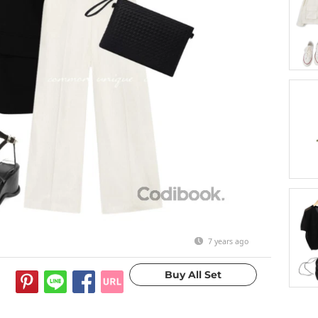
7 years ago