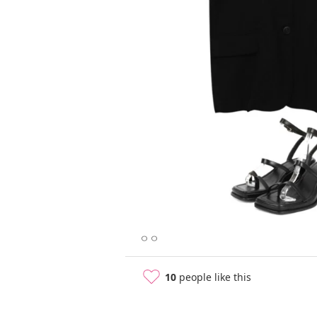
ㅇㅇ
10
people like this