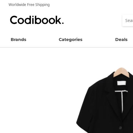
Worldwide Free Shipping
Brands
Categories
Deals