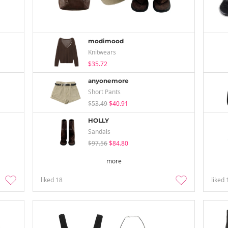
modimood
Knitwears
$35.72
anyonemore
Short Pants
$53.49
$40.91
HOLLY
Sandals
$97.56
$84.80
more
liked
18
liked