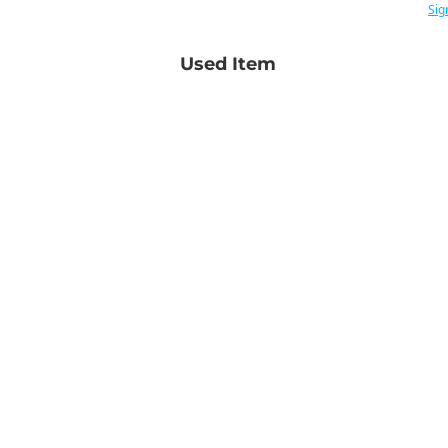
Sig
Used Item