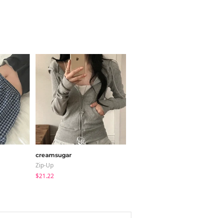
creamsugar
JASMINBELL
Zip-Up
Jeans
$21.22
$34.91
$32.20