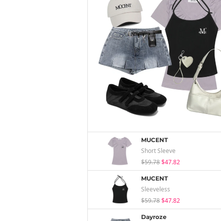
MUCENT
Short Sleeve
$59.78
$47.82
MUCENT
Sleeveless
$59.78
$47.82
Dayroze