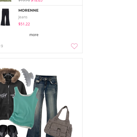
$19.70
$18.65
MORENNE
Jeans
$51.22
more
19