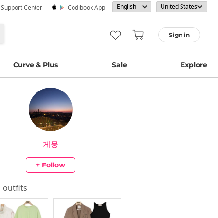
· Support Center
Codibook App
Sign in
Curve & Plus
Sale
Explore
게뭉
+ Follow
s outfits