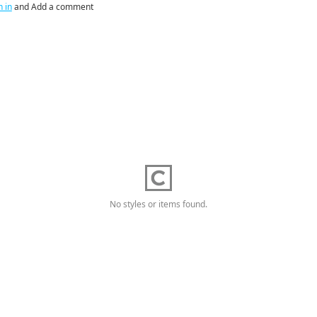
n in
and Add a comment
No styles or items found.