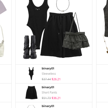
binary01
Sleeveless
$37.44
$26.21
binary01
Short Pants
$51.73
$36.21
binary01