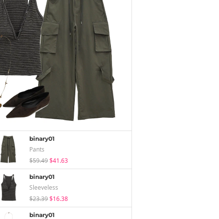
binary01
Pants
$59.49
$41.63
binary01
Sleeveless
$23.39
$16.38
binary01