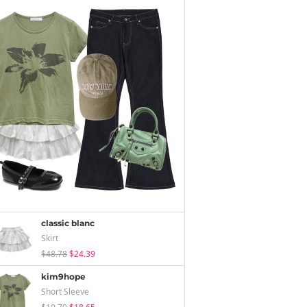
classic blanc
Skirt
$48.78
$24.39
kim9hope
Short Sleeve