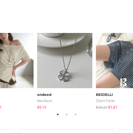
ondeed
BEIDELLI
Necklace
Short Pants
1
$9.15
$26.22
$7.87