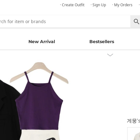
· Create Outfit
· Sign Up
· My Orders
New Arrival
Bestsellers
게뭉
'