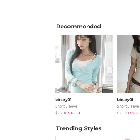
Recommended
binary01
binary01
Short Sleeve
Short Sleeve
$26.90
$18.83
$25.73
$18.0
Trending Styles