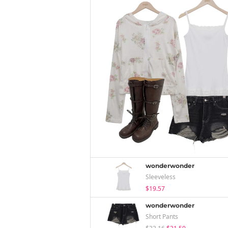
wonderwonder
Sleeveless
$19.57
wonderwonder
Short Pants