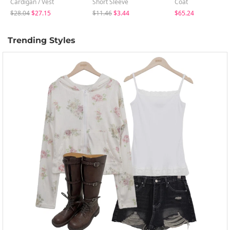
Cardigan / Vest
Short Sleeve
Coat
$28.04
$27.15
$11.46
$3.44
$65.24
Trending Styles