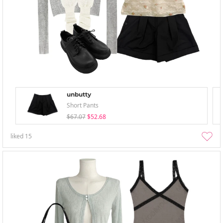
unbutty
Short Pants
$67.07
$52.68
liked
15