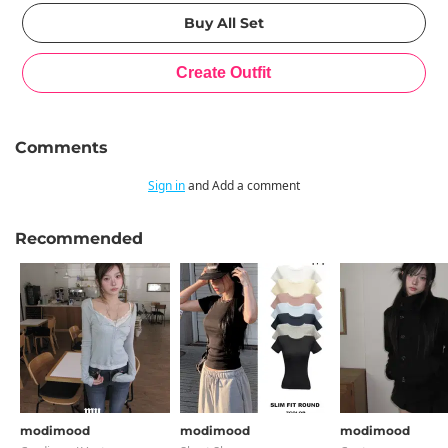
Comments
Sign in
and Add a comment
Recommended
modimood
modimood
modimood