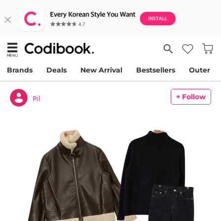
Brands
Deals
New Arrival
Bestsellers
Outer
+ Follow
Pil