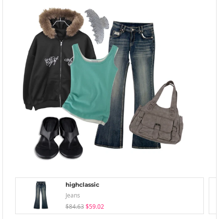
highclassic
Jeans
$84.63
$59.02