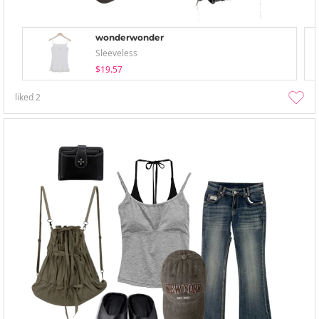
wonderwonder
Sleeveless
$19.57
liked
2