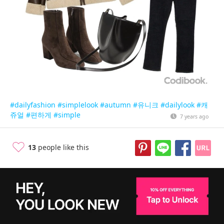
#dailyfashion
#simplelook
#autumn
#유니크
#dailylook
#캐
쥬얼
#편하게
#simple
7 years ago
13
people like this