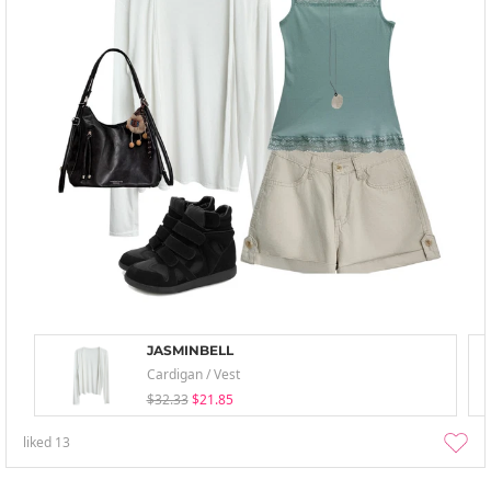
JASMINBELL
Cardigan / Vest
$32.33
$21.85
liked
13