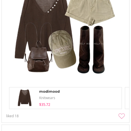
modimood
Knitwears
$35.72
liked
18