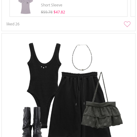
Short Sleeve
$59.78
$47.82
liked
26