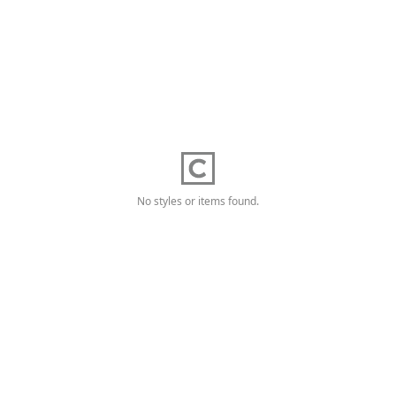
No styles or items found.