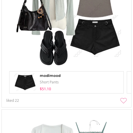
modimood
Short Pants
$51.10
liked
22