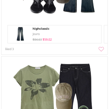
highclassic
Jeans
$84.63
$59.02
liked
3