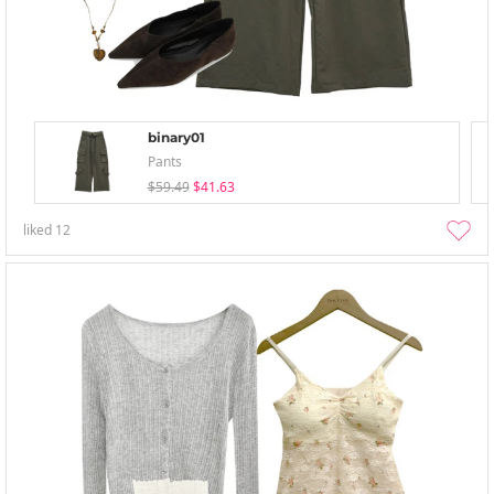
binary01
Pants
$59.49
$41.63
liked
12