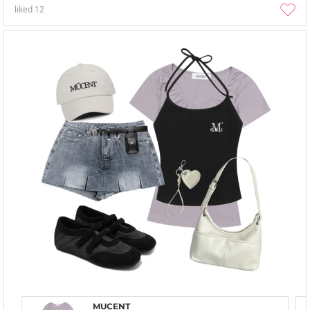
liked
12
MUCENT