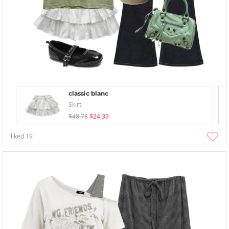
classic blanc
Skirt
$48.78
$24.39
liked
19