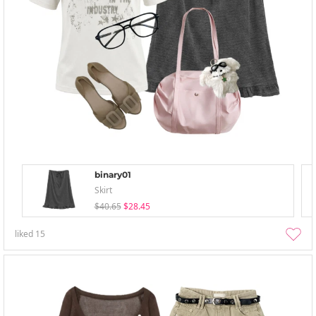
binary01
Skirt
$40.65
$28.45
liked
15