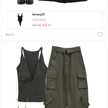
binary01
Sleeveless
$37.44
$26.21
liked
9