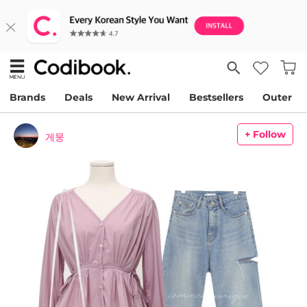
Brands
Deals
New Arrival
Bestsellers
Outer
+ Follow
게뭉