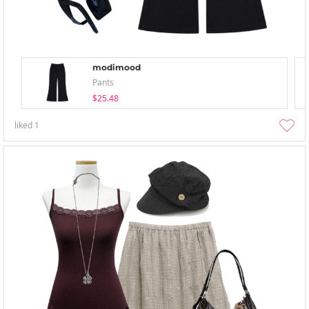
modimood
Pants
$25.48
liked
1