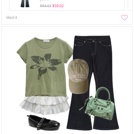
$84.63
$59.02
liked
4