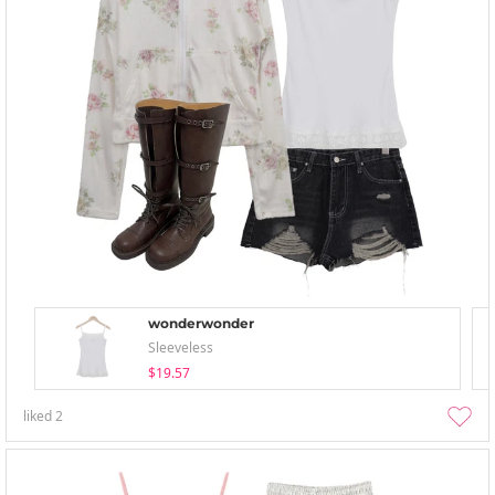
wonderwonder
Sleeveless
$19.57
liked
2