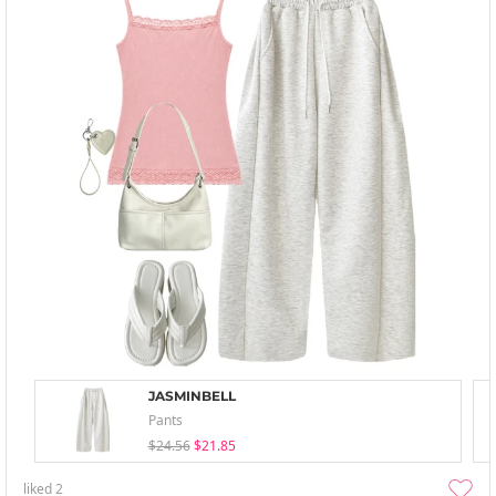
JASMINBELL
Pants
$24.56
$21.85
liked
2