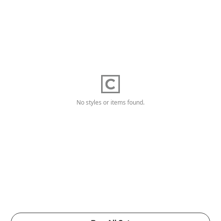
No styles or items found.