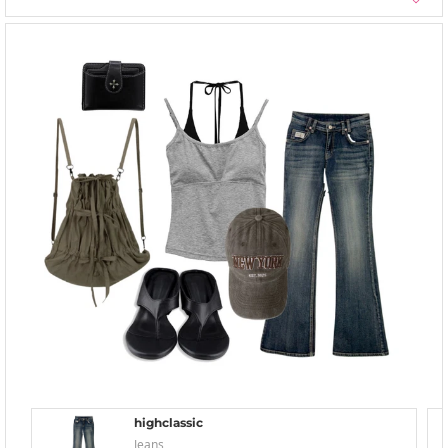
highclassic
Jeans