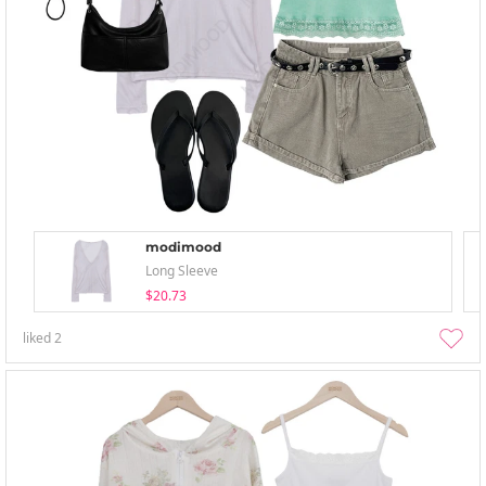
modimood
Long Sleeve
$20.73
liked
2