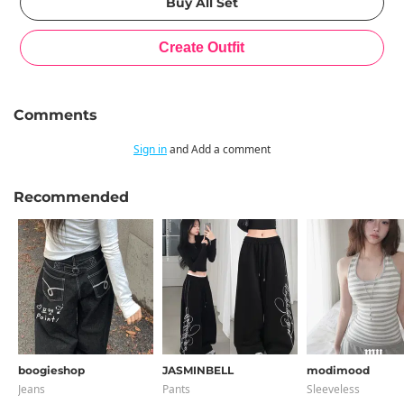
Comments
Sign in
and Add a comment
Recommended
boogieshop
JASMINBELL
modimood
Jeans
Pants
Sleeveless