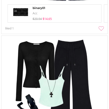
binary01
Acc
$20.94
$14.65
liked
1