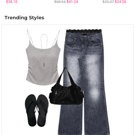
$38.16
$68.54
$41.24
$25.37
$24.56
Trending Styles