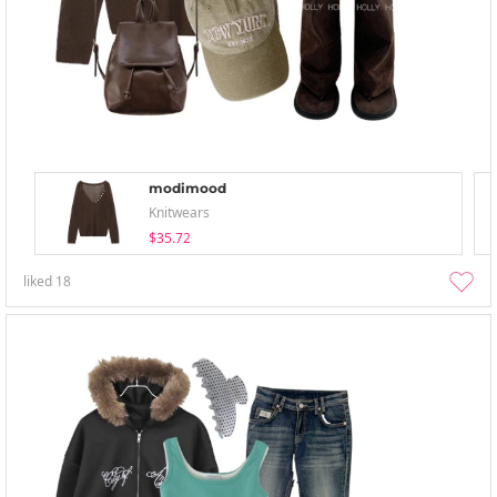
modimood
Knitwears
$35.72
liked
18