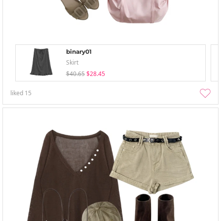
binary01
Skirt
$40.65
$28.45
liked
15