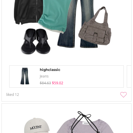
highclassic
Jeans
$84.63
$59.02
liked
12