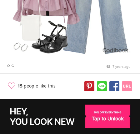
ㅇㅇ
7 years ago
15
people like this