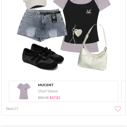
MUCENT
Short Sleeve
$59.78
$47.82
liked
27