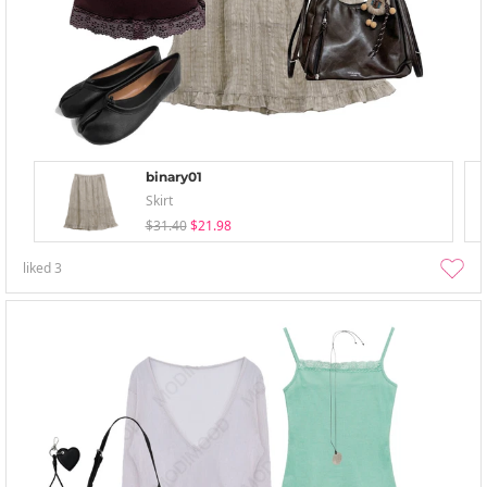
binary01
Skirt
$31.40
$21.98
liked
3