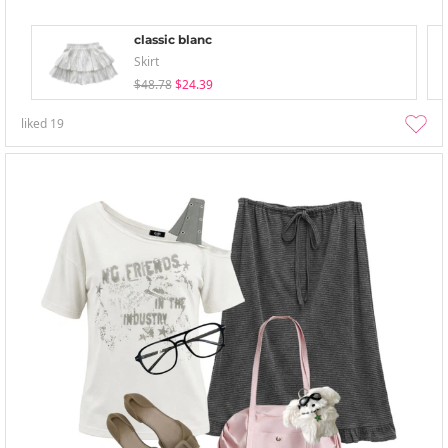
classic blanc
Skirt
$48.78
$24.39
liked
19