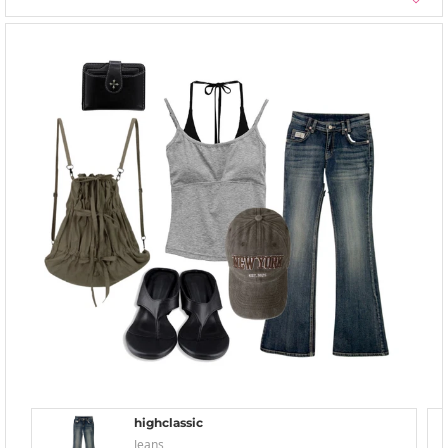
highclassic
Jeans