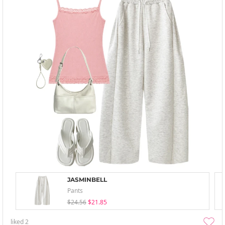
JASMINBELL
Pants
$24.56
$21.85
liked
2