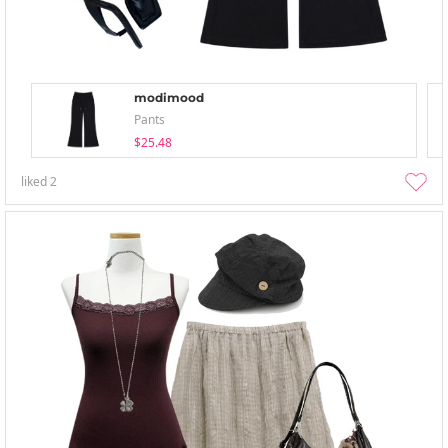
modimood
Pants
$25.48
liked
2