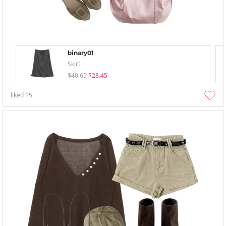
binary01
Skirt
$40.65
$28.45
liked
15