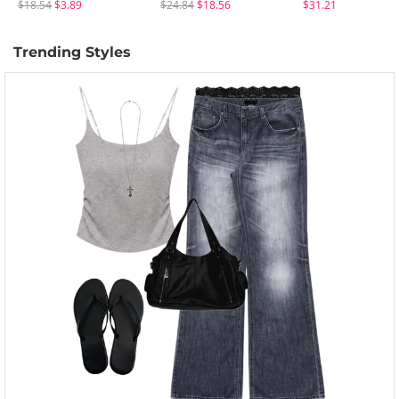
$18.54
$3.89
$24.84
$18.56
$31.21
Trending Styles