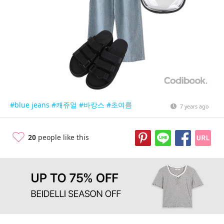
#blue jeans
#캐쥬얼
#바캉스
#초여름
7 years ago
20
people like this