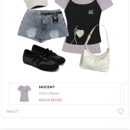
MUCENT
Short Sleeve
$59.78
$47.82
liked
27