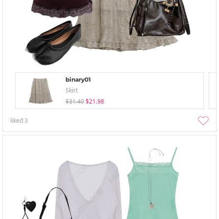
binary01
Skirt
$31.40
$21.98
liked
3