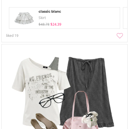
classic blanc
Skirt
$48.78
$24.39
liked
19