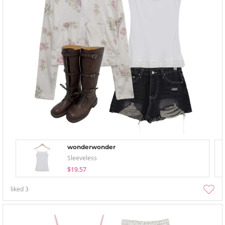
wonderwonder
Sleeveless
$19.57
liked
3