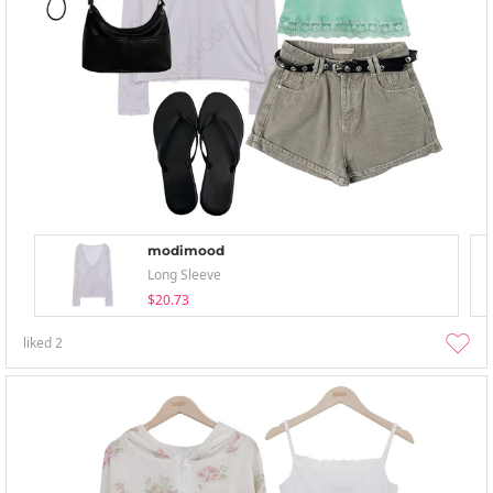
modimood
Long Sleeve
$20.73
liked
2