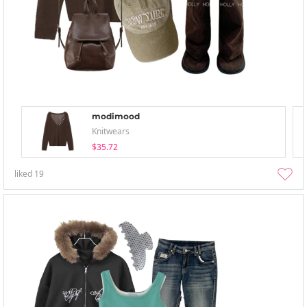
modimood
Knitwears
$35.72
liked
19