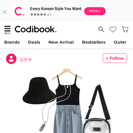
Brands
Deals
New Arrival
Bestsellers
Outer
+ Follow
김온유