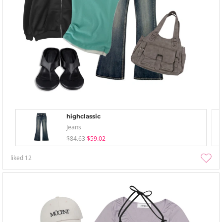
highclassic
Jeans
$84.63
$59.02
liked
12