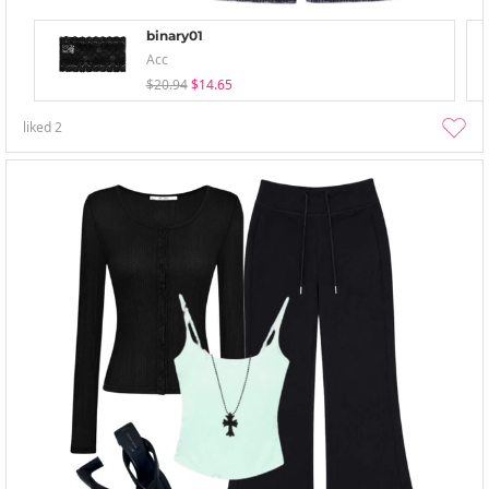
binary01
Acc
$20.94
$14.65
liked
2