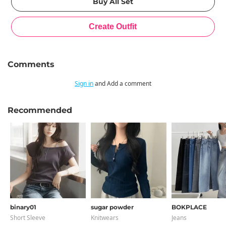
Comments
Sign in
and Add a comment
Recommended
binary01
sugar powder
BOKPLACE
Short Sleeve
Knitwears
Jeans