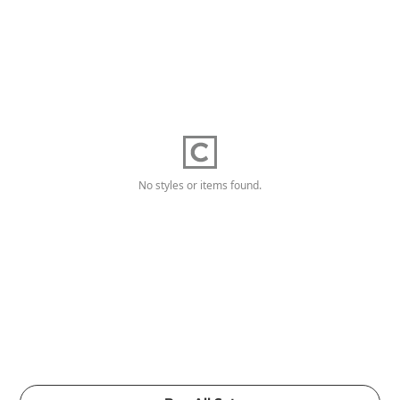
No styles or items found.