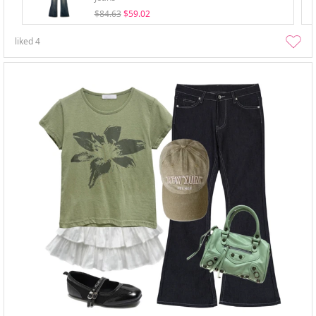
$84.63
$59.02
liked
4