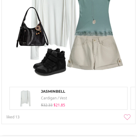
JASMINBELL
Cardigan / Vest
$32.33
$21.85
liked
13