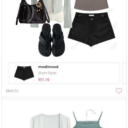
modimood
Short Pants
$51.10
liked
22