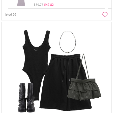
$59.78
$47.82
liked
26