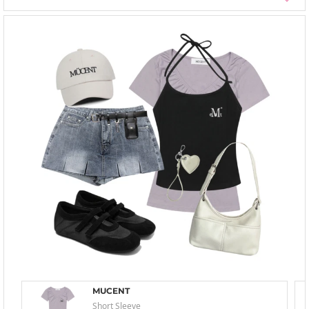
MUCENT
Short Sleeve