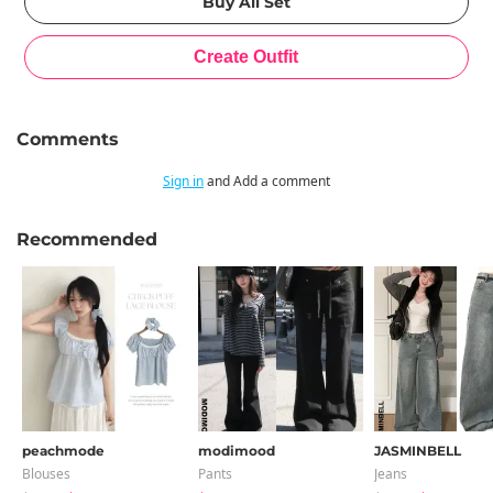
Comments
Sign in
and Add a comment
Recommended
peachmode
modimood
JASMINBELL
Blouses
Pants
Jeans