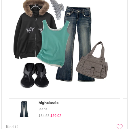
highclassic
Jeans
$84.63
$59.02
liked
12