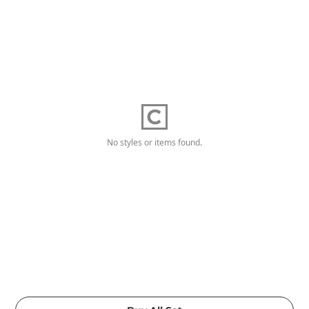
No styles or items found.