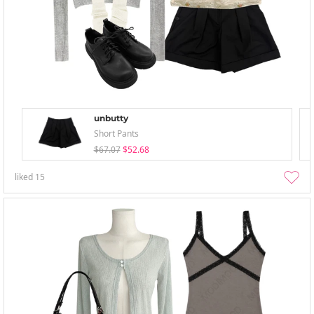
unbutty
Short Pants
$67.07
$52.68
liked
15