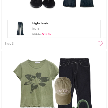
highclassic
Jeans
$84.63
$59.02
liked
3