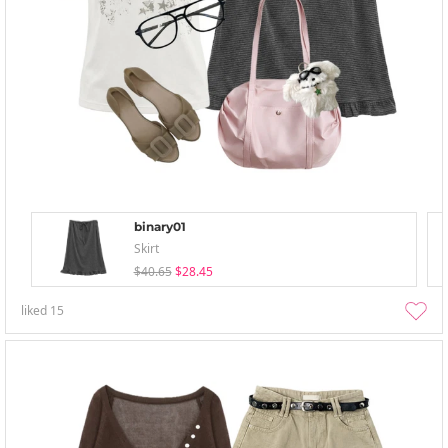
binary01
Skirt
$40.65
$28.45
liked
15