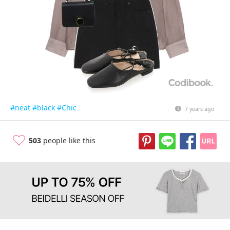
#neat
#black
#Chic
7 years ago
503
people like this