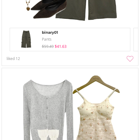
binary01
Pants
$59.49
$41.63
liked
12