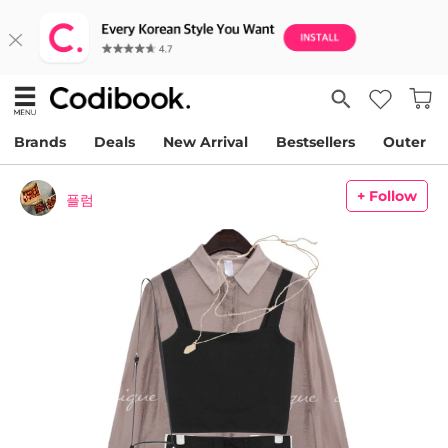
Brands
Deals
New Arrival
Bestsellers
Outer
+ Follow
플럼