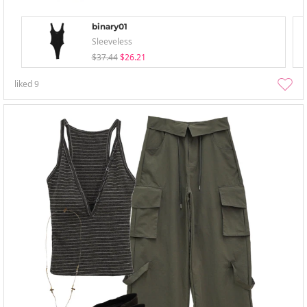
binary01
Sleeveless
$37.44
$26.21
liked
9