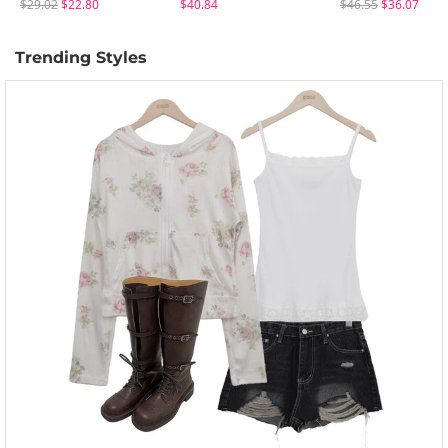
$29.02
$22.80
$40.84
$46.55
$36.07
Trending Styles