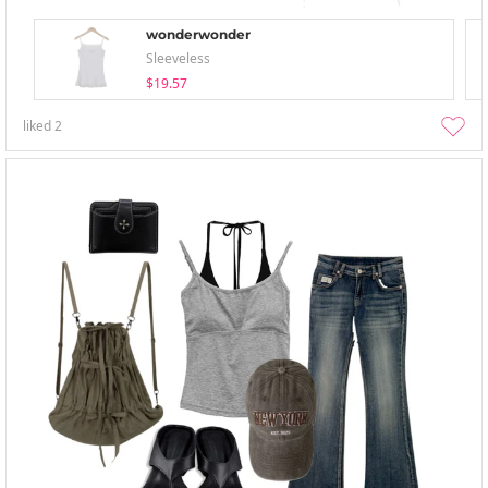
wonderwonder
Sleeveless
$19.57
liked
2