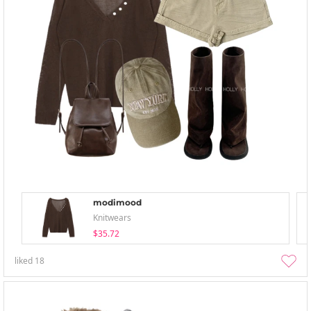
modimood
Knitwears
$35.72
liked
18