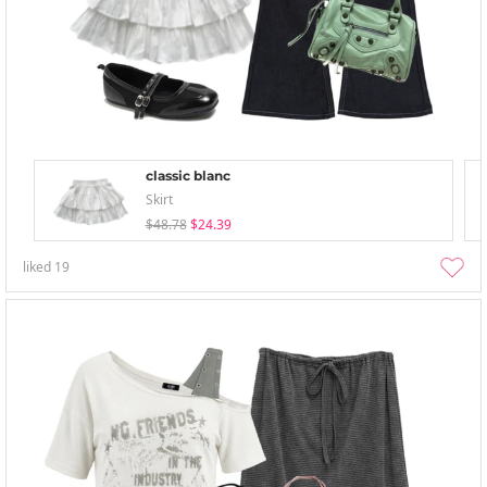
classic blanc
Skirt
$48.78
$24.39
liked
19