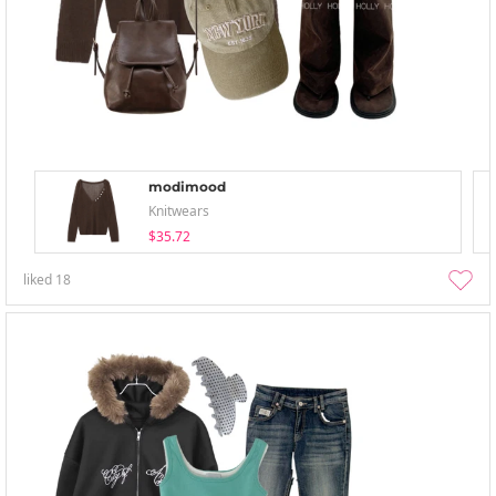
modimood
Knitwears
$35.72
liked
18