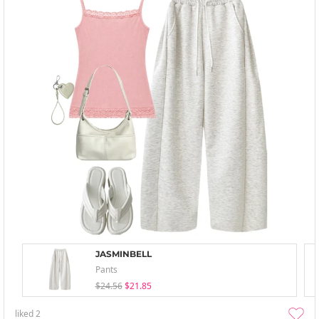
JASMINBELL
Pants
$24.56
$21.85
liked
2