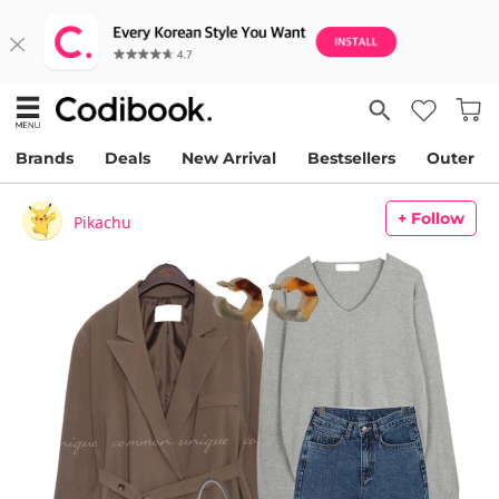
Brands
Deals
New Arrival
Bestsellers
Outer
+ Follow
Pikachu