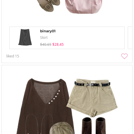
binary01
Skirt
$40.65
$28.45
liked
15