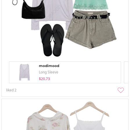
modimood
Long Sleeve
$20.73
liked
2