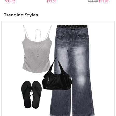
$35.72
$23.05
$21.89
$11.35
Trending Styles