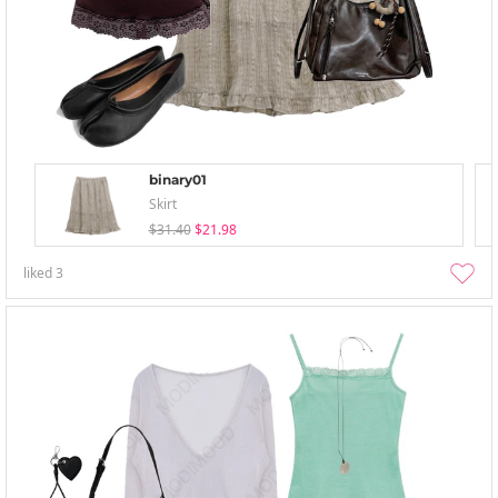
binary01
Skirt
$31.40
$21.98
liked
3