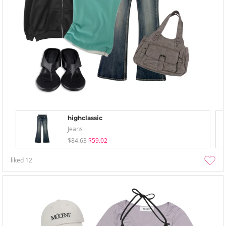
highclassic
Jeans
$84.63
$59.02
liked
12