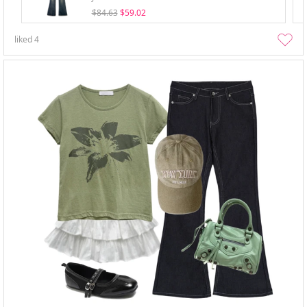
$84.63
$59.02
liked
4