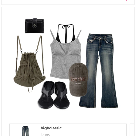
highclassic
Jeans