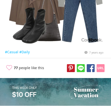
#Casual
#Daily
7 years ago
77
people like this