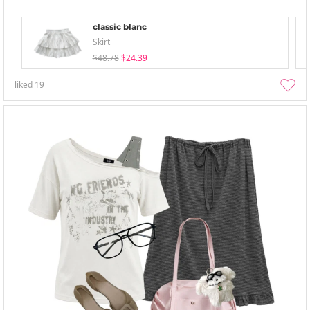
classic blanc
Skirt
$48.78
$24.39
liked
19