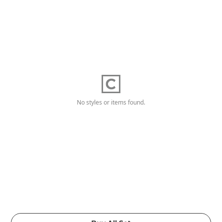
No styles or items found.