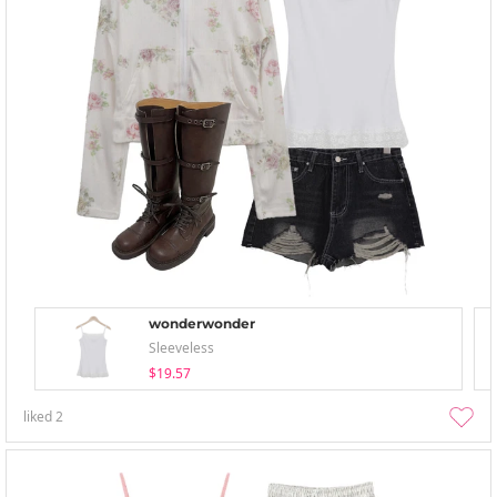
wonderwonder
Sleeveless
$19.57
liked
2