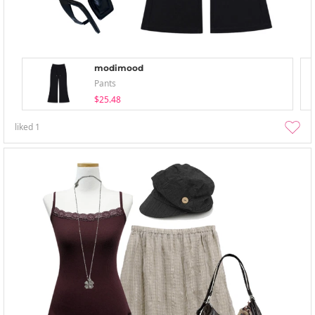
modimood
Pants
$25.48
liked
1