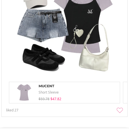
MUCENT
Short Sleeve
$59.78
$47.82
liked
27