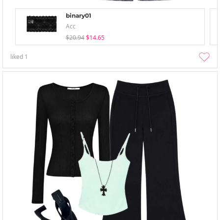
binary01
Acc
$20.94
$14.65
liked
1