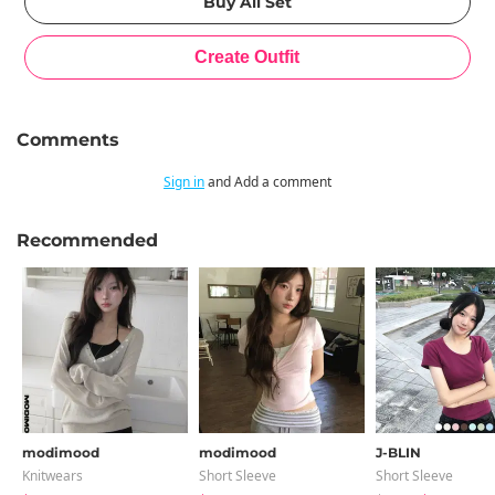
Comments
Sign in
and Add a comment
Recommended
modimood
modimood
J-BLIN
Knitwears
Short Sleeve
Short Sleeve