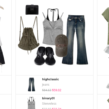
highclassic
Jeans
$84.63
$59.02
binary01
Sleeveless