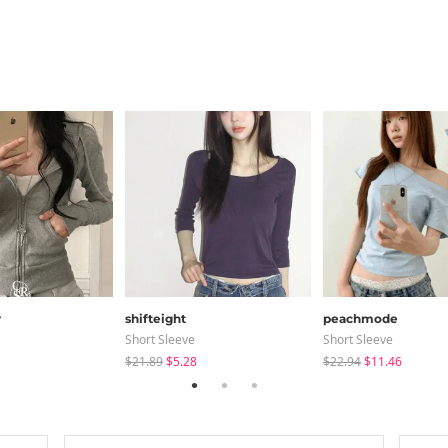
r
shifteight
peachmode
Short Sleeve
Short Sleeve
$21.89
$5.28
$22.94
$11.46