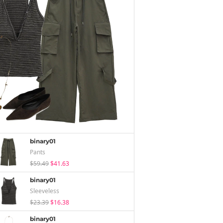
binary01
Pants
$59.49
$41.63
binary01
Sleeveless
$23.39
$16.38
binary01