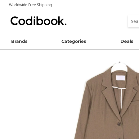
Worldwide Free Shipping
Brands
Categories
Deals