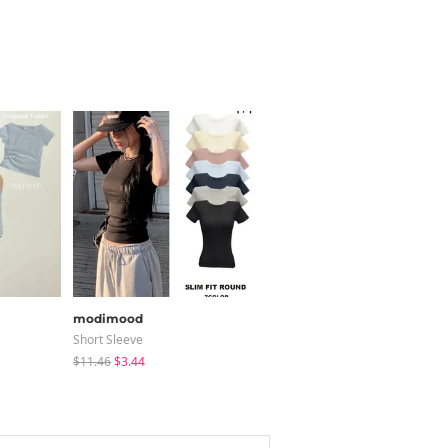
modimood
modimood
Short Sleeve
Pants
$11.46
$3.44
$37