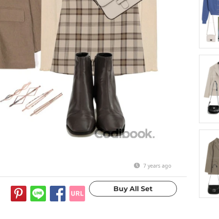
7 years ago