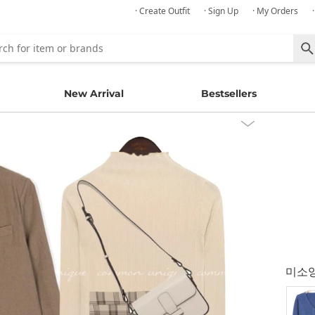
· Create Outfit
· Sign Up
· My Orders
New Arrival
Bestsellers
미소