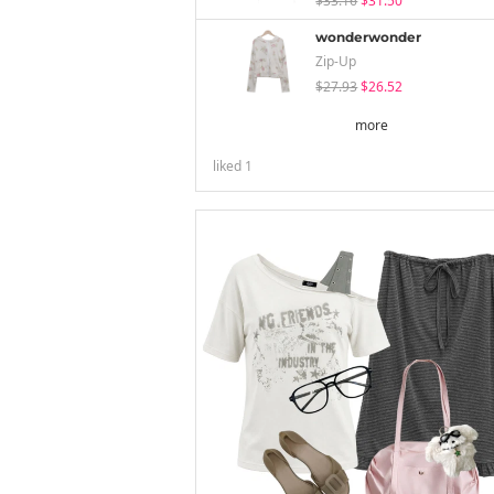
$33.16
$31.50
wonderwonder
Zip-Up
$27.93
$26.52
more
liked
1