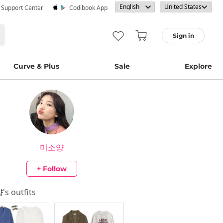
· Support Center
Codibook App
Sign in
Curve & Plus
Sale
Explore
미소양
+ Follow
양
's outfits