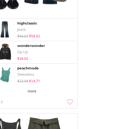
highclassic
Jeans
$84.63
$59.02
wonderwonder
Zip-Up
$34.02
peachmode
Sleeveless
$22.94
$14.71
more
12