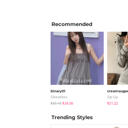
Recommended
binary01
creamsuga
Sleeveless
Zip-Up
$35.10
$24.56
$21.22
Trending Styles