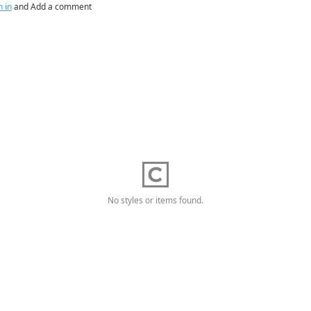
n in
and Add a comment
No styles or items found.