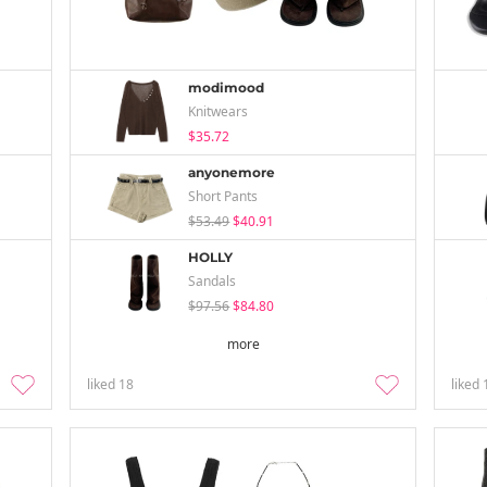
modimood
Knitwears
$35.72
anyonemore
Short Pants
$53.49
$40.91
HOLLY
Sandals
$97.56
$84.80
more
liked
18
liked