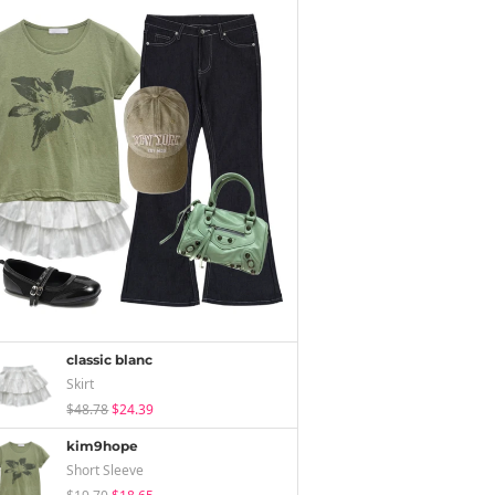
classic blanc
Skirt
$48.78
$24.39
kim9hope
Short Sleeve