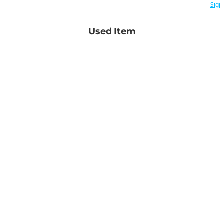
Sig
Used Item