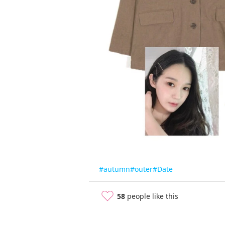
#autumn
#outer
#Date
58
people like this