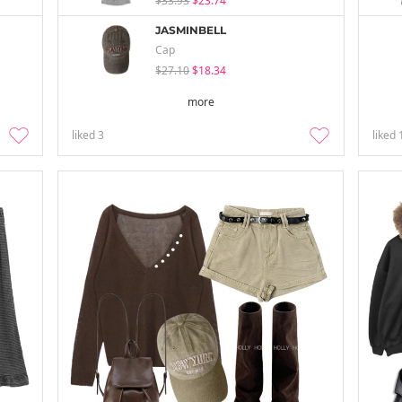
$33.93
$23.74
JASMINBELL
Cap
$27.10
$18.34
more
liked
3
liked