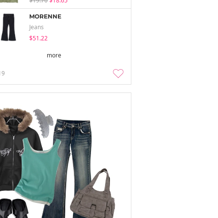
$19.70
$18.65
MORENNE
Jeans
$51.22
more
19