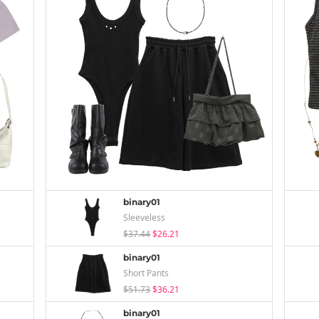
binary01
Sleeveless
$37.44
$26.21
binary01
Short Pants
$51.73
$36.21
binary01