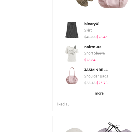
binary01
Skirt
$40.65
$28.45
noirmute
Short Sleeve
$28.84
JASMINBELL
Shoulder Bags
$38.18
$25.73
more
liked
15