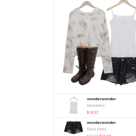
wonderwonder
Sleeveless
$19.57
wonderwonder
Short Pants