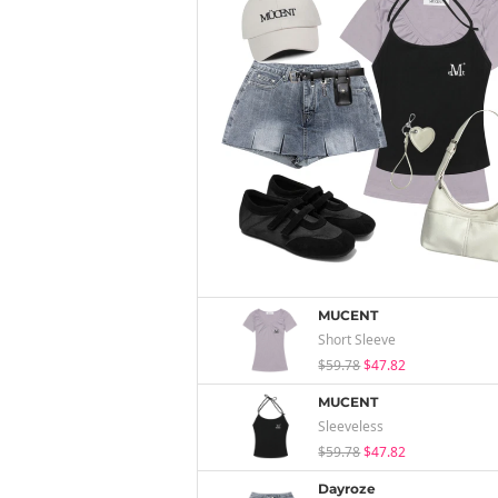
MUCENT
Short Sleeve
$59.78
$47.82
MUCENT
Sleeveless
$59.78
$47.82
Dayroze