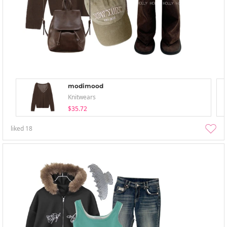
modimood
Knitwears
$35.72
liked
18