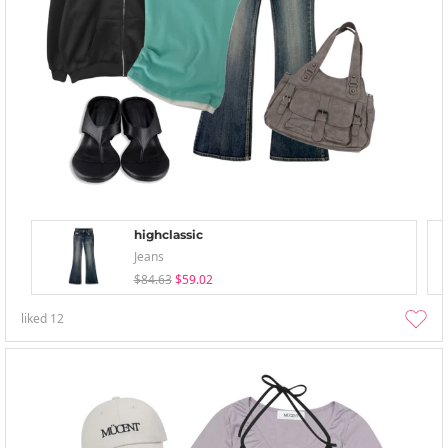
highclassic
Jeans
$84.63
$59.02
liked
12