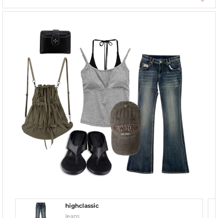
highclassic
Jeans