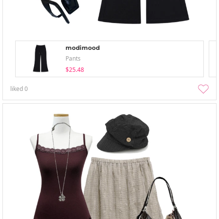
modimood
Pants
$25.48
liked
0