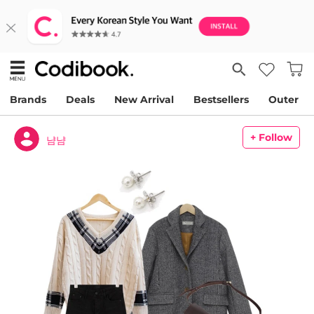
Brands
Deals
New Arrival
Bestsellers
Outer
+ Follow
냠냠