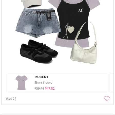
MUCENT
Short Sleeve
$59.78
$47.82
liked
27