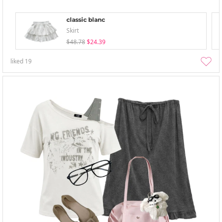
classic blanc
Skirt
$48.78
$24.39
liked
19