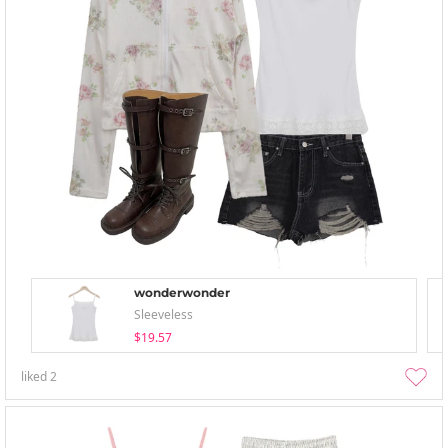
wonderwonder
Sleeveless
$19.57
liked
2