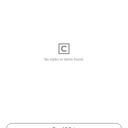
No styles or items found.