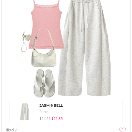
JASMINBELL
Pants
$24.56
$21.85
liked
2