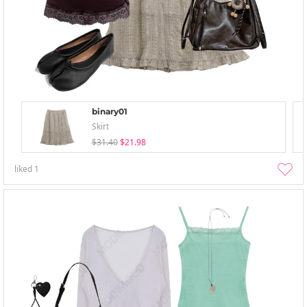
binary01
Skirt
$31.40
$21.98
liked
1