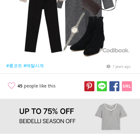
#롱코트
#메탈시계
7 years ago
45
people like this