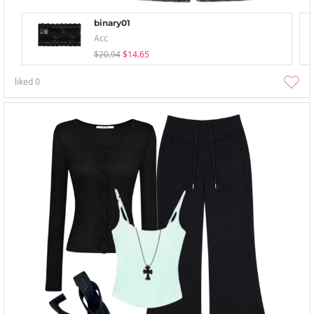
binary01
Acc
$20.94
$14.65
liked
0