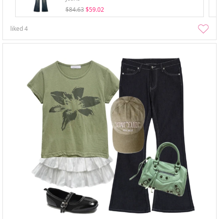
$84.63
$59.02
liked
4