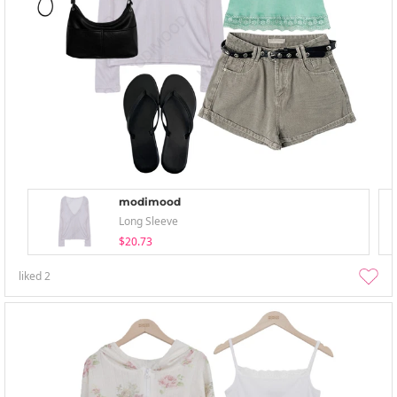
modimood
Long Sleeve
$20.73
liked
2