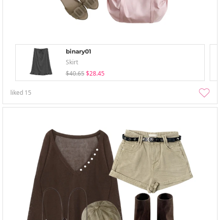
binary01
Skirt
$40.65
$28.45
liked
15