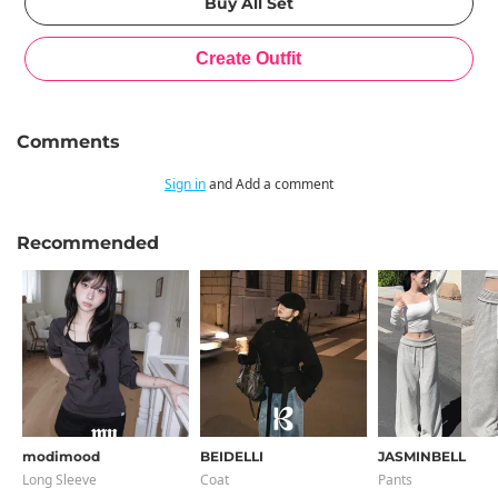
Comments
Sign in
and Add a comment
Recommended
modimood
BEIDELLI
JASMINBELL
Long Sleeve
Coat
Pants