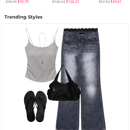
$36.95
$35.79
$140.24
$126.22
$37.50
$29.61
Trending Styles