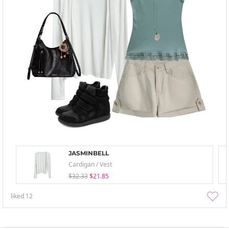
JASMINBELL
Cardigan / Vest
$32.33
$21.85
liked
12