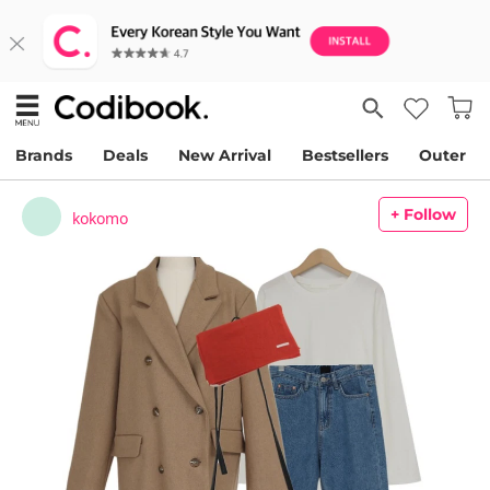
Brands
Deals
New Arrival
Bestsellers
Outer
+ Follow
kokomo