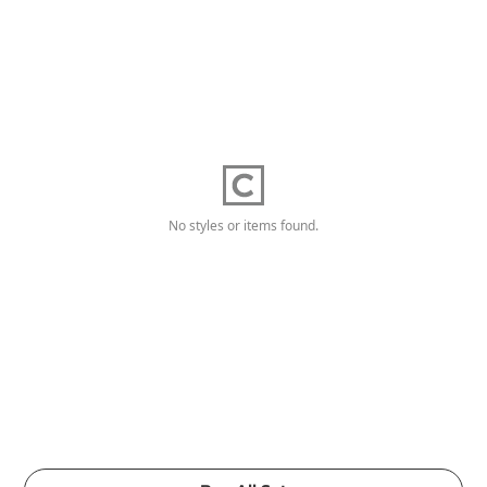
No styles or items found.