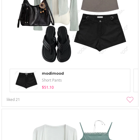
modimood
Short Pants
$51.10
liked
21