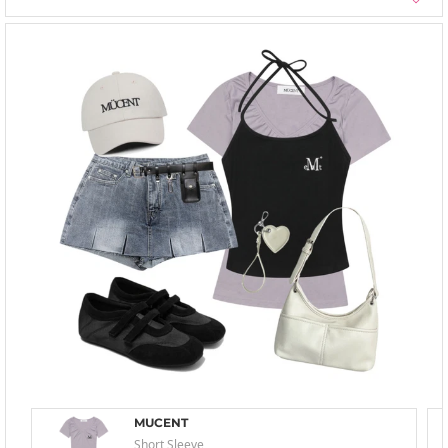
MUCENT
Short Sleeve