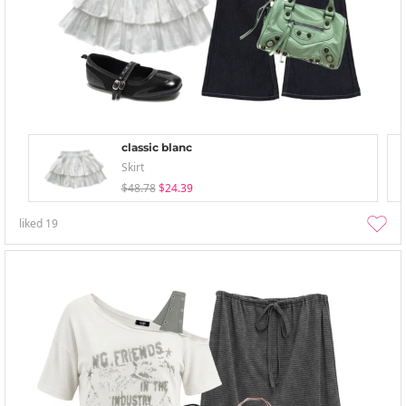
classic blanc
Skirt
$48.78
$24.39
liked
19