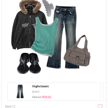
highclassic
Jeans
$84.63
$59.02
liked
12