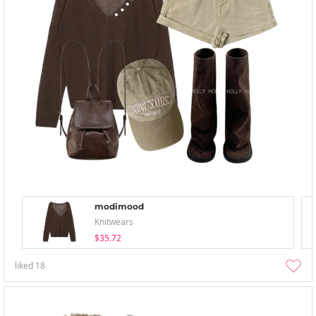
modimood
Knitwears
$35.72
liked
18