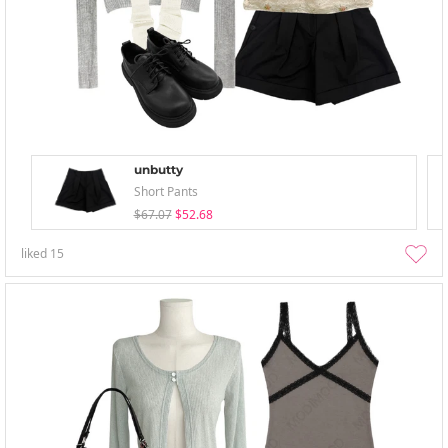
unbutty
Short Pants
$67.07
$52.68
liked
15