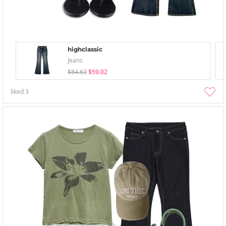
highclassic
Jeans
$84.63
$59.02
liked
3