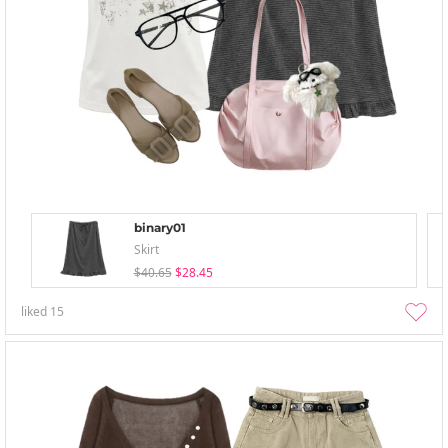
binary01
Skirt
$40.65
$28.45
liked
15