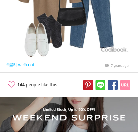
#클래식
#coat
7 years ago
144
people like this