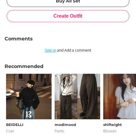
Comments
Sign in
and Add a comment
Recommended
BEIDELLI
modimood
shifteight
Coat
Pants
Blouses