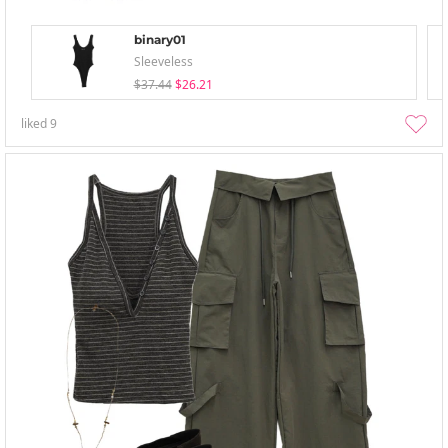
binary01
Sleeveless
$37.44
$26.21
liked
9