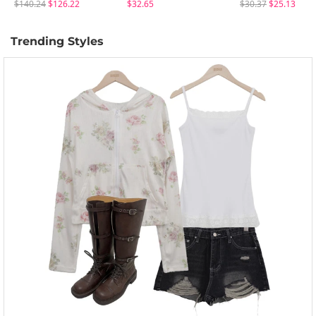
$140.24
$126.22
$32.65
$30.37
$25.13
Trending Styles