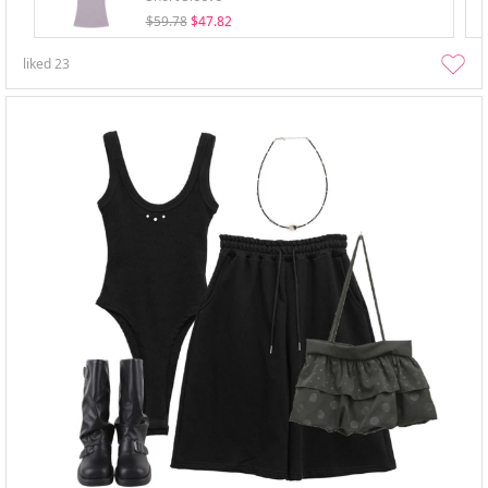
$59.78
$47.82
liked
23