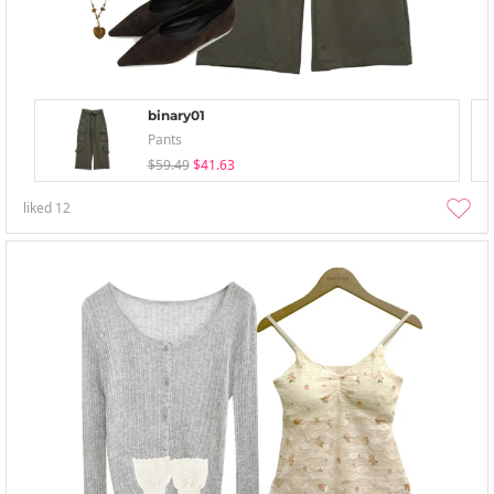
binary01
Pants
$59.49
$41.63
liked
12