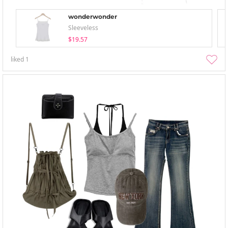
wonderwonder
Sleeveless
$19.57
liked
1