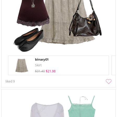
binary01
Skirt
$31.40
$21.98
liked
9