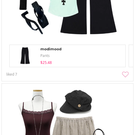
modimood
Pants
$25.48
liked
7