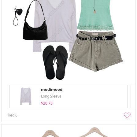
modimood
Long Sleeve
$20.73
liked
6