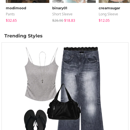
modimood
binary01
creamsugar
Pants
Short Sleeve
Long Sleeve
$32.65
$26.90
$18.83
$12.05
Trending Styles