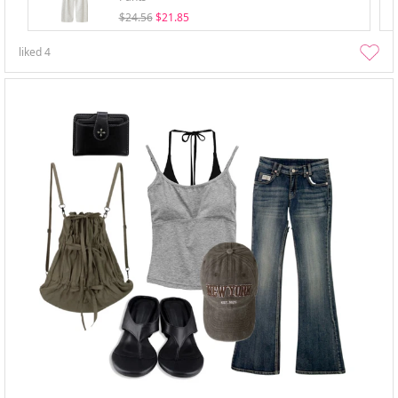
$24.56
$21.85
liked
4