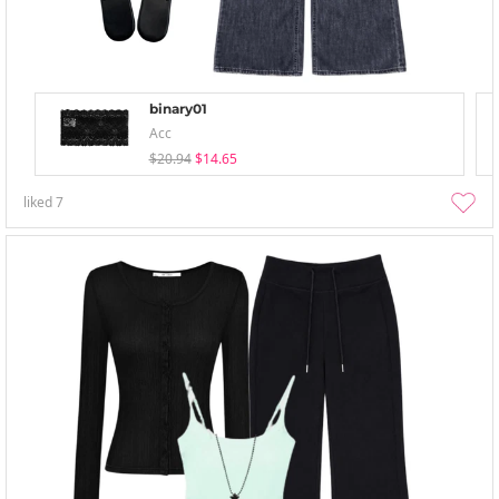
binary01
Acc
$20.94
$14.65
liked
7