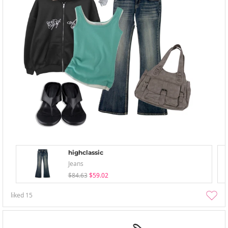
highclassic
Jeans
$84.63
$59.02
liked
15