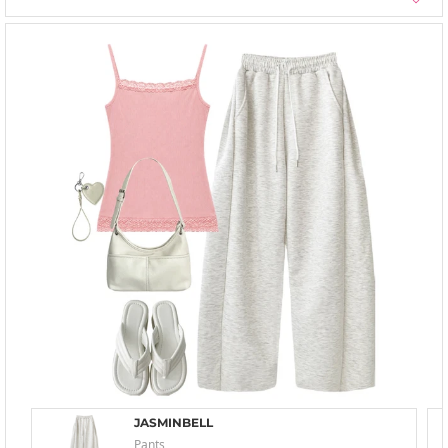
JASMINBELL
Pants