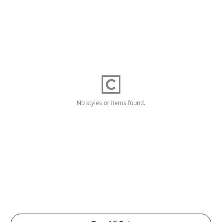
No styles or items found.