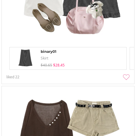
binary01
Skirt
$40.65
$28.45
liked
22