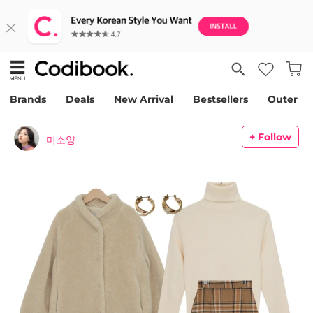
Brands
Deals
New Arrival
Bestsellers
Outer
+ Follow
미소양