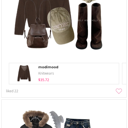
modimood
Knitwears
$35.72
liked
22