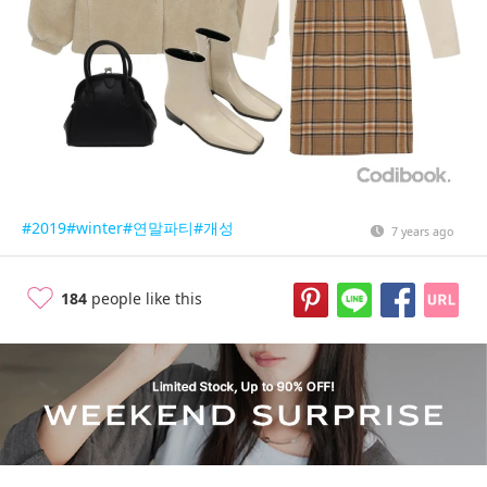
#2019
#winter
#연말파티
#개성
7 years ago
184
people like this