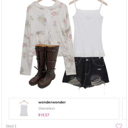
wonderwonder
Sleeveless
$19.57
liked
3