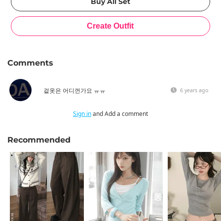
Comments
겉옷은 어디껀가요 ㅠㅠ
6 years ago
Sign in
and Add a comment
Recommended