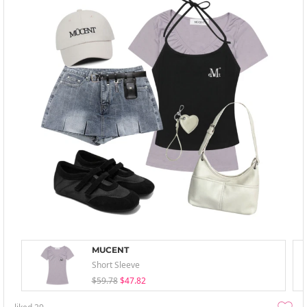
MUCENT
Short Sleeve
$59.78
$47.82