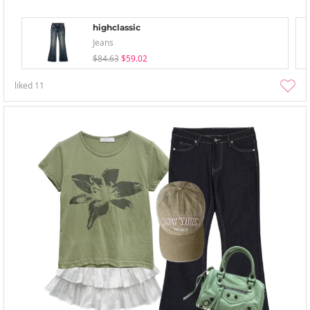
highclassic
Jeans
$84.63
$59.02
liked
11