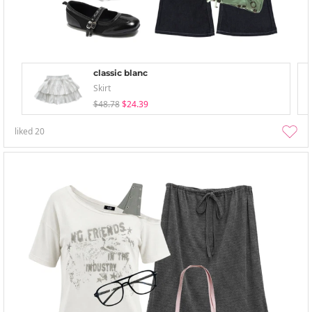
classic blanc
Skirt
$48.78
$24.39
liked
20