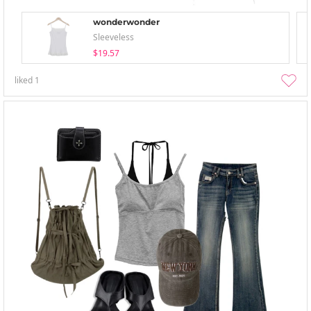
wonderwonder
Sleeveless
$19.57
liked
1