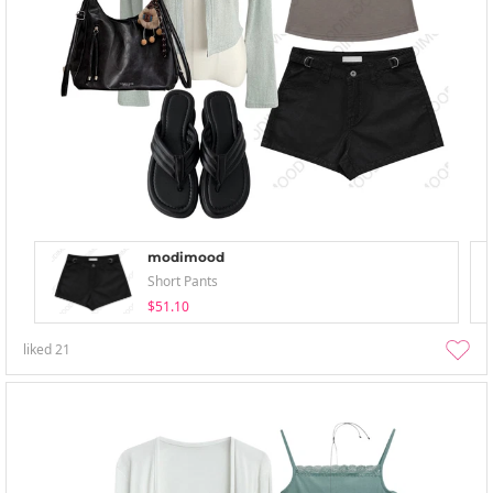
modimood
Short Pants
$51.10
liked
21