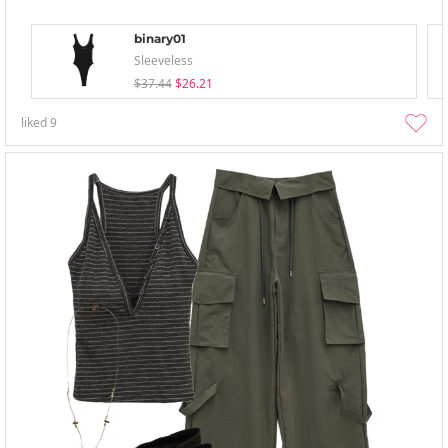
binary01
Sleeveless
$37.44
$26.21
liked
9