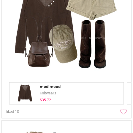
modimood
Knitwears
$35.72
liked
18