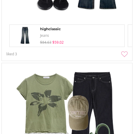
highclassic
Jeans
$84.63
$59.02
liked
3