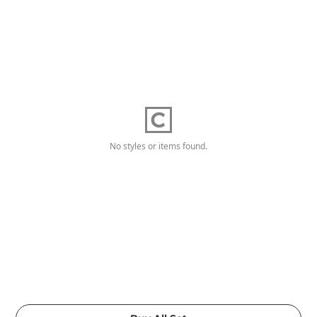
No styles or items found.