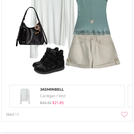
JASMINBELL
Cardigan / Vest
$32.33
$21.85
liked
11