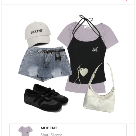
MUCENT
Short Sleeve