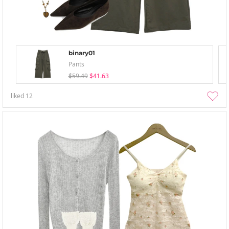
binary01
Pants
$59.49
$41.63
liked
12