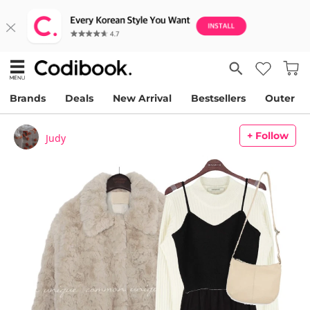
Brands
Deals
New Arrival
Bestsellers
Outer
+ Follow
Judy