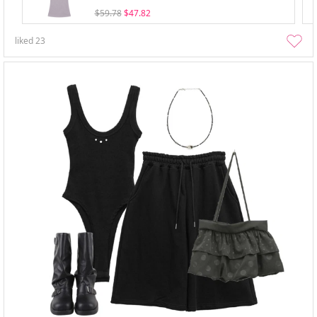
$59.78
$47.82
liked
23