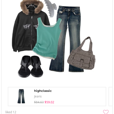
highclassic
Jeans
$84.63
$59.02
liked
12