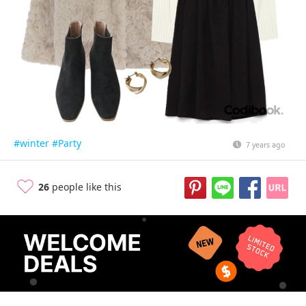
#winter
#Party
7 years ago
26
people like this