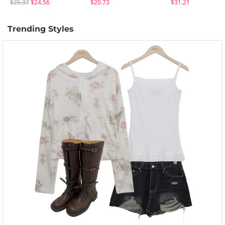
$25.37
$24.56
$20.73
$31.21
Trending Styles