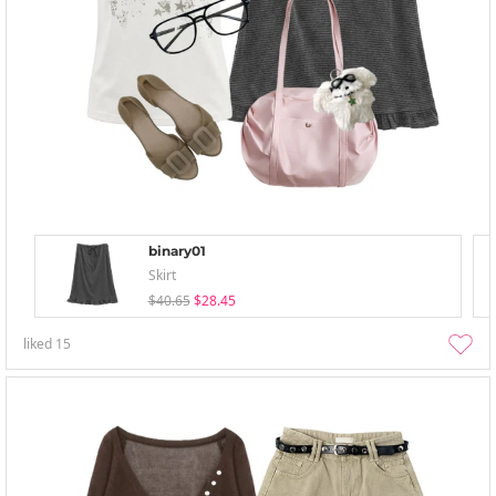
binary01
Skirt
$40.65
$28.45
liked
15