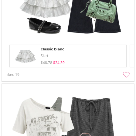
classic blanc
Skirt
$48.78
$24.39
liked
19