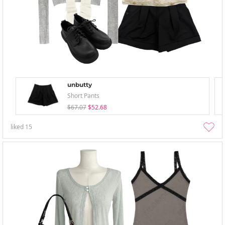
unbutty
Short Pants
$67.07
$52.68
liked
15