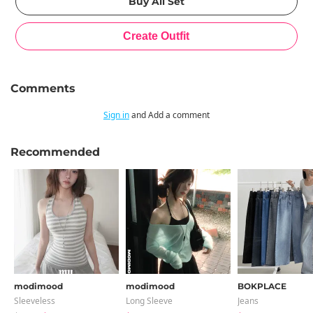
Comments
Sign in
and Add a comment
Recommended
modimood
modimood
BOKPLACE
Sleeveless
Long Sleeve
Jeans