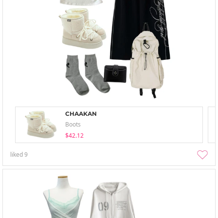
CHAAKAN
Boots
$42.12
liked
9