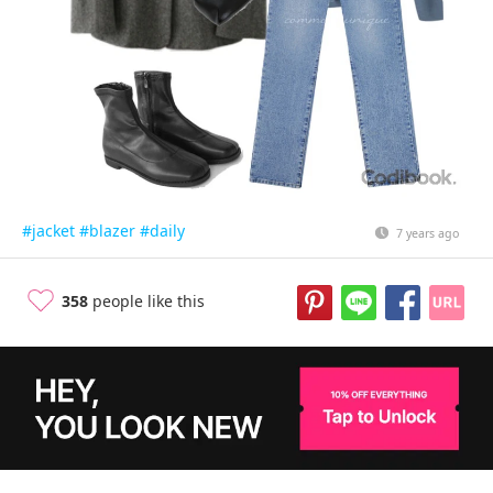
#jacket
#blazer
#daily
7 years ago
358
people like this