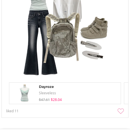
Dayroze
Sleeveless
$47.61
$28.04
liked
11