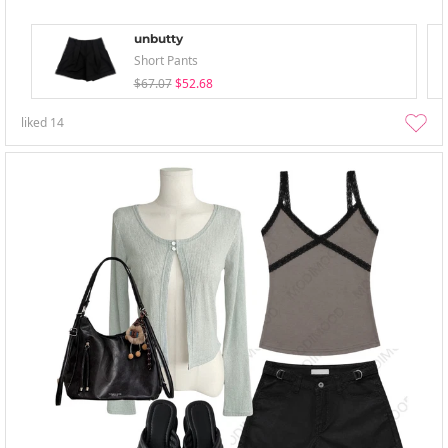
unbutty
Short Pants
$67.07
$52.68
liked
14