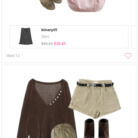
binary01
Skirt
$40.65
$28.45
liked
12