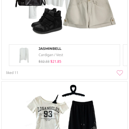
JASMINBELL
Cardigan / Vest
$32.33
$21.85
liked
11