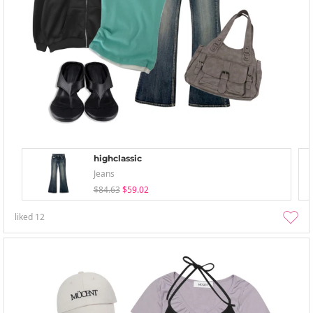
highclassic
Jeans
$84.63
$59.02
liked
12