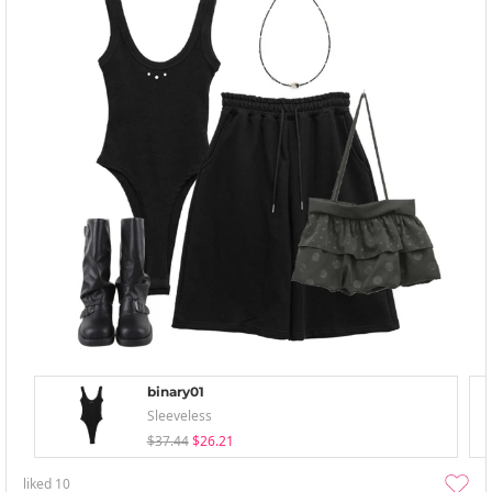
binary01
Sleeveless
$37.44
$26.21
liked
10