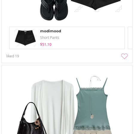
modimood
Short Pants
$51.10
liked
19