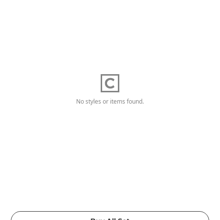
No styles or items found.