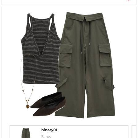
binary01
Pants