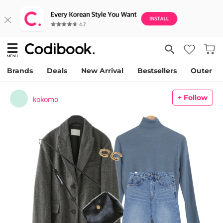
Brands
Deals
New Arrival
Bestsellers
Outer
+ Follow
kokomo