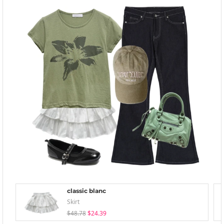
classic blanc
Skirt
$48.78
$24.39