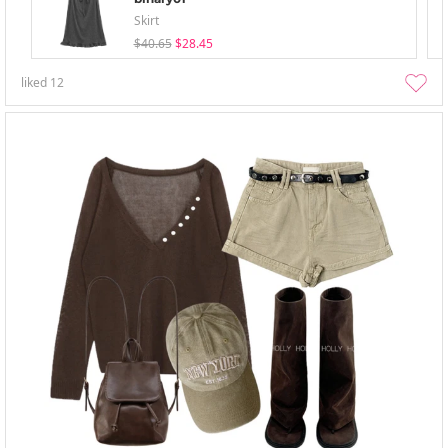
Skirt
$40.65
$28.45
liked
12