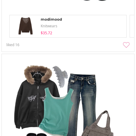
modimood
Knitwears
$35.72
liked
16