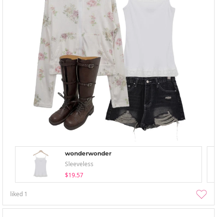
wonderwonder
Sleeveless
$19.57
liked
1