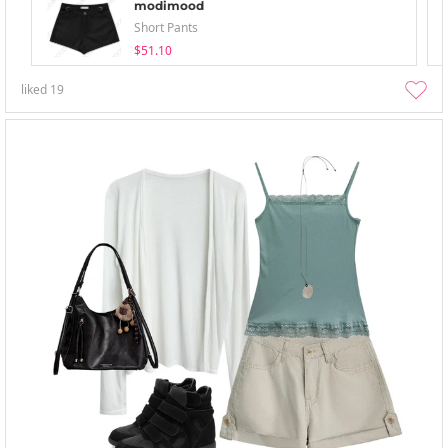
modimood
Short Pants
$51.10
liked
19