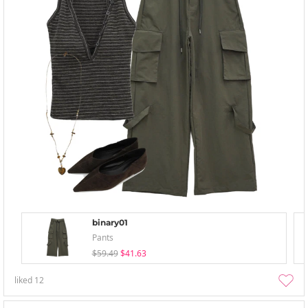
binary01
Pants
$59.49
$41.63
liked
12