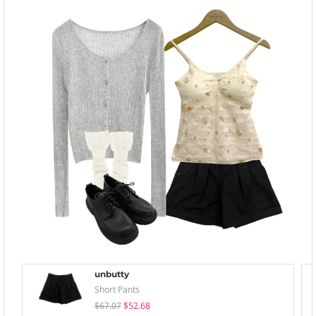
unbutty
Short Pants
$67.07
$52.68