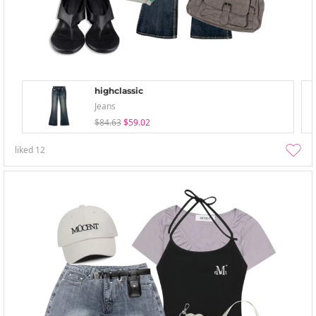
highclassic
Jeans
$84.63
$59.02
liked
12