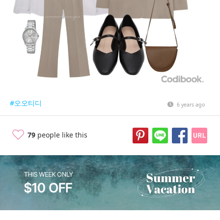
#오오티디
6 years ago
79
people like this