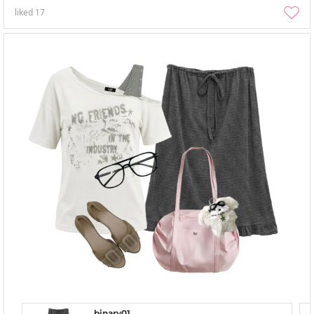
liked
17
binary01