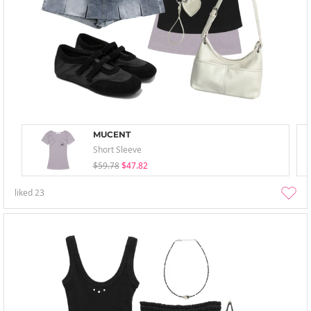
MUCENT
Short Sleeve
$59.78
$47.82
liked
23