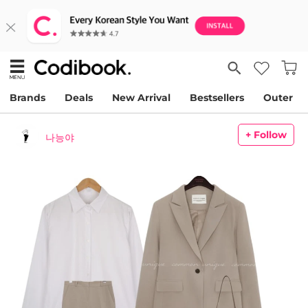
Brands
Deals
New Arrival
Bestsellers
Outer
+ Follow
나능야