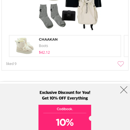
CHAAKAN
Boots
$42.12
liked
9
About Us
Brands
Term
Policy
Shipping Info
Collab
Address: A-301, 114, Gasan digital 2-ro, Geumcheon-gu, Seoul
Tel: +82-1661-1813 (Korean) Email: help@codibook.net