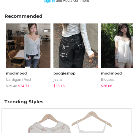
Sign in
and Add a comment
Recommended
modimood
boogieshop
modimood
Cardigan / Vest
Jeans
Blouses
$25.48
$24.71
$38.16
$28.66
Trending Styles