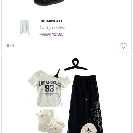
JASMINBELL
Cardigan / Vest
$32.33
$21.85
liked
11