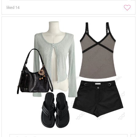
liked
14