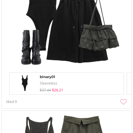
binary01
Sleeveless
$37.44
$26.21
liked
9