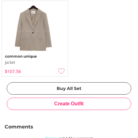
common unique
Jacket
$107.56
Comments