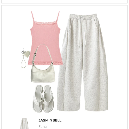
JASMINBELL
Pants