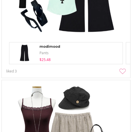
modimood
Pants
$25.48
liked
3