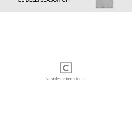
No styles or items found.