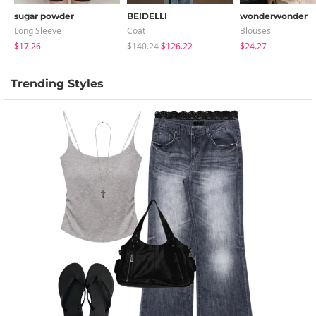
sugar powder
BEIDELLI
wonderwonder
Long Sleeve
Coat
Blouses
$17.26
$140.24
$126.22
$24.27
Trending Styles