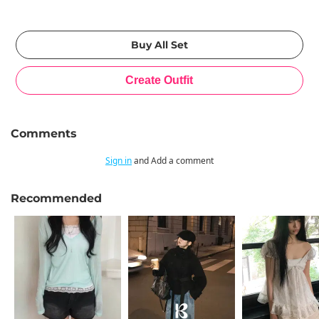
Comments
Sign in
and Add a comment
Recommended