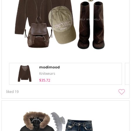
modimood
Knitwears
$35.72
liked
19