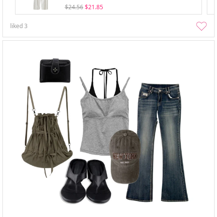
$24.56
$21.85
liked
3