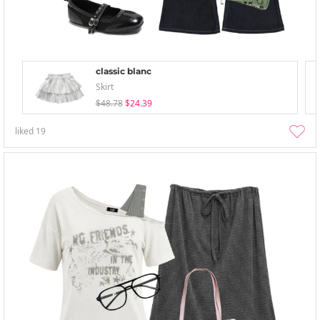
classic blanc
Skirt
$48.78
$24.39
liked
19