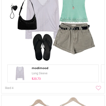
modimood
Long Sleeve
$20.73
liked
4