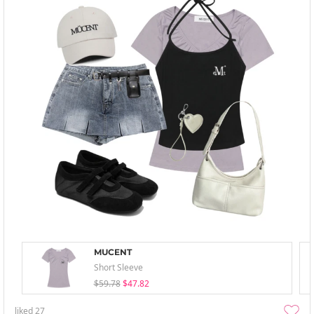
MUCENT
Short Sleeve
$59.78
$47.82
liked
27