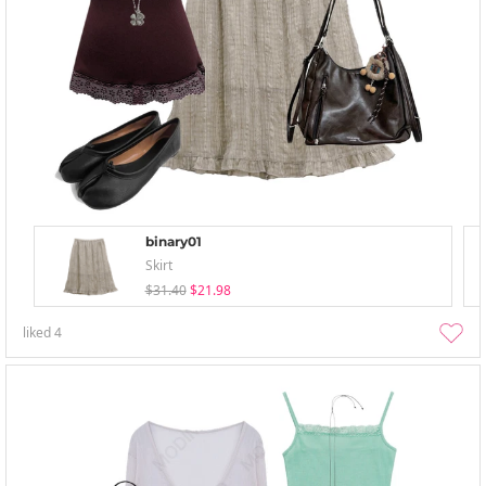
binary01
Skirt
$31.40
$21.98
liked
4