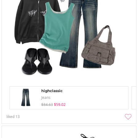
highclassic
Jeans
$84.63
$59.02
liked
13