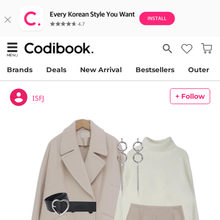
Brands
Deals
New Arrival
Bestsellers
Outer
+ Follow
ISFJ