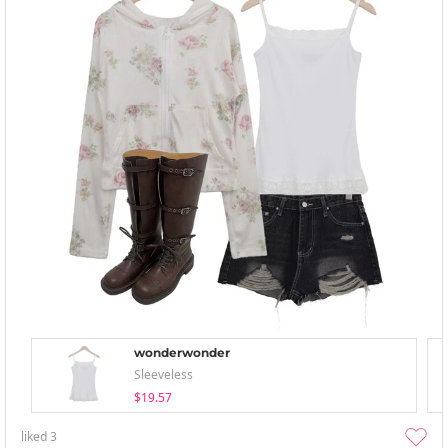
wonderwonder
Sleeveless
$19.57
liked
3