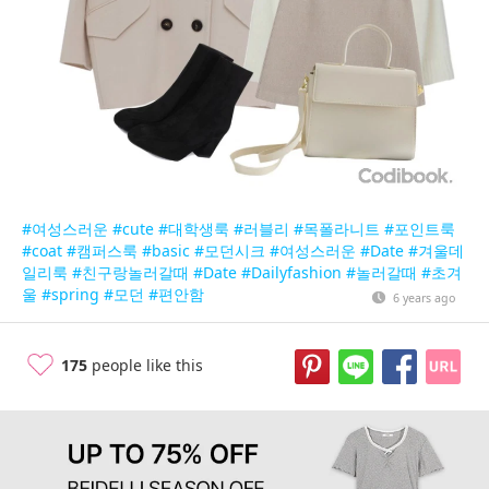
#여성스러운
#cute
#대학생룩
#러블리
#목폴라니트
#포인트룩
#coat
#캠퍼스룩
#basic
#모던시크
#여성스러운
#Date
#겨울데
일리룩
#친구랑놀러갈때
#Date
#Dailyfashion
#놀러갈때
#초겨
울
#spring
#모던
#편안함
6 years ago
175
people like this