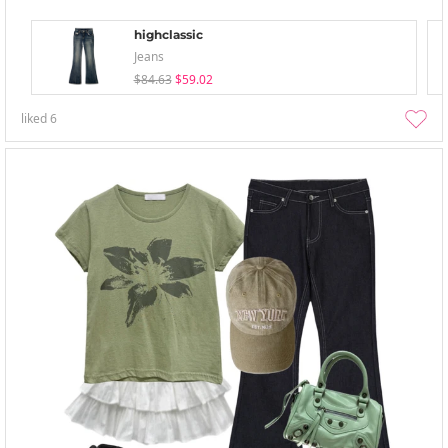
highclassic
Jeans
$84.63
$59.02
liked
6