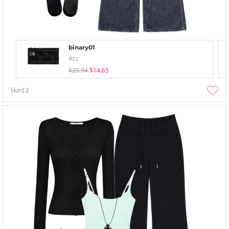
binary01
Acc
$20.94
$14.65
liked
2