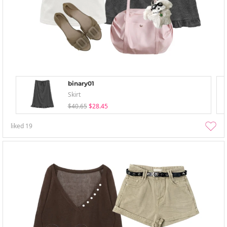
binary01
Skirt
$40.65
$28.45
liked
19