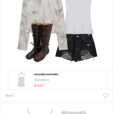
wonderwonder
Sleeveless
$19.57
liked
3