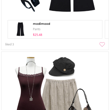
modimood
Pants
$25.48
liked
3