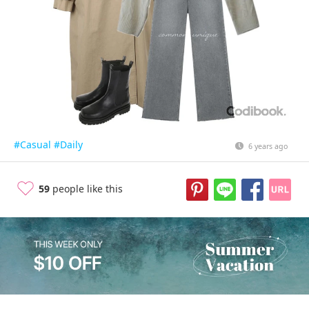
#Casual
#Daily
6 years ago
59
people like this