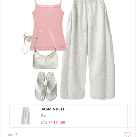
JASMINBELL
Pants
$24.56
$21.85
liked
3