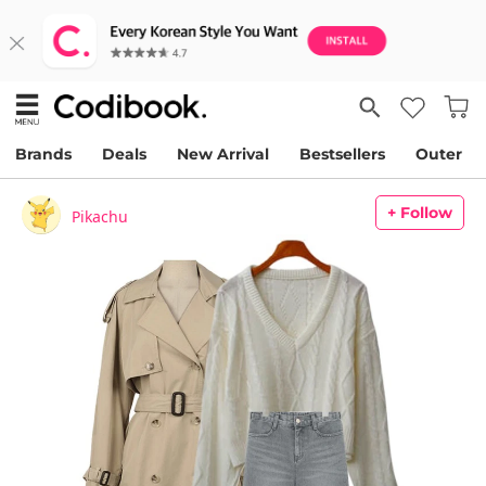
Brands
Deals
New Arrival
Bestsellers
Outer
+ Follow
Pikachu