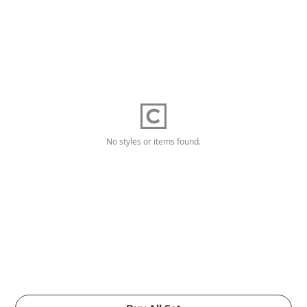
No styles or items found.