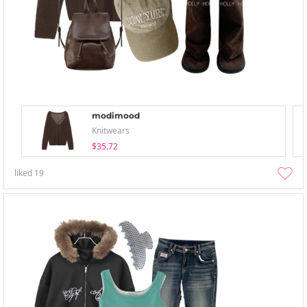
modimood
Knitwears
$35.72
liked
19