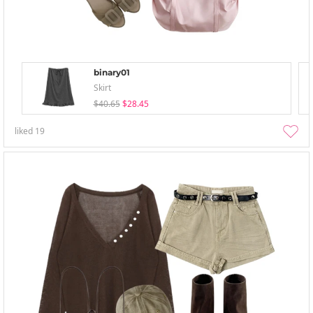
binary01
Skirt
$40.65
$28.45
liked
19