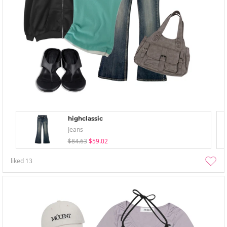
highclassic
Jeans
$84.63
$59.02
liked
13