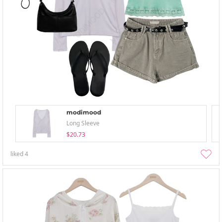
modimood
Long Sleeve
$20.73
liked
4