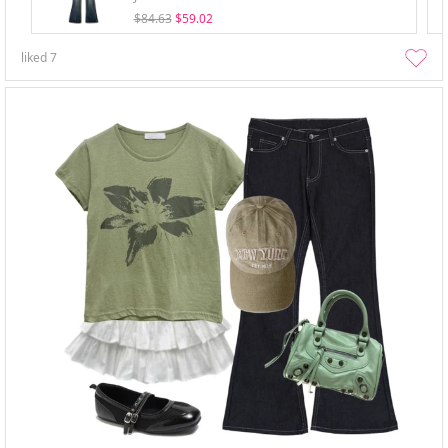
$84.63
$59.02
liked
7