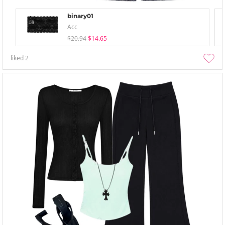
binary01
Acc
$20.94
$14.65
liked
2