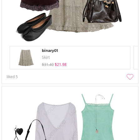
binary01
Skirt
$31.40
$21.98
liked
5