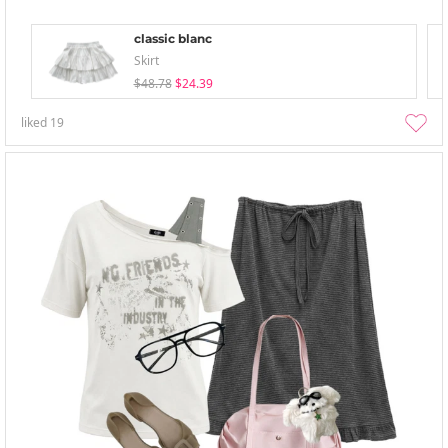
classic blanc
Skirt
$48.78
$24.39
liked
19