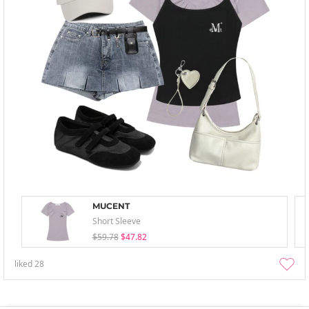
MUCENT
Short Sleeve
$59.78
$47.82
liked
28