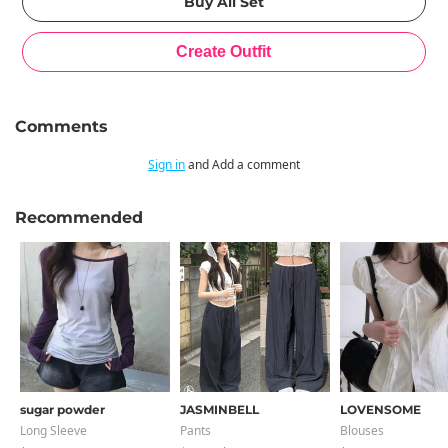
Comments
Sign in
and Add a comment
Recommended
sugar powder
JASMINBELL
LOVENSOME
Long Sleeve
Pants
Blouses