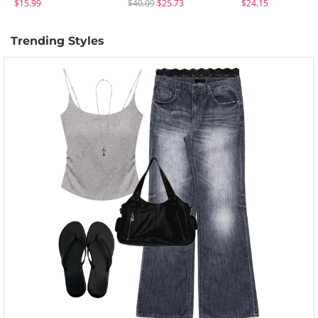
$15.99
$40.09
$25.73
$24.15
Trending Styles