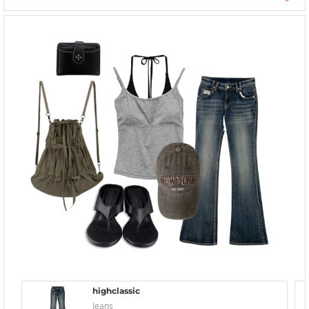
highclassic
Jeans