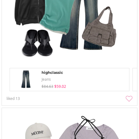
highclassic
Jeans
$84.63
$59.02
liked
13