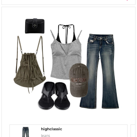
highclassic
Jeans