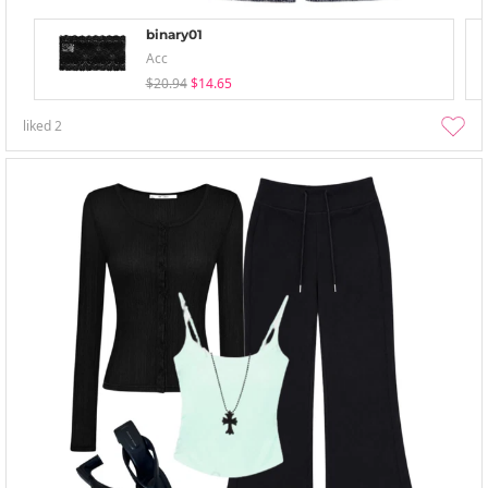
binary01
Acc
$20.94
$14.65
liked
2