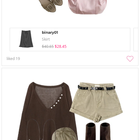
binary01
Skirt
$40.65
$28.45
liked
19