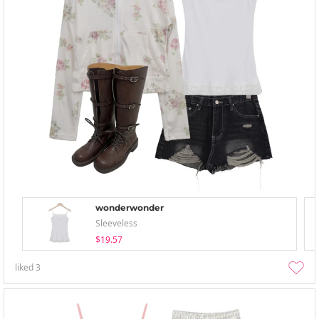
wonderwonder
Sleeveless
$19.57
liked
3