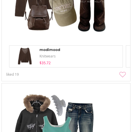
modimood
Knitwears
$35.72
liked
19