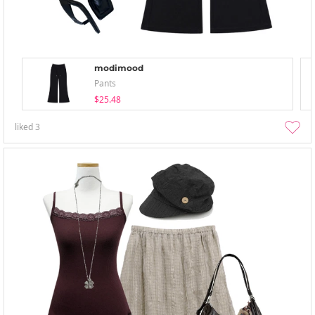
modimood
Pants
$25.48
liked
3