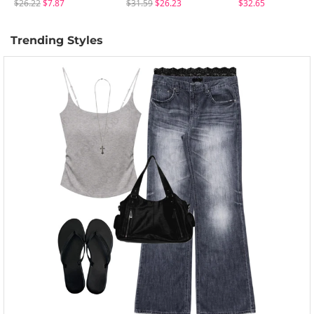
$26.22
$7.87
$31.59
$26.23
$32.65
Trending Styles