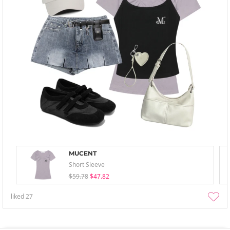
MUCENT
Short Sleeve
$59.78
$47.82
liked
27