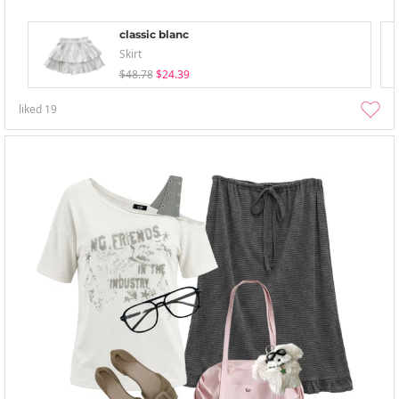
classic blanc
Skirt
$48.78
$24.39
liked
19