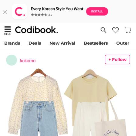
Brands
Deals
New Arrival
Bestsellers
Outer
+ Follow
kokomo