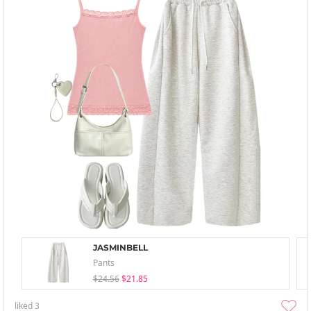
JASMINBELL
Pants
$24.56
$21.85
liked
3