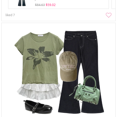
$84.63
$59.02
liked
7