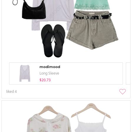
modimood
Long Sleeve
$20.73
liked
4