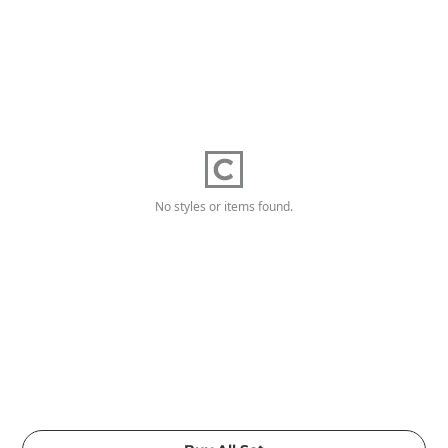
No styles or items found.