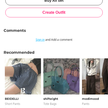
Comments
Sign in
and Add a comment
Recommended
BEIDELLI
shifteight
modimood
Short Pants
Tote Bags
Pants