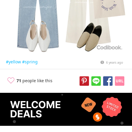
#yellow
#spring
6 years ago
71
people like this