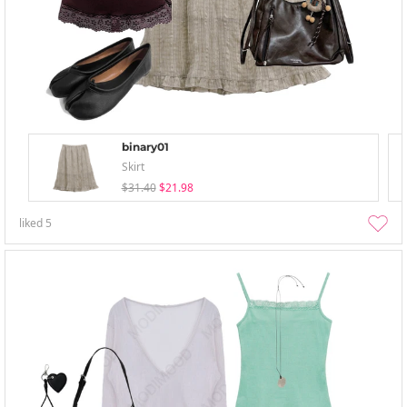
binary01
Skirt
$31.40
$21.98
liked
5