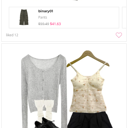
binary01
Pants
$59.49
$41.63
liked
12