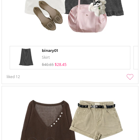
binary01
Skirt
$40.65
$28.45
liked
12