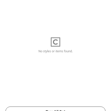
No styles or items found.