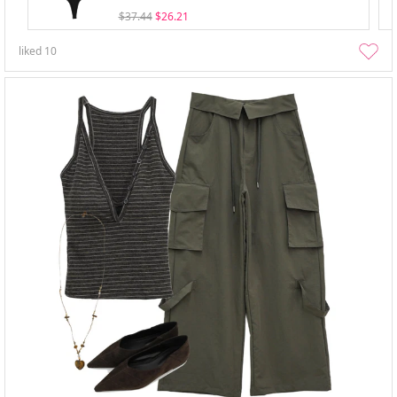
$37.44
$26.21
liked
10