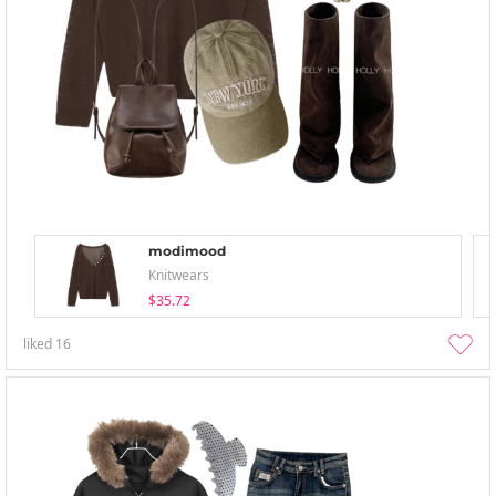
modimood
Knitwears
$35.72
liked
16