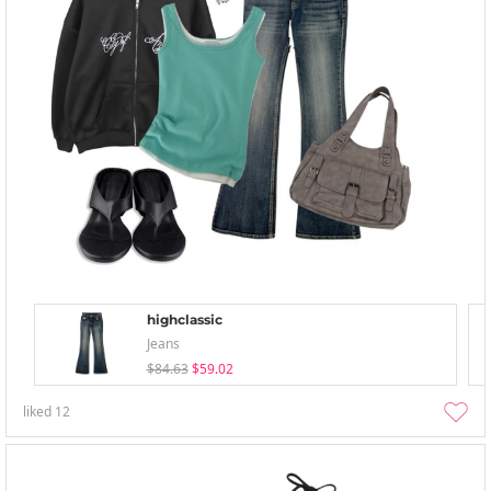
highclassic
Jeans
$84.63
$59.02
liked
12