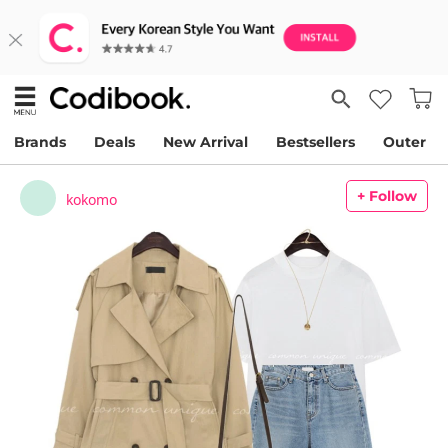
Brands
Deals
New Arrival
Bestsellers
Outer
+ Follow
kokomo