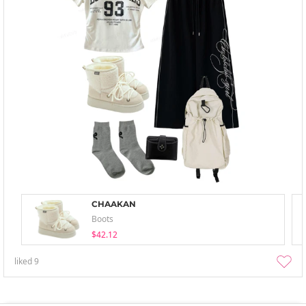
CHAAKAN
Boots
$42.12
liked
9