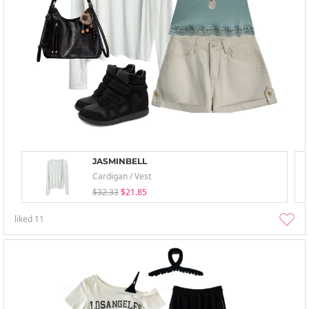
JASMINBELL
Cardigan / Vest
$32.33
$21.85
liked
11