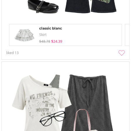
classic blanc
Skirt
$48.78
$24.39
liked
13