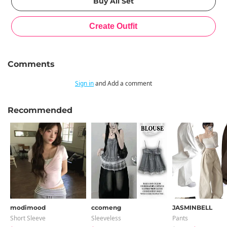
Comments
Sign in
and Add a comment
Recommended
modimood
ccomeng
JASMINBELL
Short Sleeve
Sleeveless
Pants