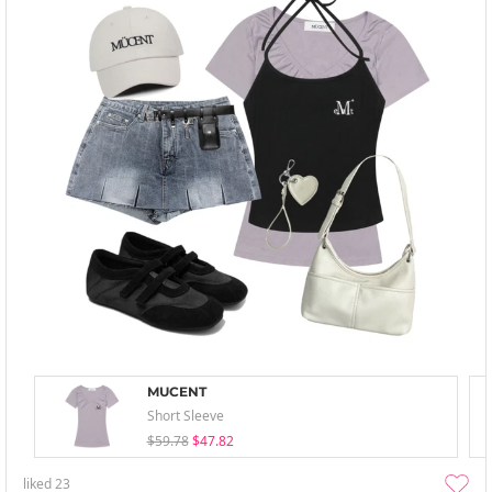
MUCENT
Short Sleeve
$59.78
$47.82
liked
23