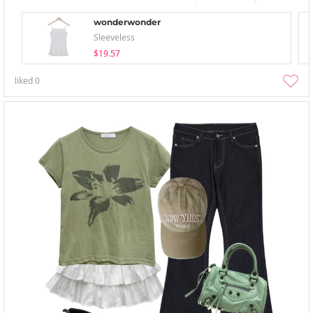
wonderwonder
Sleeveless
$19.57
liked
0