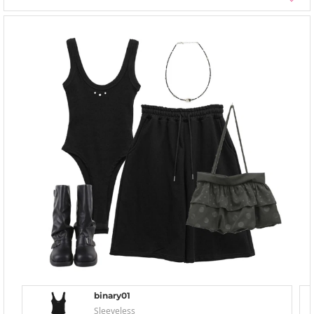
binary01
Sleeveless