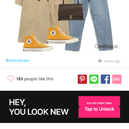
#trenchcoat
6 years ago
183
people like this