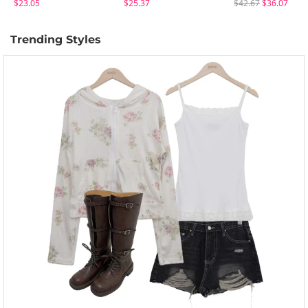
$23.05
$25.37
$42.67
$36.07
Trending Styles