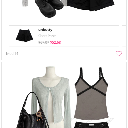
unbutty
Short Pants
$67.07
$52.68
liked
14