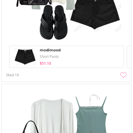
modimood
Short Pants
$51.10
liked
19