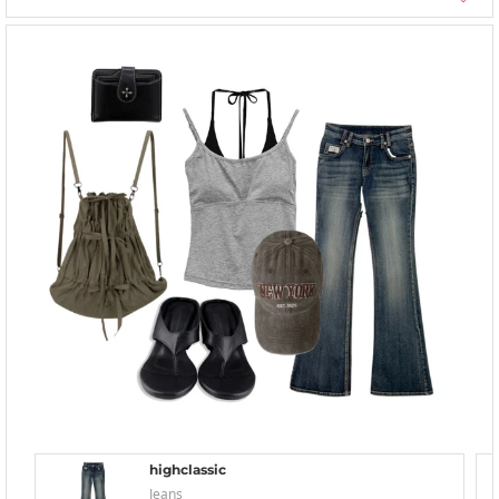
highclassic
Jeans