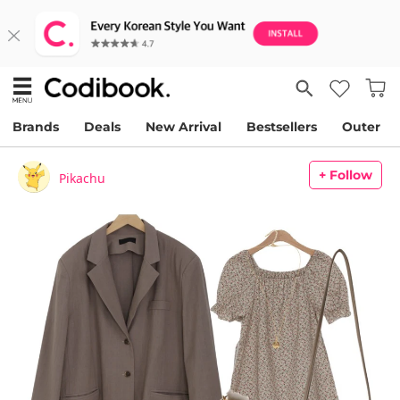
Brands
Deals
New Arrival
Bestsellers
Outer
+ Follow
Pikachu