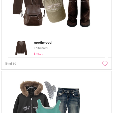
modimood
Knitwears
$35.72
liked
19