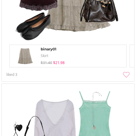
binary01
Skirt
$31.40
$21.98
liked
3