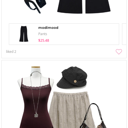
modimood
Pants
$25.48
liked
2