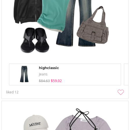
highclassic
Jeans
$84.63
$59.02
liked
12