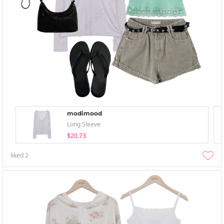
modimood
Long Sleeve
$20.73
liked
2