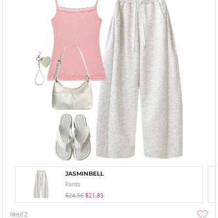
JASMINBELL
Pants
$24.56
$21.85
liked
2