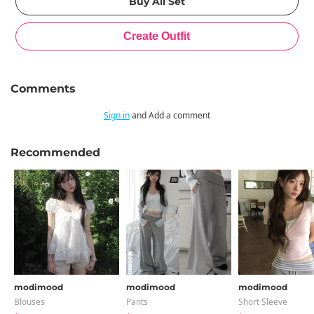
Comments
Sign in
and Add a comment
Recommended
modimood
modimood
modimood
Blouses
Pants
Short Sleeve