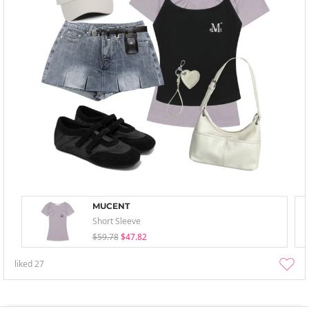
MUCENT
Short Sleeve
$59.78
$47.82
liked
27