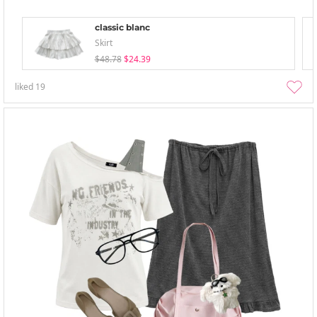
classic blanc
Skirt
$48.78
$24.39
liked
19