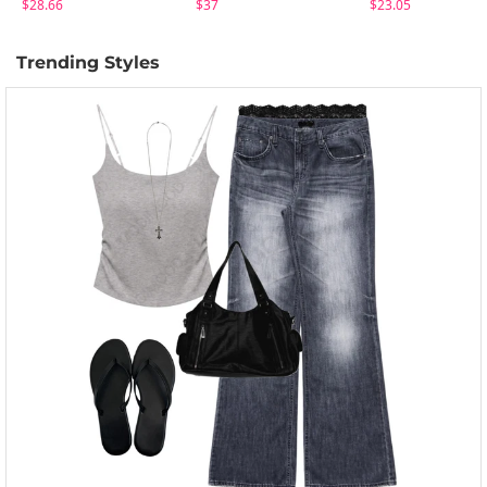
$28.66
$37
$23.05
Trending Styles