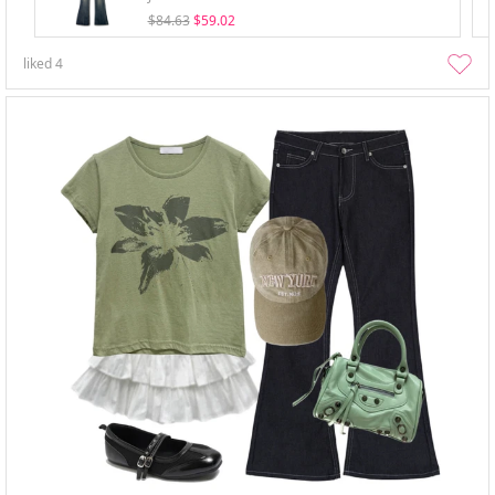
$84.63
$59.02
liked
4