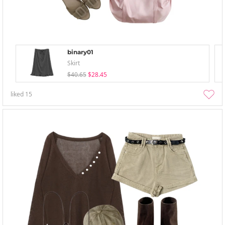
binary01
Skirt
$40.65
$28.45
liked
15