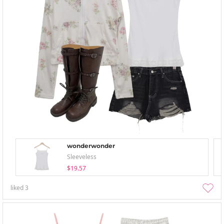
wonderwonder
Sleeveless
$19.57
liked
3