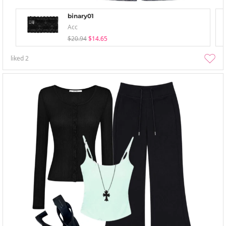
binary01
Acc
$20.94
$14.65
liked
2