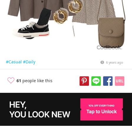
#Casual
#Daily
6 years ago
61
people like this