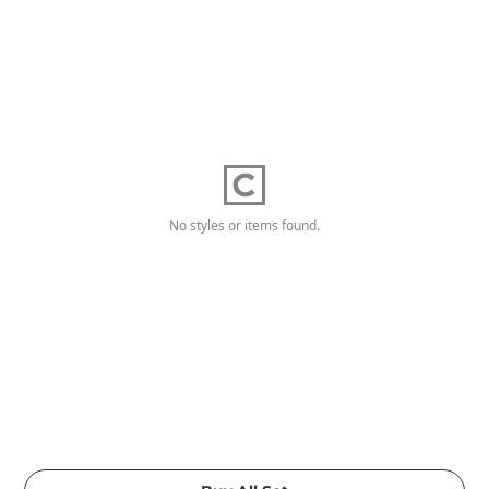
No styles or items found.