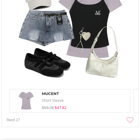
MUCENT
Short Sleeve
$59.78
$47.82
liked
27