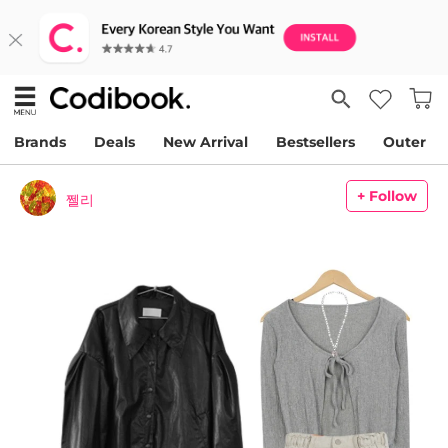
Brands
Deals
New Arrival
Bestsellers
Outer
+ Follow
쩰리