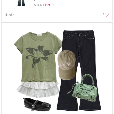
$84.63
$59.02
liked
5