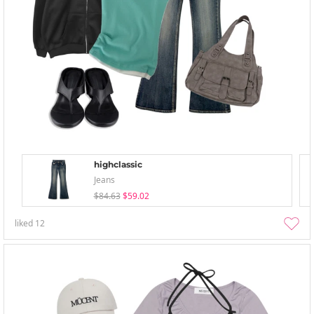
highclassic
Jeans
$84.63
$59.02
liked
12