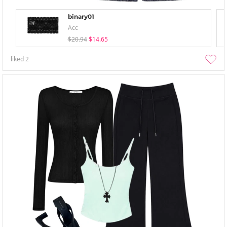
binary01
Acc
$20.94
$14.65
liked
2