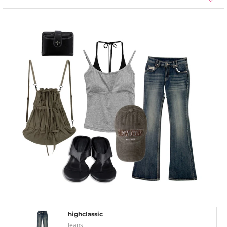
highclassic
Jeans