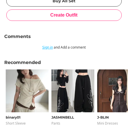
Comments
Sign in
and Add a comment
Recommended
binary01
JASMINBELL
J-BLIN
Short Sleeve
Pants
Mini Dresses