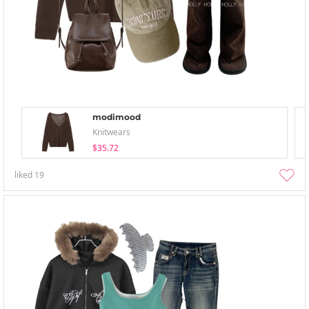
modimood
Knitwears
$35.72
liked
19