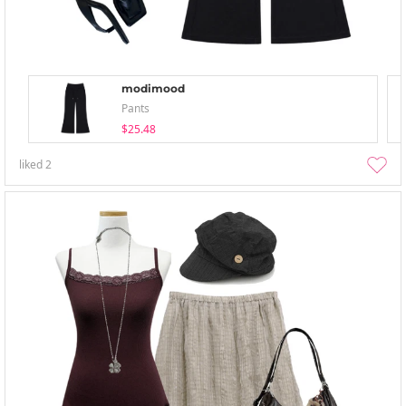
modimood
Pants
$25.48
liked
2