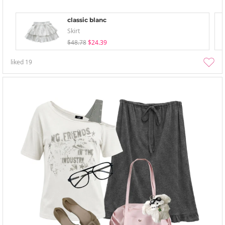
classic blanc
Skirt
$48.78
$24.39
liked
19