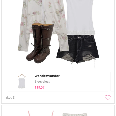
wonderwonder
Sleeveless
$19.57
liked
3