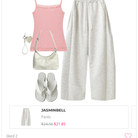
JASMINBELL
Pants
$24.56
$21.85
liked
2