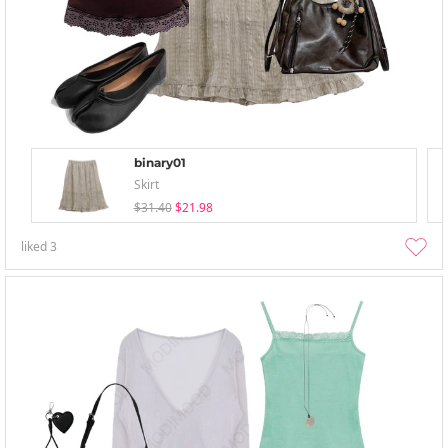
binary01
Skirt
$31.40
$21.98
liked
3