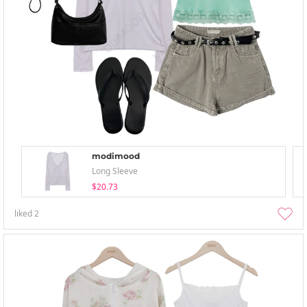
modimood
Long Sleeve
$20.73
liked
2