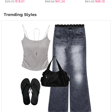
$25.73
$18.01
$68.54
$41.24
$61.33
$49.18
Trending Styles