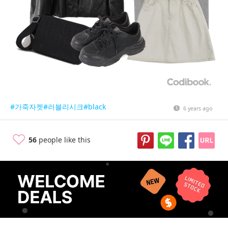
#가죽자켓
#러블리시크
#black
6 years ago
56
people like this