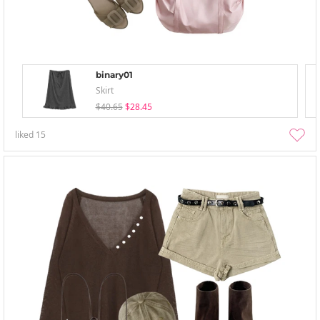
binary01
Skirt
$40.65
$28.45
liked
15