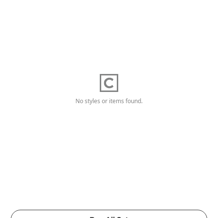
No styles or items found.