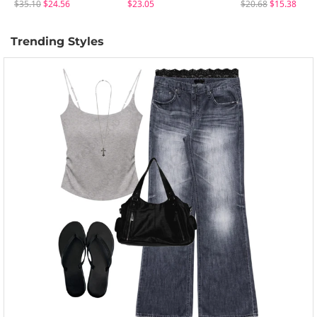
$35.10
$24.56
$23.05
$20.68
$15.38
Trending Styles