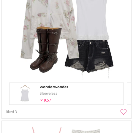
wonderwonder
Sleeveless
$19.57
liked
3