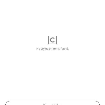
No styles or items found.