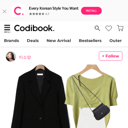
Brands
Deals
New Arrival
Bestsellers
Outer
+ Follow
미소양