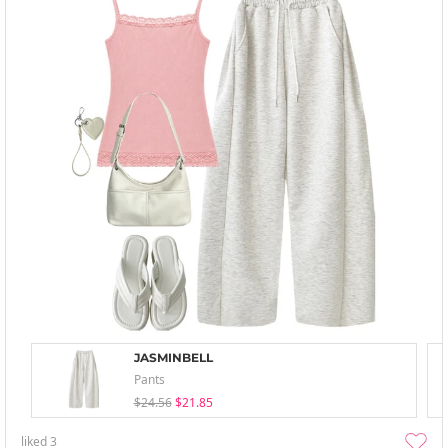
JASMINBELL
Pants
$24.56
$21.85
liked
3