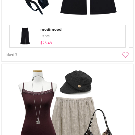
modimood
Pants
$25.48
liked
3