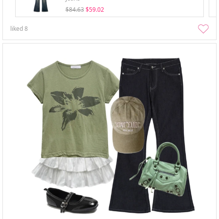
$84.63
$59.02
liked
8