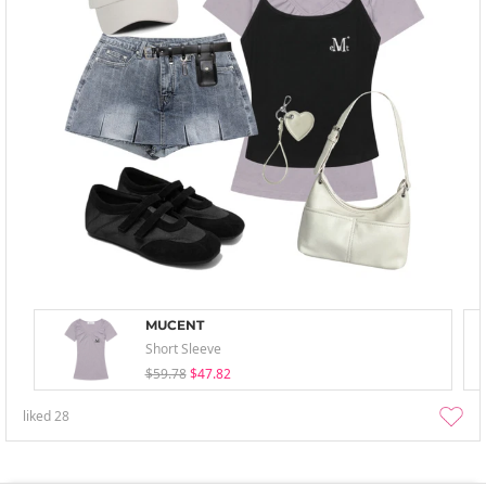
MUCENT
Short Sleeve
$59.78
$47.82
liked
28