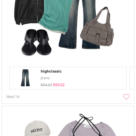
highclassic
Jeans
$84.63
$59.02
liked
14