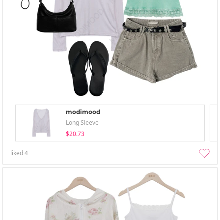
modimood
Long Sleeve
$20.73
liked
4