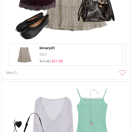
binary01
Skirt
$31.40
$21.98
liked
5