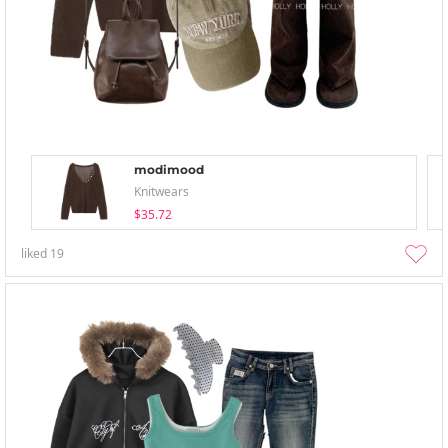
modimood
Knitwears
$35.72
liked
19