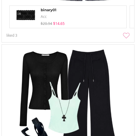
binary01
Acc
$20.94
$14.65
liked
3