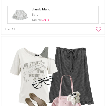
classic blanc
Skirt
$48.78
$24.39
liked
19