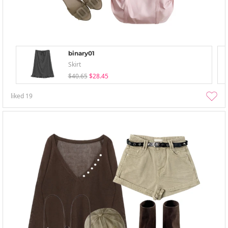
binary01
Skirt
$40.65
$28.45
liked
19