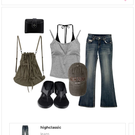
highclassic
Jeans