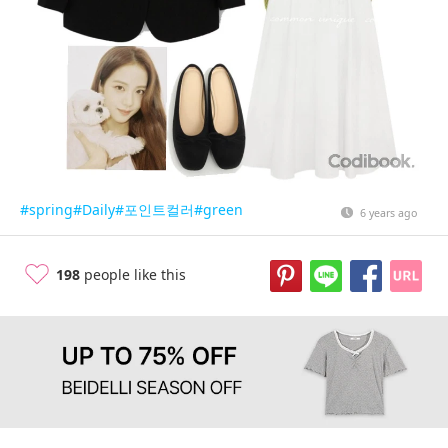
#spring
#Daily
#포인트컬러
#green
6 years ago
198
people like this