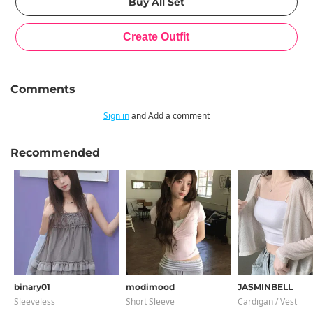
Comments
Sign in
and Add a comment
Recommended
binary01
modimood
JASMINBELL
Sleeveless
Short Sleeve
Cardigan / Vest