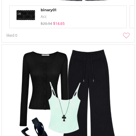
binary01
Acc
$20.94
$14.65
liked
0