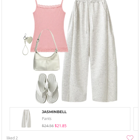
JASMINBELL
Pants
$24.56
$21.85
liked
2