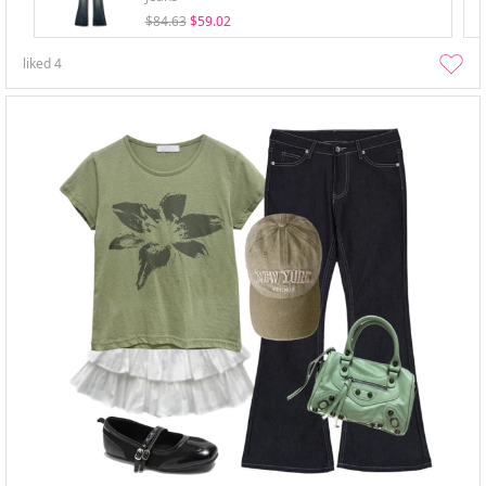
$84.63
$59.02
liked
4