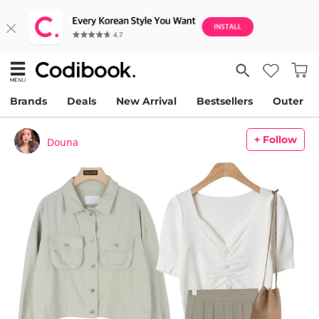
Brands
Deals
New Arrival
Bestsellers
Outer
+ Follow
Douna