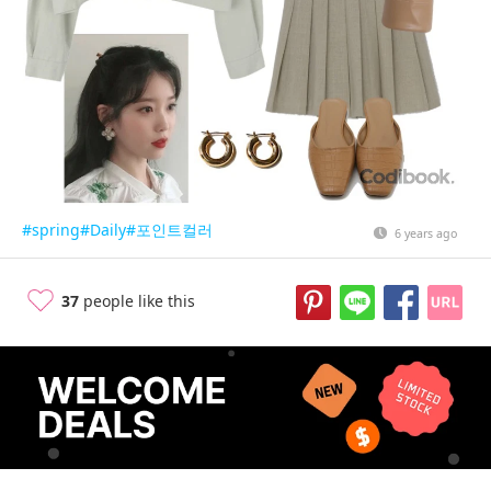
#spring
#Daily
#포인트컬러
6 years ago
37
people like this