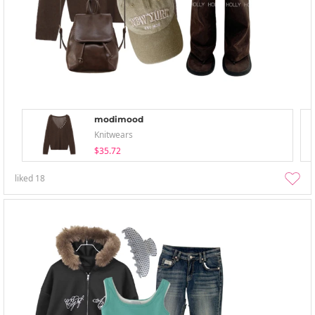
modimood
Knitwears
$35.72
liked
18