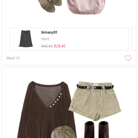
binary01
Skirt
$40.65
$28.45
liked
15