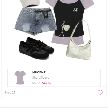
MUCENT
Short Sleeve
$59.78
$47.82
liked
27