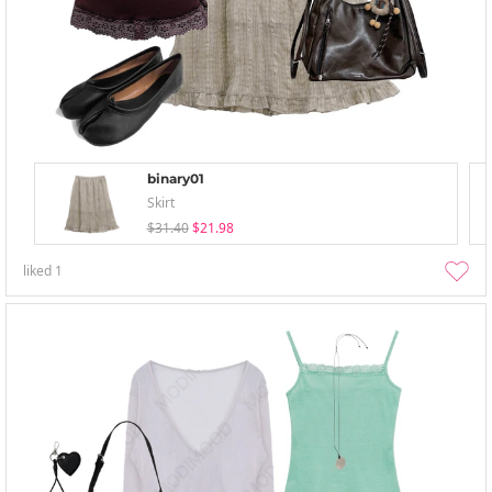
binary01
Skirt
$31.40
$21.98
liked
1