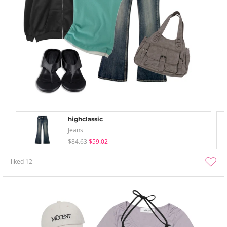
highclassic
Jeans
$84.63
$59.02
liked
12