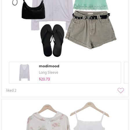
modimood
Long Sleeve
$20.73
liked
2