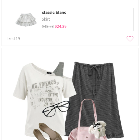
classic blanc
Skirt
$48.78
$24.39
liked
19