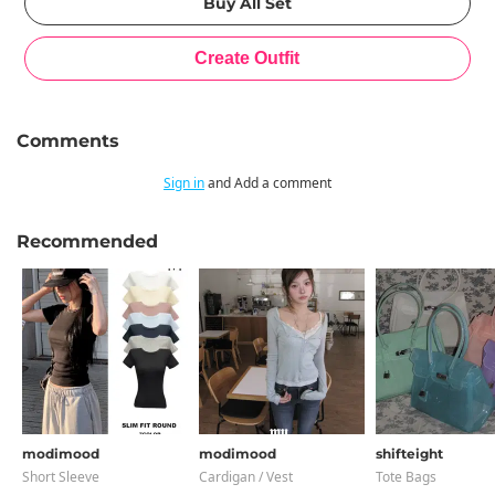
Comments
Sign in
and Add a comment
Recommended
modimood
modimood
shifteight
Short Sleeve
Cardigan / Vest
Tote Bags