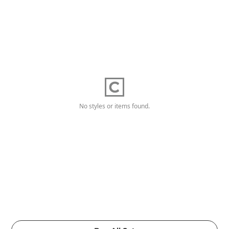
No styles or items found.