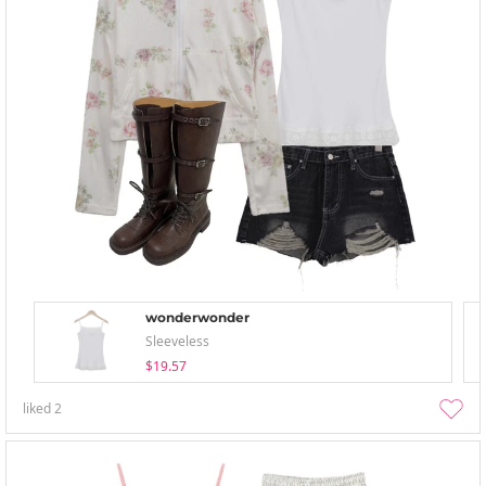
wonderwonder
Sleeveless
$19.57
liked
2