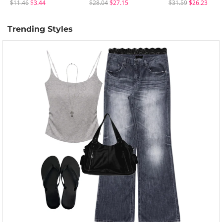
$11.46
$3.44
$28.04
$27.15
$31.59
$26.23
Trending Styles