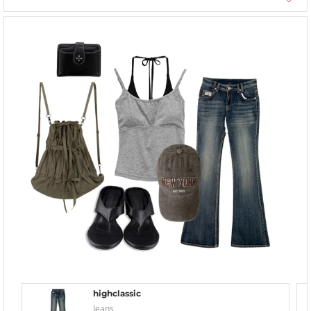
highclassic
Jeans