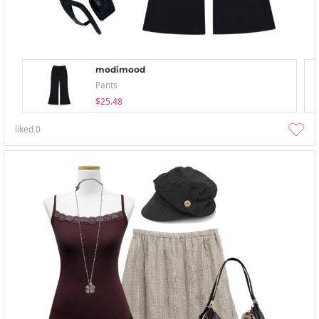
modimood
Pants
$25.48
liked
0