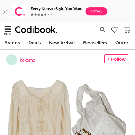
Brands
Deals
New Arrival
Bestsellers
Outer
+ Follow
kokomo