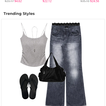
$23.17
$4.62
$22.12
$35.10
$24.56
Trending Styles