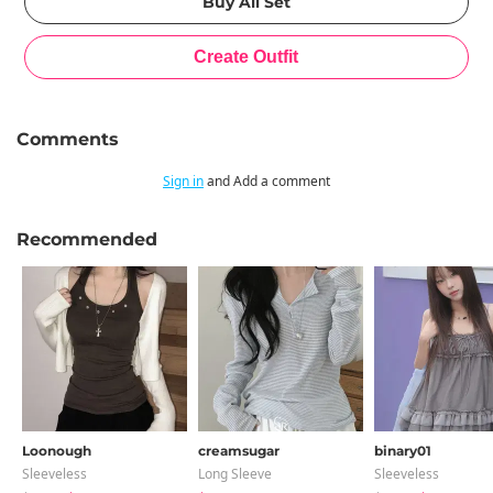
Comments
Sign in
and Add a comment
Recommended
Loonough
creamsugar
binary01
Sleeveless
Long Sleeve
Sleeveless