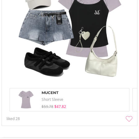
MUCENT
Short Sleeve
$59.78
$47.82
liked
28