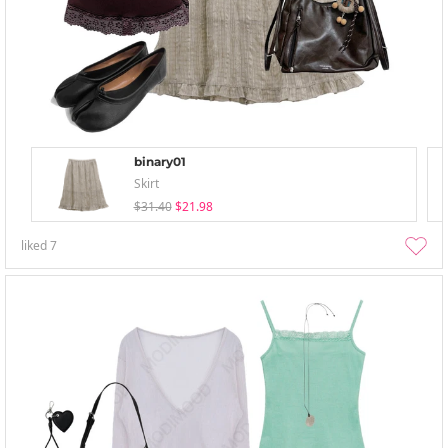
binary01
Skirt
$31.40
$21.98
liked
7