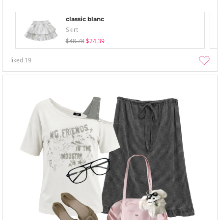
classic blanc
Skirt
$48.78
$24.39
liked
19