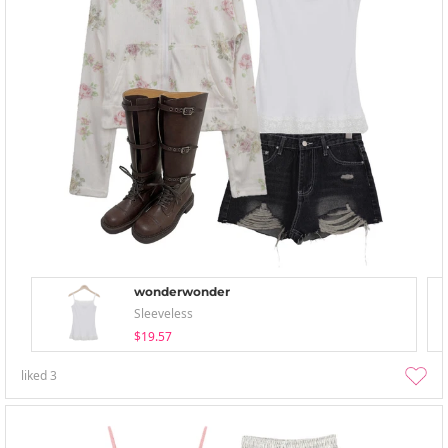
wonderwonder
Sleeveless
$19.57
liked
3