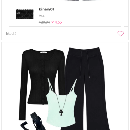
binary01
Acc
$20.94
$14.65
liked
5