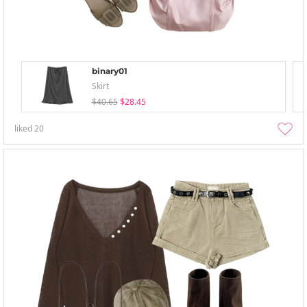
binary01
Skirt
$40.65
$28.45
liked
20