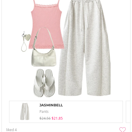
JASMINBELL
Pants
$24.56
$21.85
liked
4