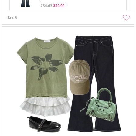
$84.63
$59.02
liked
9