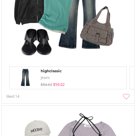
highclassic
Jeans
$84.63
$59.02
liked
14