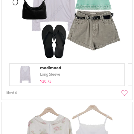
modimood
Long Sleeve
$20.73
liked
6