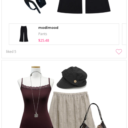
modimood
Pants
$25.48
liked
5