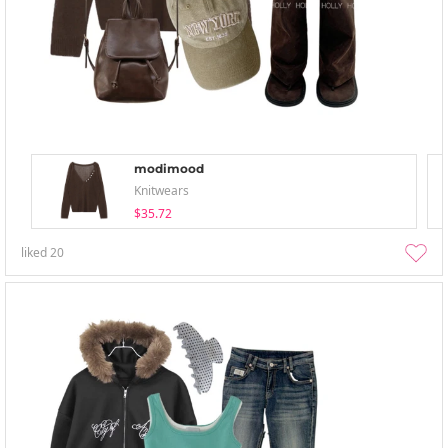
modimood
Knitwears
$35.72
liked
20