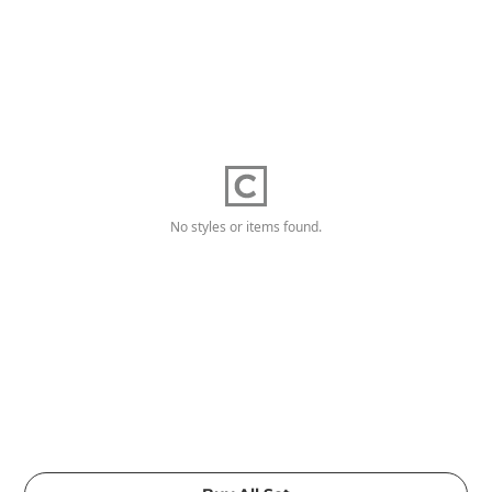
No styles or items found.