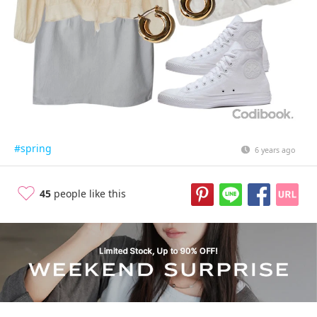
#spring
6 years ago
45
people like this