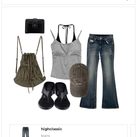
highclassic
Jeans