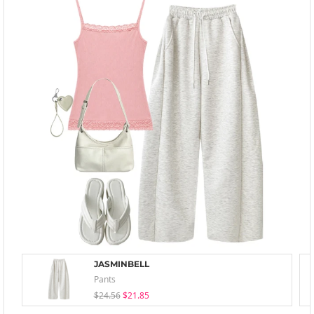
JASMINBELL
Pants
$24.56
$21.85