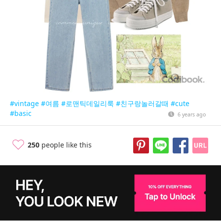
#vintage
#여름
#로맨틱데일리룩
#친구랑놀러갈때
#cute
#basic
6 years ago
250
people like this