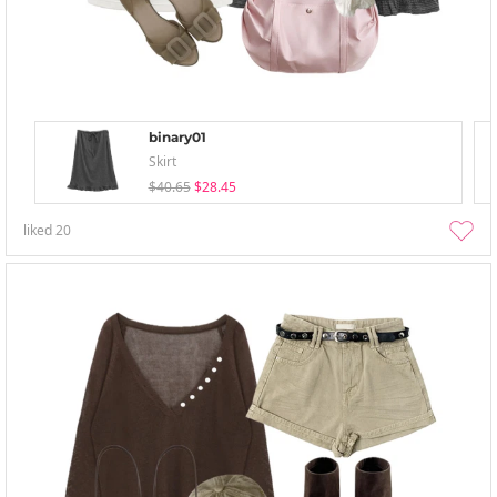
binary01
Skirt
$40.65
$28.45
liked
20