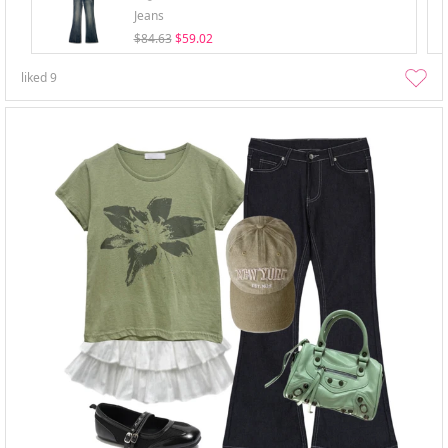
Jeans
$84.63
$59.02
liked
9