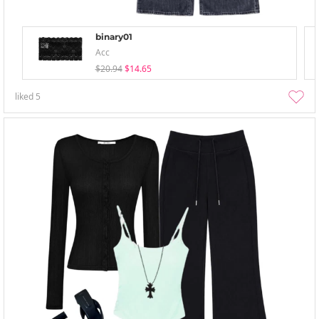
binary01
Acc
$20.94
$14.65
liked
5