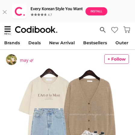
Brands
Deals
New Arrival
Bestsellers
Outer
+ Follow
may 🌿