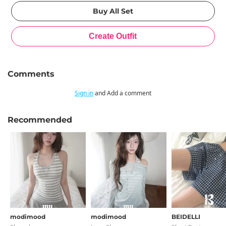
Comments
Sign in
and Add a comment
Recommended
modimood
modimood
BEIDELLI