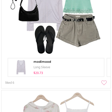
modimood
Long Sleeve
$20.73
liked
6