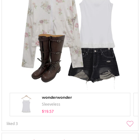
wonderwonder
Sleeveless
$19.57
liked
3