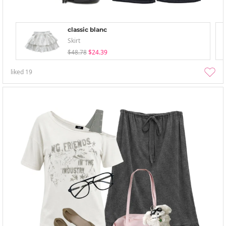
classic blanc
Skirt
$48.78
$24.39
liked
19