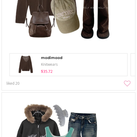
modimood
Knitwears
$35.72
liked
20