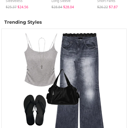
Sleeveless
Long Sleeve
Short Pants
$25.37
$24.56
$28.84
$28.04
$26.22
$7.87
Trending Styles