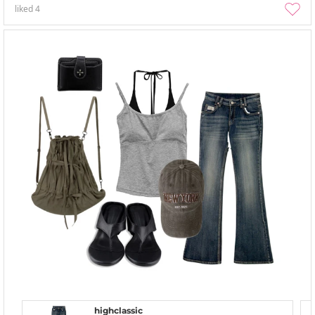
liked
4
highclassic