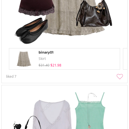
binary01
Skirt
$31.40
$21.98
liked
7