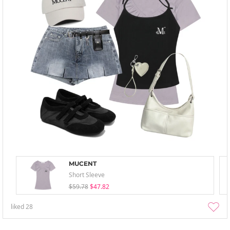
MUCENT
Short Sleeve
$59.78
$47.82
liked
28