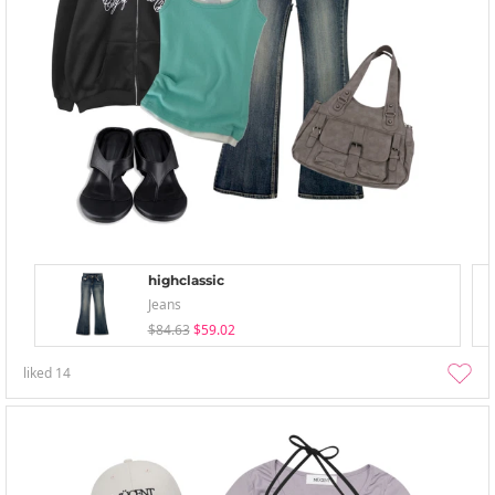
highclassic
Jeans
$84.63
$59.02
liked
14