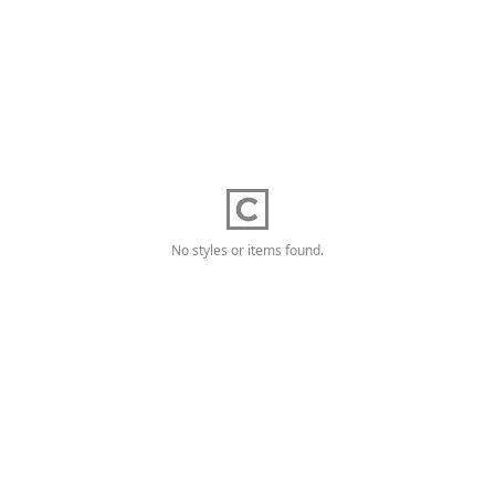
No styles or items found.