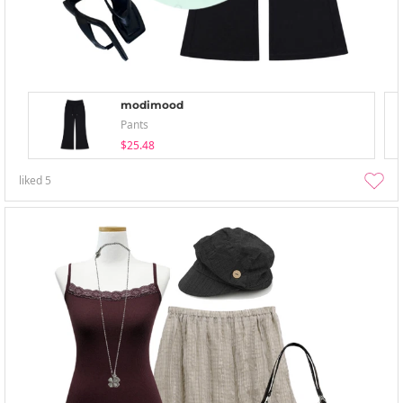
modimood
Pants
$25.48
liked
5