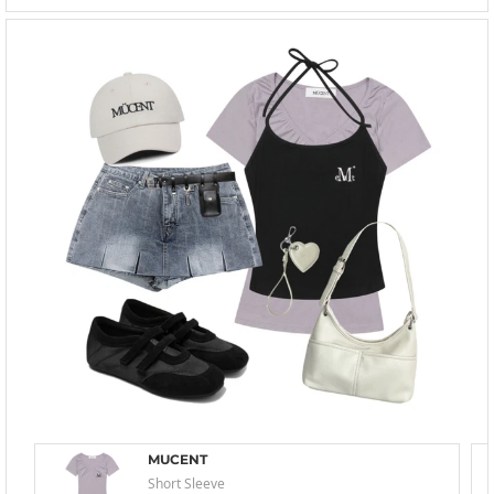
MUCENT
Short Sleeve