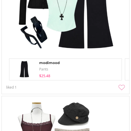
modimood
Pants
$25.48
liked
1