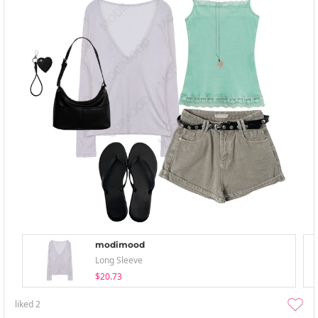
modimood
Long Sleeve
$20.73
liked
2