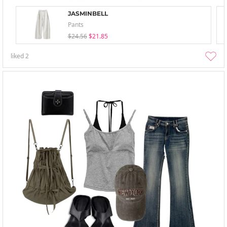
JASMINBELL
Pants
$24.56
$21.85
liked
2