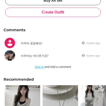
Comments
아우터 궁금해요!
6 years ago
아우터는 어디껀가요?
6 years ago
Sign in
and Add a comment
Recommended