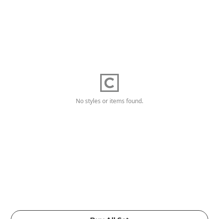
No styles or items found.