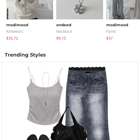
modimood
ondeed
modimood
Knitwears
Necklace
Pants
$35.72
$9.15
$37
Trending Styles