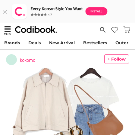
Brands
Deals
New Arrival
Bestsellers
Outer
+ Follow
kokomo