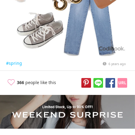
#spring
6 years ago
366
people like this