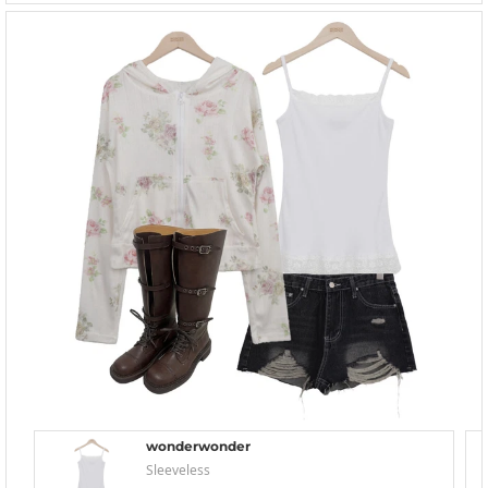
wonderwonder
Sleeveless