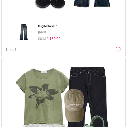
highclassic
Jeans
$84.63
$59.02
liked
4