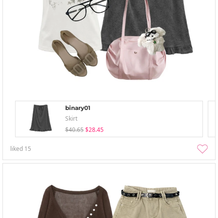
binary01
Skirt
$40.65
$28.45
liked
15