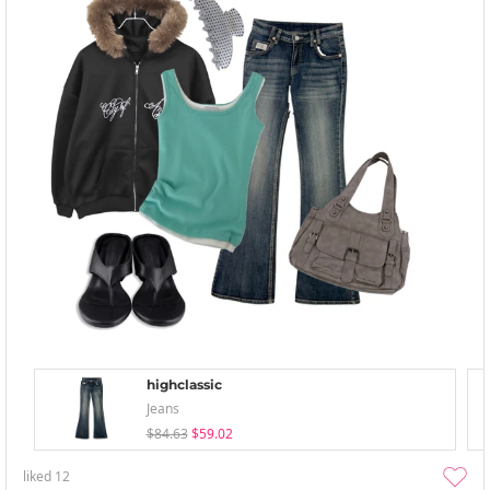
highclassic
Jeans
$84.63
$59.02
liked
12