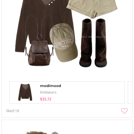
modimood
Knitwears
$35.72
liked
18