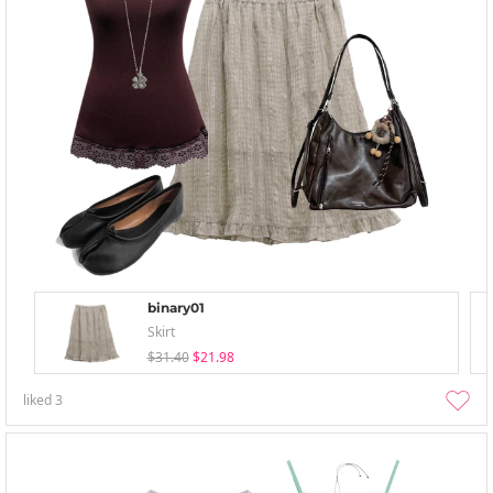
binary01
Skirt
$31.40
$21.98
liked
3