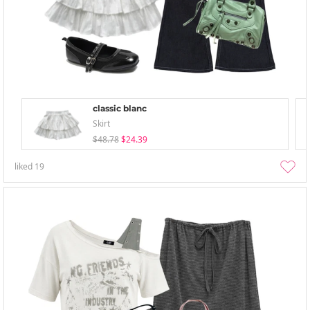
classic blanc
Skirt
$48.78
$24.39
liked
19