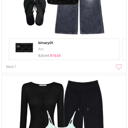
binary01
Acc
$20.94
$14.65
liked
1