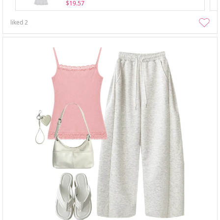
$19.57
liked
2