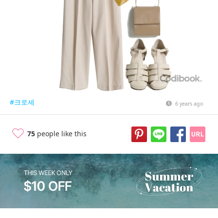
#크로셰
6 years ago
75
people like this