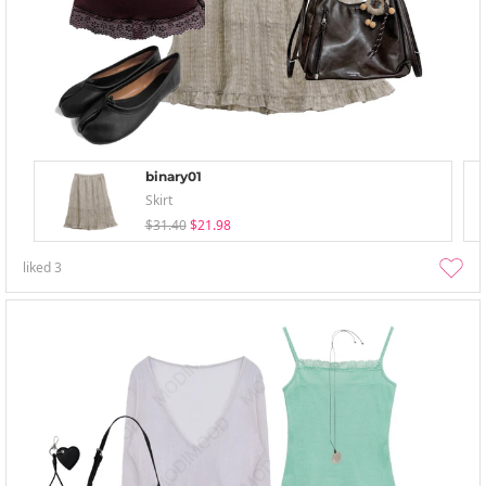
binary01
Skirt
$31.40
$21.98
liked
3