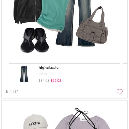
highclassic
Jeans
$84.63
$59.02
liked
12