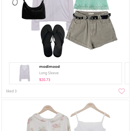
modimood
Long Sleeve
$20.73
liked
3