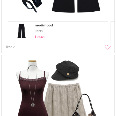
modimood
Pants
$25.48
liked
2