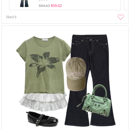
$84.63
$59.02
liked
6