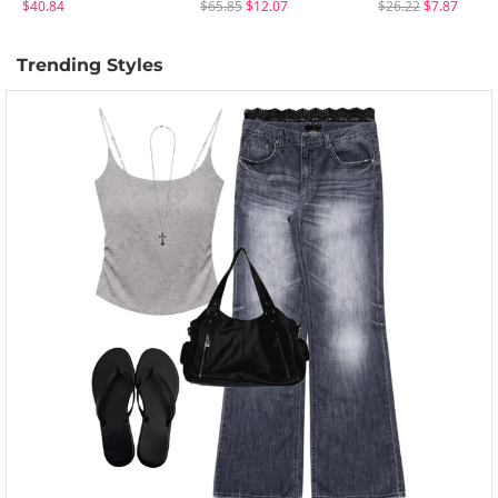
$40.84
$65.85
$12.07
$26.22
$7.87
Trending Styles