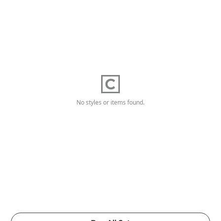
No styles or items found.