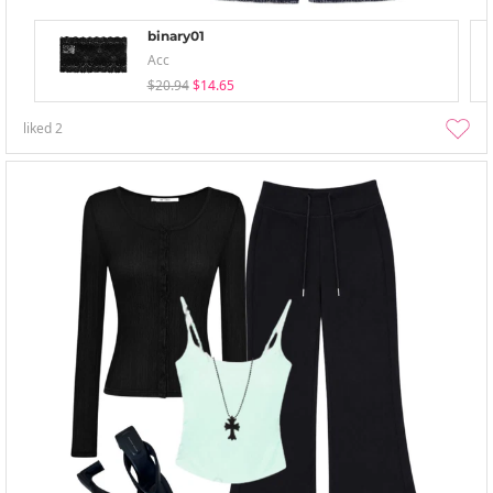
binary01
Acc
$20.94
$14.65
liked
2