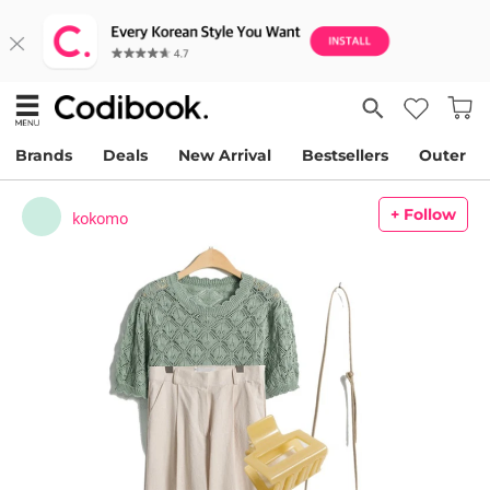
Brands
Deals
New Arrival
Bestsellers
Outer
+ Follow
kokomo