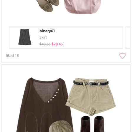
binary01
Skirt
$40.65
$28.45
liked
18