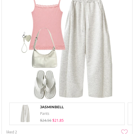
JASMINBELL
Pants
$24.56
$21.85
liked
2