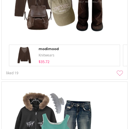
modimood
Knitwears
$35.72
liked
19