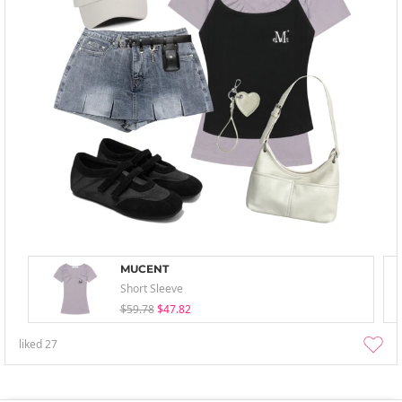
MUCENT
Short Sleeve
$59.78
$47.82
liked
27