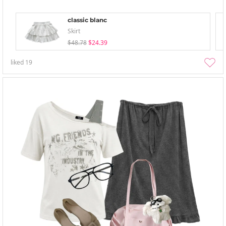
classic blanc
Skirt
$48.78
$24.39
liked
19