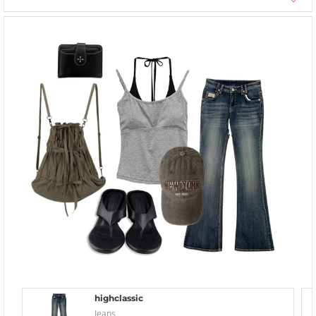
highclassic
Jeans