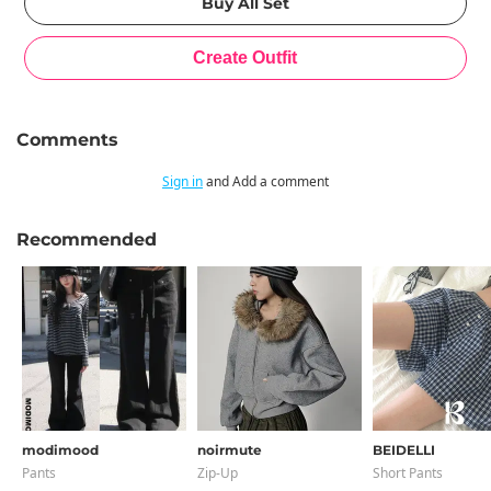
Comments
Sign in
and Add a comment
Recommended
modimood
noirmute
BEIDELLI
Pants
Zip-Up
Short Pants