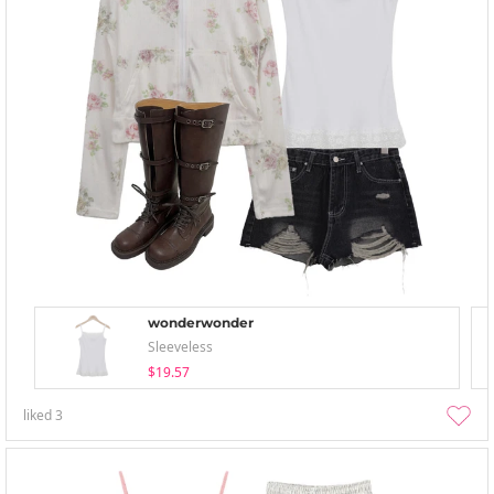
wonderwonder
Sleeveless
$19.57
liked
3